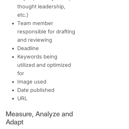
thought leadership,
etc.)
Team member
responsible for drafting
and reviewing
Deadline
Keywords being
utilized and optimized
for
Image used
Date published
URL
Measure, Analyze and
Adapt