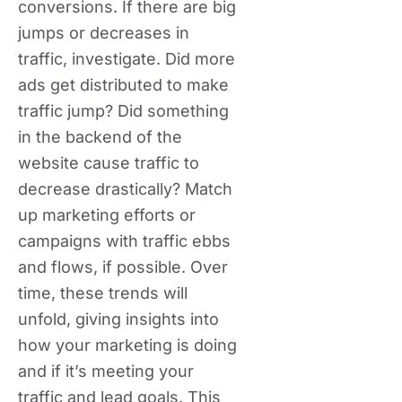
conversions. If there are big
jumps or decreases in
traffic, investigate. Did more
ads get distributed to make
traffic jump? Did something
in the backend of the
website cause traffic to
decrease drastically? Match
up marketing efforts or
campaigns with traffic ebbs
and flows, if possible. Over
time, these trends will
unfold, giving insights into
how your marketing is doing
and if it’s meeting your
traffic and lead goals. This