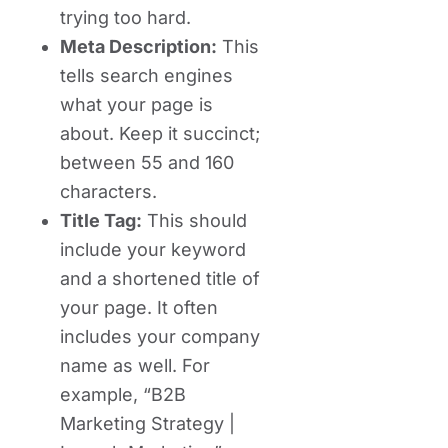
trying too hard.
Meta Description:
This
tells search engines
what your page is
about. Keep it succinct;
between 55 and 160
characters.
Title Tag:
This should
include your keyword
and a shortened title of
your page. It often
includes your company
name as well. For
example, “B2B
Marketing Strategy |