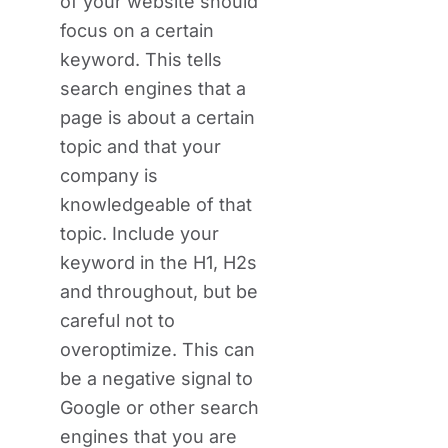
of your website should
focus on a certain
keyword. This tells
search engines that a
page is about a certain
topic and that your
company is
knowledgeable of that
topic. Include your
keyword in the H1, H2s
and throughout, but be
careful not to
overoptimize. This can
be a negative signal to
Google or other search
engines that you are