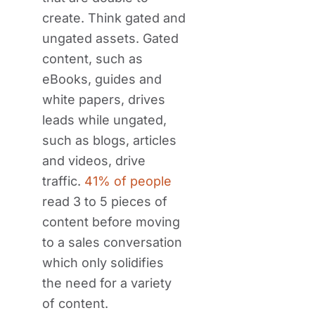
create. Think gated and
ungated assets. Gated
content, such as
eBooks, guides and
white papers, drives
leads while ungated,
such as blogs, articles
and videos, drive
traffic.
41% of people
read 3 to 5 pieces of
content before moving
to a sales conversation
which only solidifies
the need for a variety
of content.