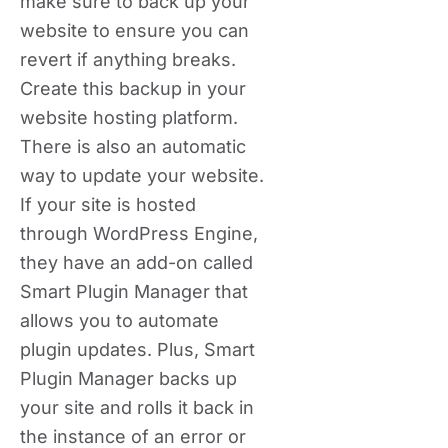
make sure to back up your
website to ensure you can
revert if anything breaks.
Create this backup in your
website hosting platform.
There is also an automatic
way to update your website.
If your site is hosted
through WordPress Engine,
they have an add-on called
Smart Plugin Manager that
allows you to automate
plugin updates. Plus, Smart
Plugin Manager backs up
your site and rolls it back in
the instance of an error or