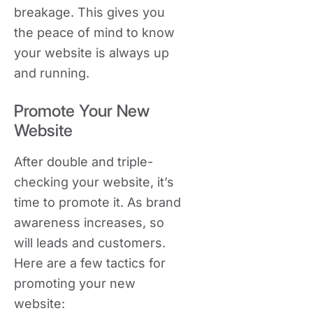
breakage. This gives you
the peace of mind to know
your website is always up
and running.
Promote Your New
Website
After double and triple-
checking your website, it’s
time to promote it. As brand
awareness increases, so
will leads and customers.
Here are a few tactics for
promoting your new
website: