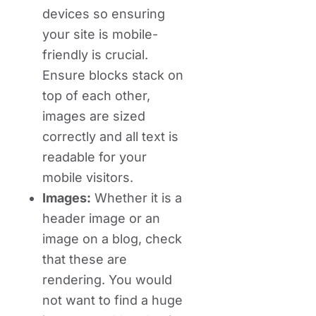
devices so ensuring
your site is mobile-
friendly is crucial.
Ensure blocks stack on
top of each other,
images are sized
correctly and all text is
readable for your
mobile visitors.
Images:
Whether it is a
header image or an
image on a blog, check
that these are
rendering. You would
not want to find a huge