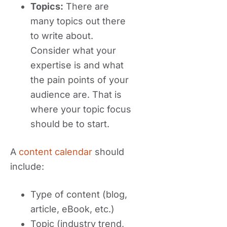
Topics:
There are
many topics out there
to write about.
Consider what your
expertise is and what
the pain points of your
audience are. That is
where your topic focus
should be to start.
A
content calendar
should
include:
Type of content (blog,
article, eBook, etc.)
Topic (industry trend,