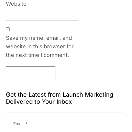
Website
Save my name, email, and
website in this browser for
the next time I comment.
Get the Latest from Launch Marketing
Delivered to Your Inbox
Email
*