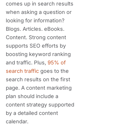
comes up in search results
when asking a question or
looking for information?
Blogs. Articles. eBooks.
Content. Strong content
supports SEO efforts by
boosting keyword ranking
and traffic. Plus,
95% of
search traffic
goes to the
search results on the first
page. A content marketing
plan should include a
content strategy supported
by a detailed content
calendar.