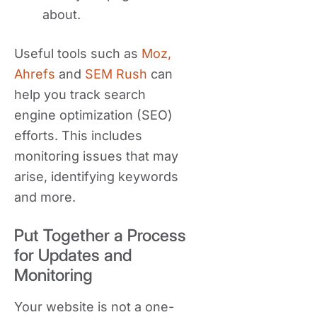
about.
Useful tools such as
Moz,
Ahrefs
and
SEM Rush
can
help you track search
engine optimization (SEO)
efforts. This includes
monitoring issues that may
arise, identifying keywords
and more.
Put Together a Process
for Updates and
Monitoring
Your website is not a one-