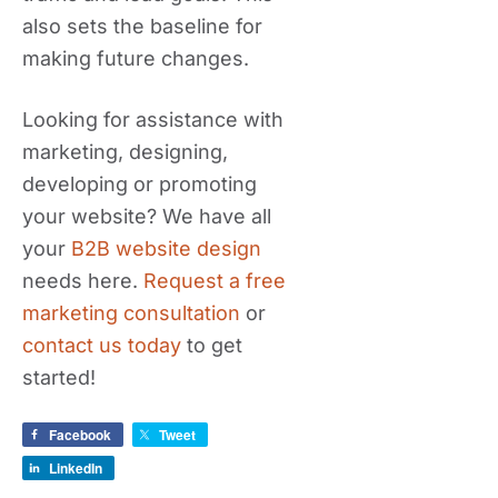
also sets the baseline for
making future changes.
Looking for assistance with
marketing, designing,
developing or promoting
your website? We have all
your
B2B website design
needs here.
Request a free
marketing consultation
or
contact us today
to get
started!
Facebook
Tweet
LinkedIn