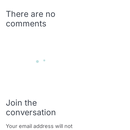
There are no
comments
Join the
conversation
Your email address will not