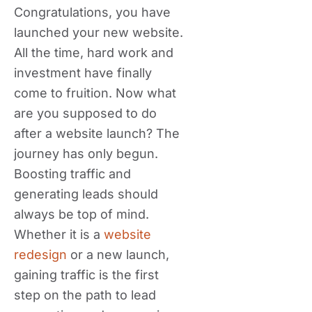
Congratulations, you have
launched your new website.
All the time, hard work and
investment have finally
come to fruition. Now what
are you supposed to do
after a website launch? The
journey has only begun.
Boosting traffic and
generating leads should
always be top of mind.
Whether it is a
website
redesign
or a new launch,
gaining traffic is the first
step on the path to lead