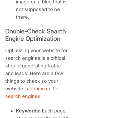
image on a blog that is
not supposed to be
there.
Double-Check Search
Engine Optimization
Optimizing your website for
search engines is a critical
step in generating traffic
and leads. Here are a few
things to check so your
website is
optimized for
search engines
.
Keywords:
Each page