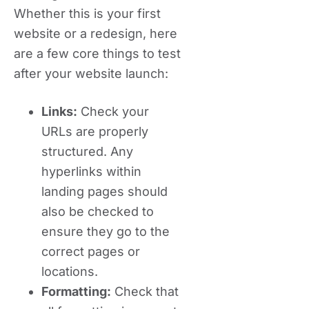
Whether this is your first
website or a redesign, here
are a few core things to test
after your website launch:
Links:
Check your
URLs are properly
structured. Any
hyperlinks within
landing pages should
also be checked to
ensure they go to the
correct pages or
locations.
Formatting:
Check that