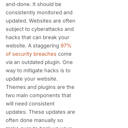
and-done. It should be
consistently monitored and
updated. Websites are often
subject to cyberattacks and
hacks that can break your
website. A staggering
97%
of security breaches
come
via an outdated plugin. One
way to mitigate hacks is to
update your website.
Themes and plugins are the
two main components that
will need consistent
updates. These updates are
often done manually so