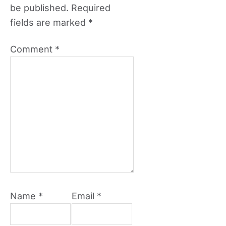
be published.
Required
fields are marked
*
Comment
*
Name
*
Email
*