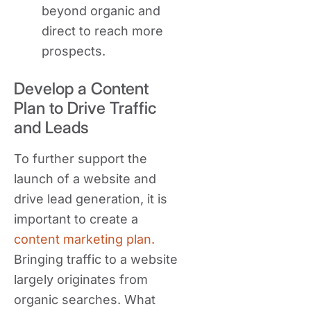
beyond organic and
direct to reach more
prospects.
Develop a Content
Plan to Drive Traffic
and Leads
To further support the
launch of a website and
drive lead generation, it is
important to create a
content marketing plan.
Bringing traffic to a website
largely originates from
organic searches. What