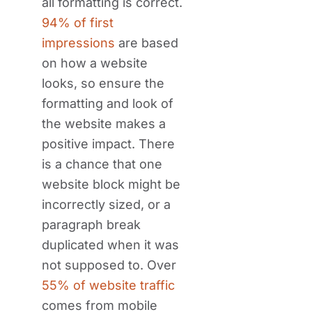
all formatting is correct.
94% of first
impressions
are based
on how a website
looks, so ensure the
formatting and look of
the website makes a
positive impact. There
is a chance that one
website block might be
incorrectly sized, or a
paragraph break
duplicated when it was
not supposed to. Over
55% of website traffic
comes from mobile