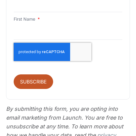
First Name
*
SUBSCRIBE
By submitting this form, you are opting into
email marketing from Launch. You are free to
unsubscribe at any time. To learn more about
how we handle your data, read the
privacy