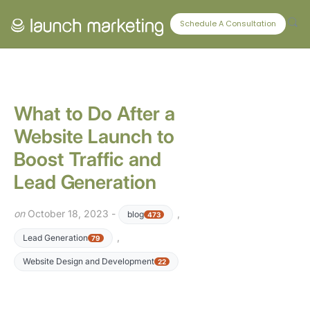
CONNECT WITH US
Schedule A Consultation
What to Do After a
Website Launch to
Boost Traffic and
Lead Generation
on
October 18, 2023 -
,
blog
473
,
Lead Generation
79
Website Design and Development
22