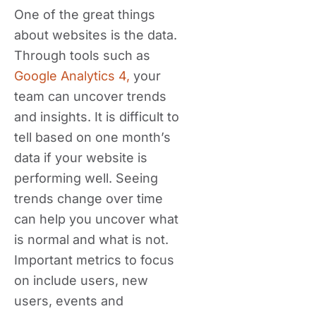
One of the great things
about websites is the data.
Through tools such as
Google Analytics 4,
your
team can uncover trends
and insights. It is difficult to
tell based on one month’s
data if your website is
performing well. Seeing
trends change over time
can help you uncover what
is normal and what is not.
Important metrics to focus
on include users, new
users, events and