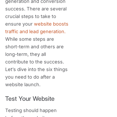
generation and conversion
success. There are several
crucial steps to take to
ensure your
website boosts
traffic and lead generation.
While some steps are
short-term and others are
long-term, they all
contribute to the success.
Let’s dive into the six things
you need to do after a
website launch.
Test Your Website
Testing should happen