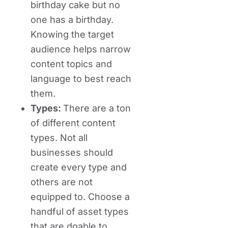
birthday cake but no
one has a birthday.
Knowing the target
audience helps narrow
content topics and
language to best reach
them.
Types:
There are a ton
of different content
types. Not all
businesses should
create every type and
others are not
equipped to. Choose a
handful of asset types
that are doable to