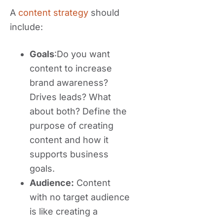
A
content strategy
should
include:
Goals
:Do you want
content to increase
brand awareness?
Drives leads? What
about both? Define the
purpose of creating
content and how it
supports business
goals.
Audience:
Content
with no target audience
is like creating a