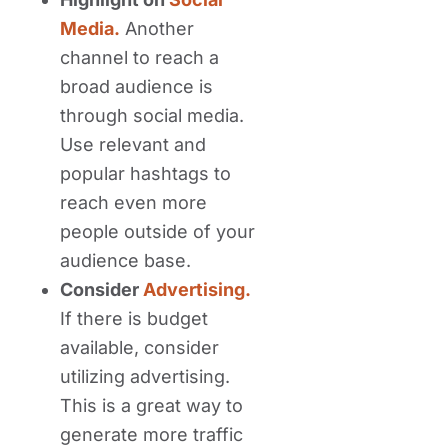
Media.
Another
channel to reach a
broad audience is
through social media.
Use relevant and
popular hashtags to
reach even more
people outside of your
audience base.
Consider
Advertising.
If there is budget
available, consider
utilizing advertising.
This is a great way to
generate more traffic