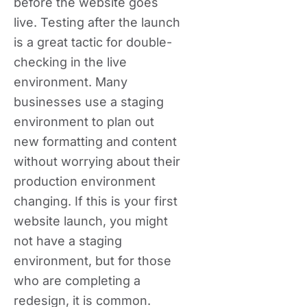
before the website goes
live. Testing after the launch
is a great tactic for double-
checking in the live
environment. Many
businesses use a staging
environment to plan out
new formatting and content
without worrying about their
production environment
changing. If this is your first
website launch, you might
not have a staging
environment, but for those
who are completing a
redesign, it is common.