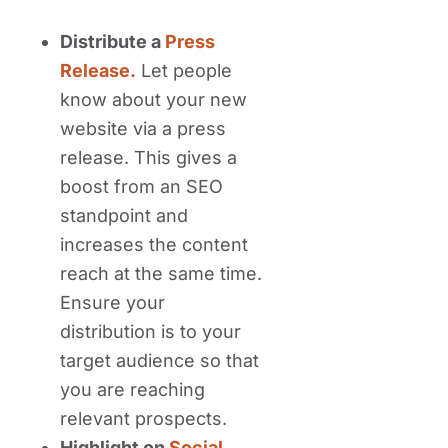
Distribute a
Press
Release.
Let people
know about your new
website via a press
release. This gives a
boost from an SEO
standpoint and
increases the content
reach at the same time.
Ensure your
distribution is to your
target audience so that
you are reaching
relevant prospects.
Highlight on
Social