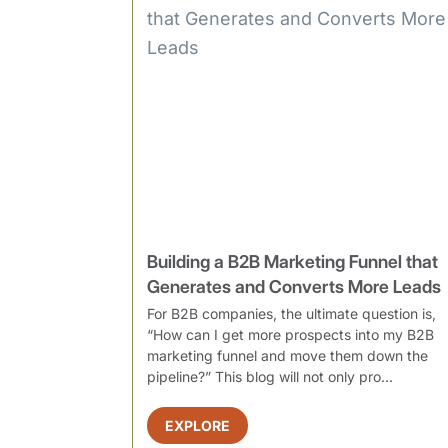
Building a B2B Marketing Funnel that
Generates and Converts More Leads
For B2B companies, the ultimate question is,
“How can I get more prospects into my B2B
marketing funnel and move them down the
pipeline?” This blog will not only pro...
EXPLORE