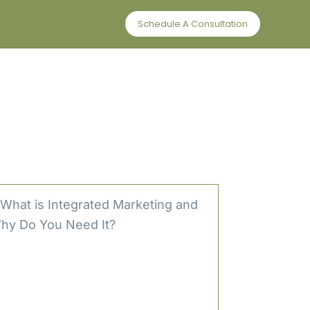
Schedule A Consultation