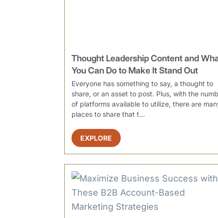
Thought Leadership Content and Wh
You Can Do to Make It Stand Out
Everyone has something to say, a thought to
share, or an asset to post. Plus, with the num
of platforms available to utilize, there are man
places to share that t...
EXPLORE