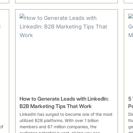
How to Generate Leads with LinkedIn:
5
B2B Marketing Tips That Work
P
LinkedIn has surged to become one of the most
Di
utilized B2B platforms. With over 1 billion
th
of
members and 67 million companies, the
ge
audience potential is vast, giving you acc...
dr