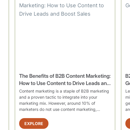
The Benefits of B2B Content Marketing:
B
How to Use Content to Drive Leads and
G
Boost Sales
Content marketing is a staple of B2B marketing
Le
and a proven tactic to integrate into your
mi
marketing mix. However, around 10% of
ge
marketers do not use content marketing,
ar
resultin...
EXPLORE