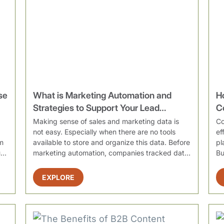
se
What is Marketing Automation and
H
Strategies to Support Your Lead
C
Generation Efforts
O
Making sense of sales and marketing data is
Co
not easy. Especially when there are no tools
ef
m
available to store and organize this data. Before
pl
l
marketing automation, companies tracked data
Bu
in va...
EXPLORE