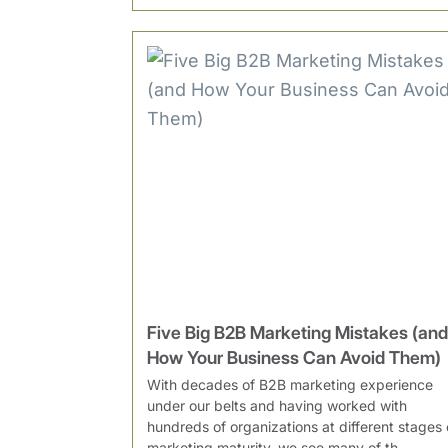
Five Big B2B Marketing Mistakes (and
How Your Business Can Avoid Them)
With decades of B2B marketing experience
under our belts and having worked with
hundreds of organizations at different stages 
marketing maturity, we see many of th...