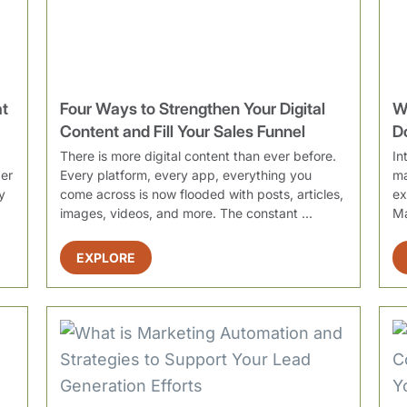
at
Four Ways to Strengthen Your Digital
W
Content and Fill Your Sales Funnel
D
There is more digital content than ever before.
In
ber
Every platform, every app, everything you
ma
y
come across is now flooded with posts, articles,
ex
images, videos, and more. The constant ...
Ma
st
EXPLORE