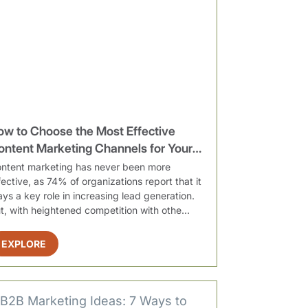
ow to Choose the Most Effective
ontent Marketing Channels for Your
rganization
ntent marketing has never been more
fective, as 74% of organizations report that it
ays a key role in increasing lead generation.
t, with heightened competition with othe...
EXPLORE