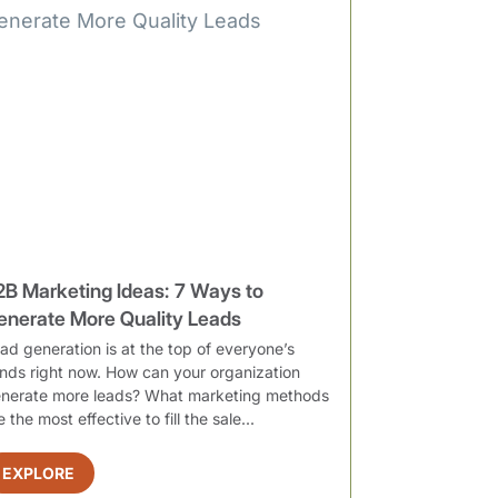
2B Marketing Ideas: 7 Ways to
enerate More Quality Leads
ad generation is at the top of everyone’s
nds right now. How can your organization
nerate more leads? What marketing methods
e the most effective to fill the sale...
EXPLORE