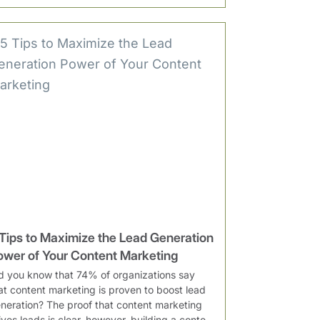
 Tips to Maximize the Lead Generation
ower of Your Content Marketing
d you know that 74% of organizations say
at content marketing is proven to boost lead
neration? The proof that content marketing
ives leads is clear, however, building a conte...