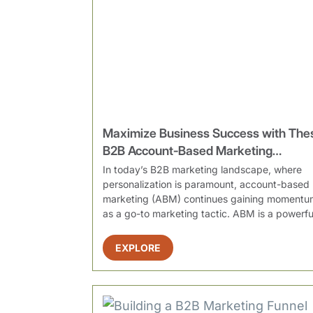
Maximize Business Success with The
B2B Account-Based Marketing
Strategies
In today’s B2B marketing landscape, where
personalization is paramount, account-based
marketing (ABM) continues gaining momentu
as a go-to marketing tactic. ABM is a powerfu
strategy that em...
EXPLORE