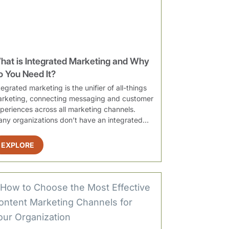
hat is Integrated Marketing and Why
o You Need It?
tegrated marketing is the unifier of all-things
rketing, connecting messaging and customer
periences across all marketing channels.
ny organizations don’t have an integrated
rategy, leading to disconnect...
EXPLORE