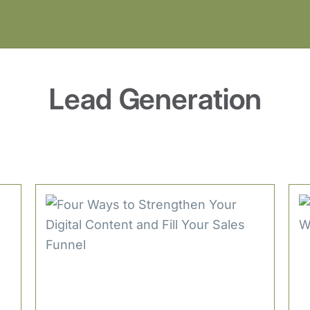
Lead Generation