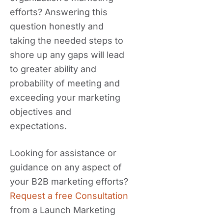
efforts? Answering this
question honestly and
taking the needed steps to
shore up any gaps will lead
to greater ability and
probability of meeting and
exceeding your marketing
objectives and
expectations.
Looking for assistance or
guidance on any aspect of
your B2B marketing efforts?
Request a free Consultation
from a Launch Marketing