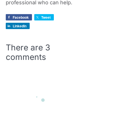
professional who can help.
Facebook
Tweet
LinkedIn
There are
3
comments