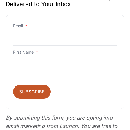
Delivered to Your Inbox
Email
*
First Name
*
SUBSCRIBE
By submitting this form, you are opting into
email marketing from Launch. You are free to