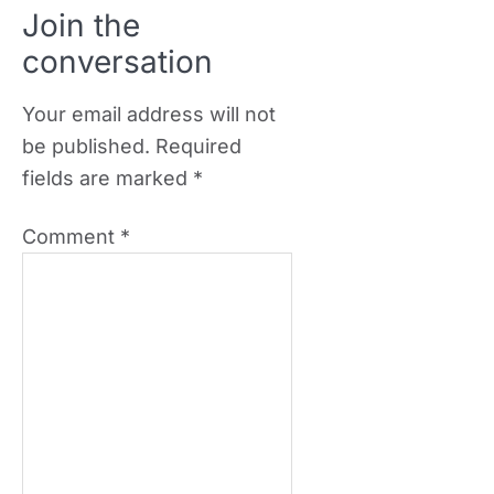
Join the
conversation
Your email address will not
be published.
Required
fields are marked
*
Comment
*