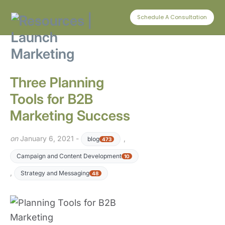
CONNECT WITH US
Schedule A Consultation
Three Planning
Tools for B2B
Marketing Success
on
January 6, 2021 -
,
blog
473
Campaign and Content Development
10
,
Strategy and Messaging
48