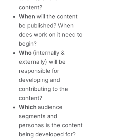
content?
When
will the content
be published? When
does work on it need to
begin?
Who
(internally &
externally) will be
responsible for
developing and
contributing to the
content?
Which
audience
segments and
personas is the content
being developed for?