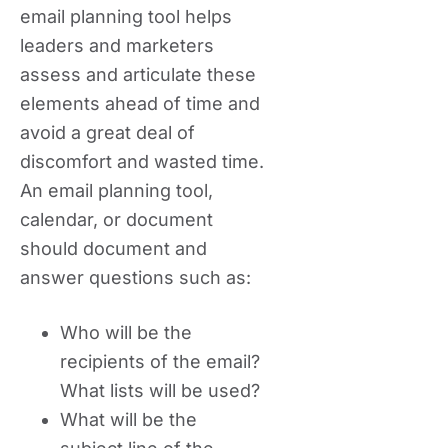
email planning tool helps
leaders and marketers
assess and articulate these
elements ahead of time and
avoid a great deal of
discomfort and wasted time.
An email planning tool,
calendar, or document
should document and
answer questions such as:
Who will be the
recipients of the email?
What lists will be used?
What will be the