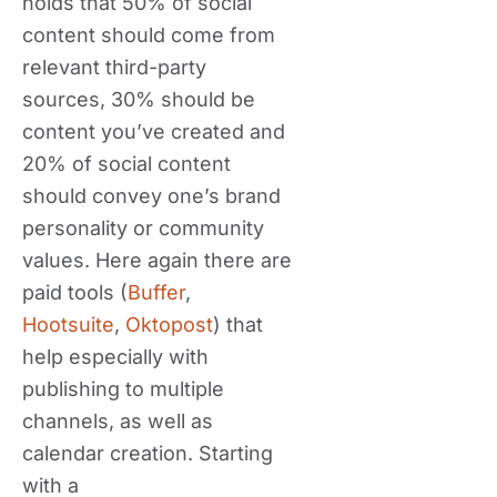
holds that 50% of social
content should come from
relevant third-party
sources, 30% should be
content you’ve created and
20% of social content
should convey one’s brand
personality or community
values. Here again there are
paid tools (
Buffer
,
Hootsuite
,
Oktopost
) that
help especially with
publishing to multiple
channels, as well as
calendar creation. Starting
with a