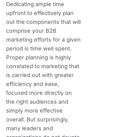
Dedicating ample time
upfront to effectively plan
out the components that will
comprise your B2B
marketing efforts for a given
period is time well spent.
Proper planning is highly
correlated to marketing that
is carried out with greater
efficiency and ease,
focused more directly on
the right audiences and
simply more effective
overall. But surprisingly,
many leaders and