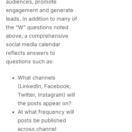
audiences, promote
engagement and generate
leads. In addition to many of
the “W” questions noted
above, a comprehensive
social media calendar
reflects answers to
questions such as:
What channels
(LinkedIn, Facebook,
Twitter, Instagram) will
the posts appear on?
At what frequency will
posts be published
across channel