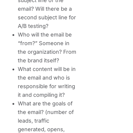
subject line of the
email? Will there be a
second subject line for
A/B testing?
Who will the email be
“from?” Someone in
the organization? From
the brand itself?
What content will be in
the email and who is
responsible for writing
it and compiling it?
What are the goals of
the email? (number of
leads, traffic
generated, opens,