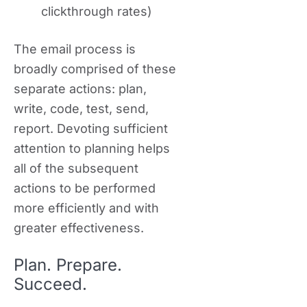
clickthrough rates)
The email process is
broadly comprised of these
separate actions: plan,
write, code, test, send,
report. Devoting sufficient
attention to planning helps
all of the subsequent
actions to be performed
more efficiently and with
greater effectiveness.
Plan. Prepare.
Succeed.