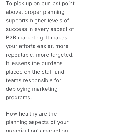
To pick up on our last point
above, proper planning
supports higher levels of
success in every aspect of
B2B marketing. It makes
your efforts easier, more
repeatable, more targeted.
It lessens the burdens
placed on the staff and
teams responsible for
deploying marketing
programs.
How healthy are the
planning aspects of your
organization’s marketing