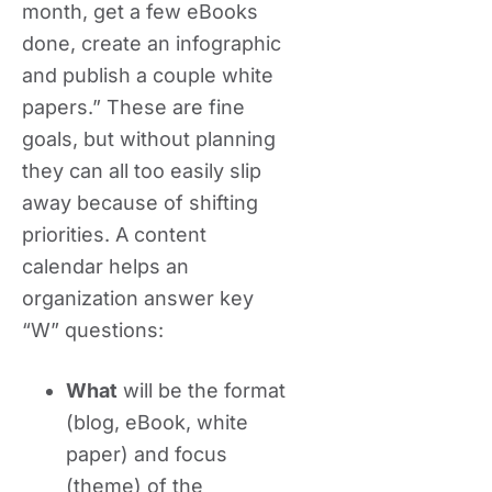
month, get a few eBooks
done, create an infographic
and publish a couple white
papers.” These are fine
goals, but without planning
they can all too easily slip
away because of shifting
priorities. A content
calendar helps an
organization answer key
“W” questions:
What
will be the format
(blog, eBook, white
paper) and focus
(theme) of the