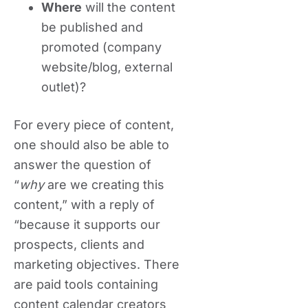
Where
will the content
be published and
promoted (company
website/blog, external
outlet)?
For every piece of content,
one should also be able to
answer the question of
“
why
are we creating this
content,” with a reply of
“because it supports our
prospects, clients and
marketing objectives. There
are paid tools containing
content calendar creators