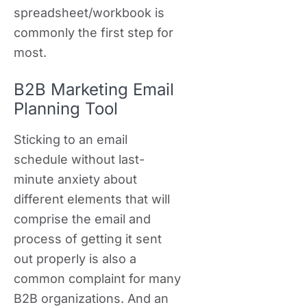
spreadsheet/workbook is
commonly the first step for
most.
B2B Marketing Email
Planning Tool
Sticking to an email
schedule without last-
minute anxiety about
different elements that will
comprise the email and
process of getting it sent
out properly is also a
common complaint for many
B2B organizations. And an