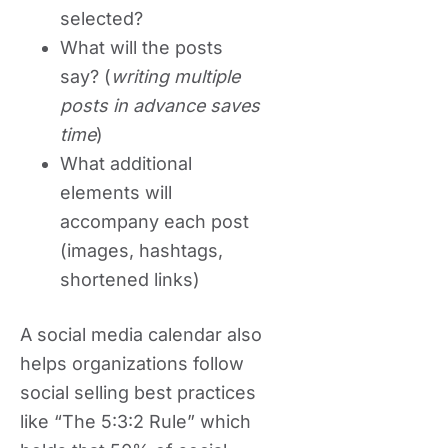
selected?
What will the posts
say? (
writing multiple
posts in advance saves
time
)
What additional
elements will
accompany each post
(images, hashtags,
shortened links)
A social media calendar also
helps organizations follow
social selling best practices
like “The 5:3:2 Rule” which