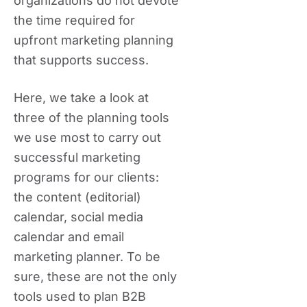
organizations do not devote
the time required for
upfront marketing planning
that supports success.
Here, we take a look at
three of the planning tools
we use most to carry out
successful marketing
programs for our clients:
the content (editorial)
calendar, social media
calendar and email
marketing planner. To be
sure, these are not the only
tools used to plan B2B