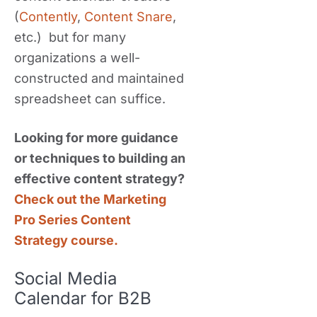
(
Contently
,
Content Snare
,
etc.) but for many
organizations a well-
constructed and maintained
spreadsheet can suffice.
Looking for more guidance
or techniques to building an
effective content strategy?
Check out the Marketing
Pro Series Content
Strategy course.
Social Media
Calendar for B2B