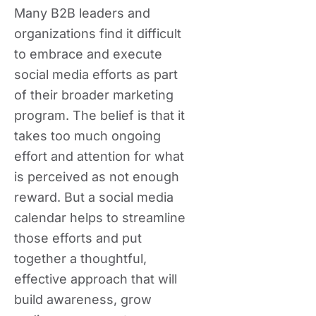
Many B2B leaders and
organizations find it difficult
to embrace and execute
social media efforts as part
of their broader marketing
program. The belief is that it
takes too much ongoing
effort and attention for what
is perceived as not enough
reward. But a social media
calendar helps to streamline
those efforts and put
together a thoughtful,
effective approach that will
build awareness, grow