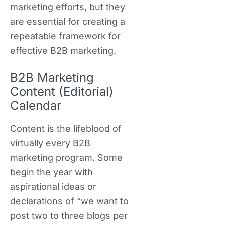
marketing efforts, but they
are essential for creating a
repeatable framework for
effective B2B marketing.
B2B Marketing
Content (Editorial)
Calendar
Content is the lifeblood of
virtually every B2B
marketing program. Some
begin the year with
aspirational ideas or
declarations of “we want to
post two to three blogs per