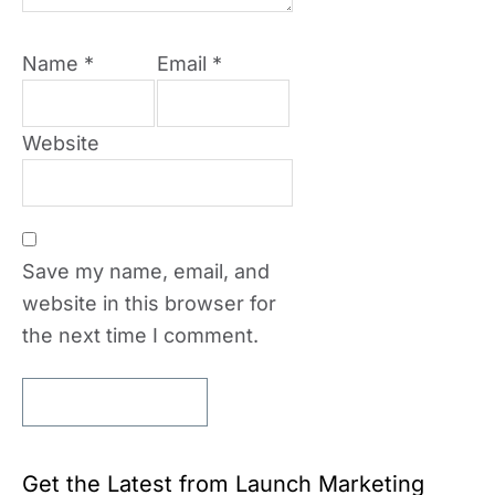
Name
*
Email
*
Website
Save my name, email, and
website in this browser for
the next time I comment.
Get the Latest from Launch Marketing