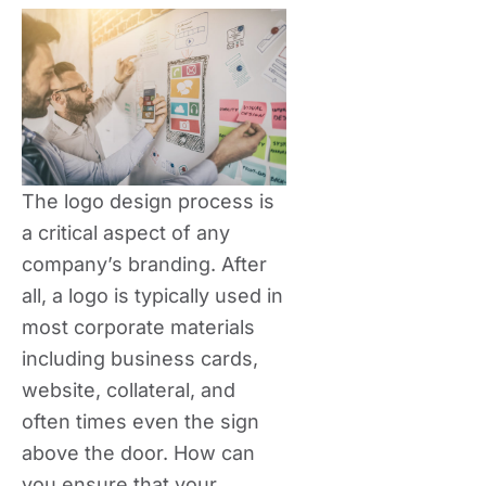
The logo design process is
a critical aspect of any
company’s branding. After
all, a logo is typically used in
most corporate materials
including business cards,
website, collateral, and
often times even the sign
above the door. How can
you ensure that your