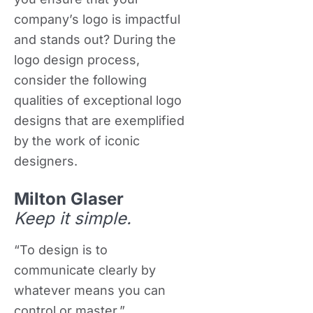
company’s logo is impactful
and stands out? During the
logo design process,
consider the following
qualities of exceptional logo
designs that are exemplified
by the work of iconic
designers.
Milton Glaser
Keep it simple.
“To design is to
communicate clearly by
whatever means you can
control or master.”