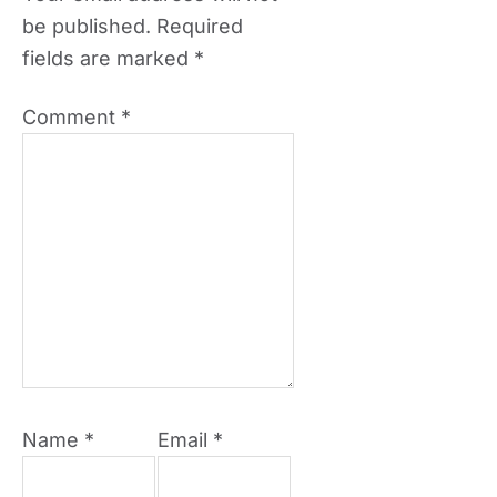
be published.
Required
fields are marked
*
Comment
*
Name
*
Email
*