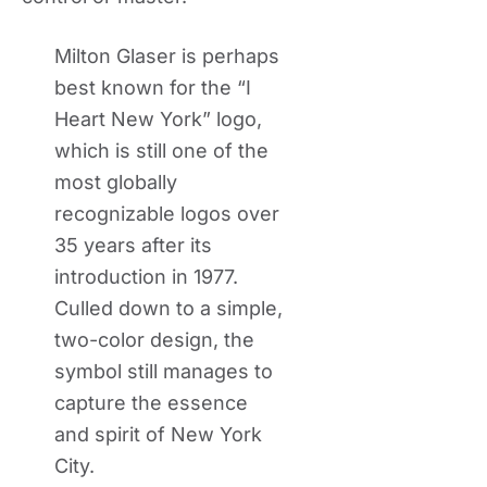
Milton Glaser is perhaps
best known for the “I
Heart New York” logo,
which is still one of the
most globally
recognizable logos over
35 years after its
introduction in 1977.
Culled down to a simple,
two-color design, the
symbol still manages to
capture the essence
and spirit of New York
City.