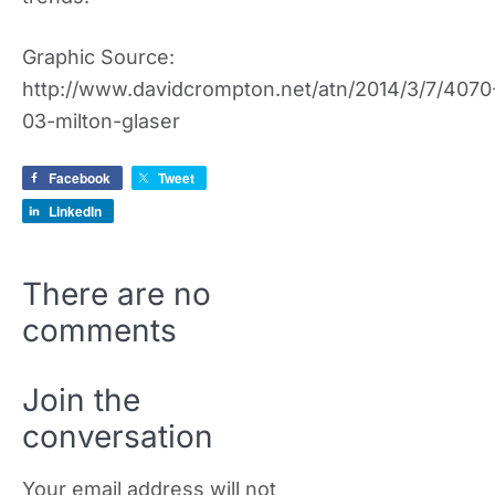
Graphic Source:
http://www.davidcrompton.net/atn/2014/3/7/4070
03-milton-glaser
Facebook
Tweet
LinkedIn
There are no
comments
Join the
conversation
Your email address will not