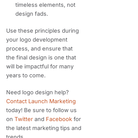
timeless elements, not
design fads.
Use these principles during
your logo development
process, and ensure that
the final design is one that
will be impactful for many
years to come.
Need logo design help?
Contact Launch Marketing
today! Be sure to follow us
on
Twitter
and
Facebook
for
the latest marketing tips and
trends.