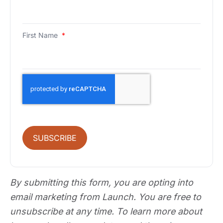
First Name
*
SUBSCRIBE
By submitting this form, you are opting into
email marketing from Launch. You are free to
unsubscribe at any time. To learn more about