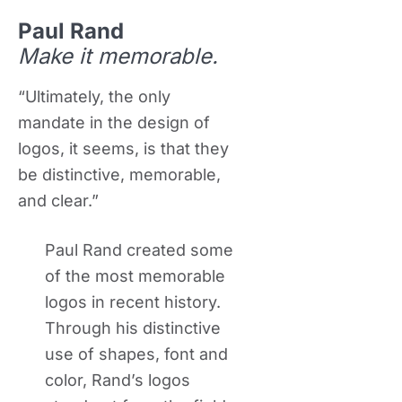
Paul Rand
Make it memorable.
“Ultimately, the only
mandate in the design of
logos, it seems, is that they
be distinctive, memorable,
and clear.”
Paul Rand created some
of the most memorable
logos in recent history.
Through his distinctive
use of shapes, font and
color, Rand’s logos