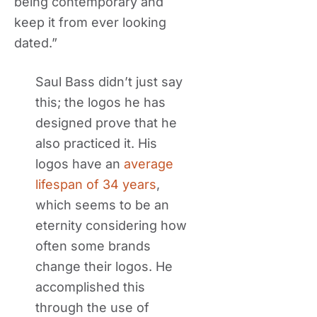
being contemporary and
keep it from ever looking
dated.”
Saul Bass didn’t just say
this; the logos he has
designed prove that he
also practiced it. His
logos have an
average
lifespan of 34 years
,
which seems to be an
eternity considering how
often some brands
change their logos. He
accomplished this
through the use of