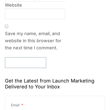
Website
Save my name, email, and
website in this browser for
the next time I comment.
Get the Latest from Launch Marketing
Delivered to Your Inbox
Email
*