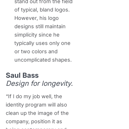
stand out from the field
of typical, bland logos.
However, his logo
designs still maintain
simplicity since he
typically uses only one
or two colors and
uncomplicated shapes.
Saul Bass
Design for longevity.
“If I do my job well, the
identity program will also
clean up the image of the
company, position it as