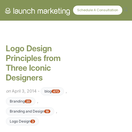
CONNECT WITH US
Schedule A Consultation
Logo Design
Principles from
Three Iconic
Designers
on
April 3, 2014 -
,
blog
473
,
Branding
20
,
Branding and Design
19
Logo Design
3