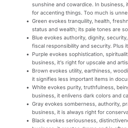
sunshine and cowardice. In business, it 
for accenting things. Too much is unne
Green evokes tranquility, health, fresh
status and wealth; its pale tones are s
Blue evokes authority, dignity, security,
fiscal responsibility and security. Plus i
Purple evokes sophistication, spiritualit
business, it’s right for upscale and arti
Brown evokes utility, earthiness, wood
it signifies less important items in doc
White evokes purity, truthfulness, bei
business, it enlivens dark colors and ca
Gray evokes somberness, authority, prac
business, it is always right for conserv
Black evokes seriousness, distinctiven