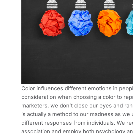
Color influences different emotions in people
consideration when choosing a color to rep
marketers, we don’t close our eyes and ran
is actually a method to our madness as we 
different responses from individuals. We re
association and employ both psychology an