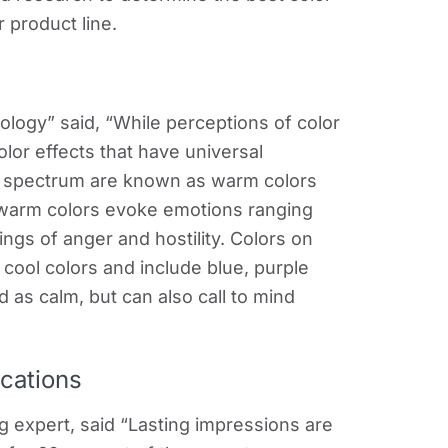
 product line.
ology” said, “While perceptions of color
lor effects that have universal
or spectrum are known as warm colors
 warm colors evoke emotions ranging
ngs of anger and hostility. Colors on
cool colors and include blue, purple
 as calm, but can also call to mind
ications
g expert, said “Lasting impressions are