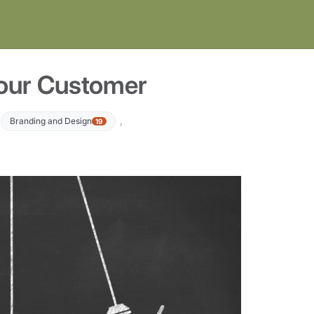
Your Customer
,
,
Branding and Design
19