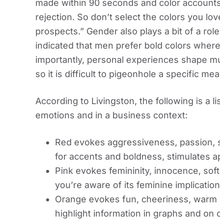
made within 90 seconds and color accounts
rejection. So don’t select the colors you lo
prospects.” Gender also plays a bit of a rol
indicated that men prefer bold colors wher
importantly, personal experiences shape muc
so it is difficult to pigeonhole a specific mea
According to Livingston, the following is a l
emotions and in a business context:
Red evokes aggressiveness, passion, stre
for accents and boldness, stimulates ap
Pink evokes femininity, innocence, soft
you’re aware of its feminine implicatio
Orange evokes fun, cheeriness, warm ex
highlight information in graphs and on c