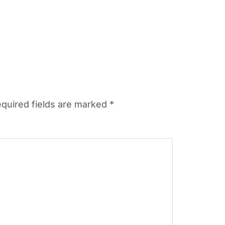
quired fields are marked
*