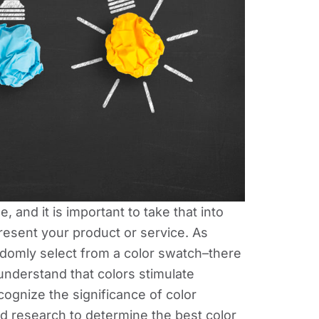
, and it is important to take that into
resent your product or service. As
domly select from a color swatch–there
understand that colors stimulate
cognize the significance of color
d research to determine the best color