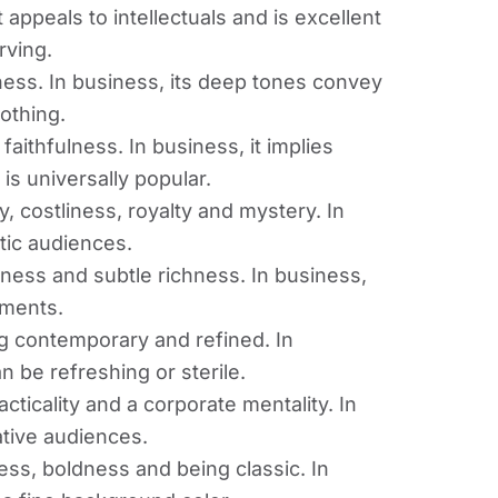
appeals to intellectuals and is excellent
rving.
ness. In business, its deep tones convey
oothing.
 faithfulness. In business, it implies
t is universally popular.
y, costliness, royalty and mystery. In
stic audiences.
iness and subtle richness. In business,
uments.
ng contemporary and refined. In
n be refreshing or sterile.
ticality and a corporate mentality. In
ative audiences.
ess, boldness and being classic. In