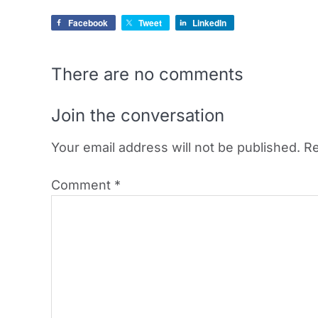
Facebook
Tweet
LinkedIn
There are no comments
Join the conversation
Your email address will not be published.
Re
Comment
*