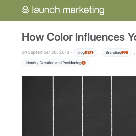
How Color Influences 
on
September 26, 2013 -
,
blog
Branding
473
20
Identity Creation and Positioning
1