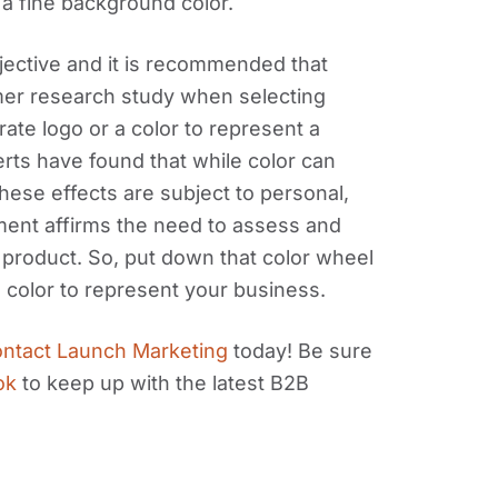
 a fine background color.
ubjective and it is recommended that
er research study when selecting
rate logo or a color to represent a
erts have found that while color can
hese effects are subject to personal,
tement affirms the need to assess and
product. So, put down that color wheel
color to represent your business.
ntact Launch Marketing
today! Be sure
ok
to keep up with the latest B2B