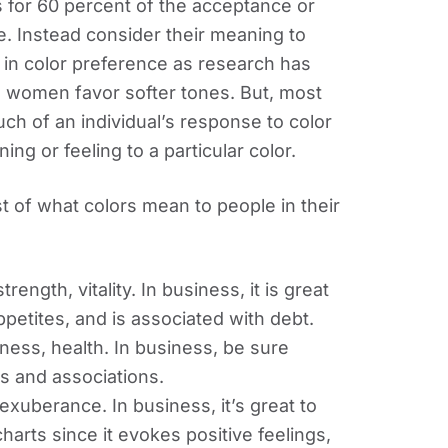
 for 60 percent of the acceptance or
ve. Instead consider their meaning to
e in color preference as research has
e women favor softer tones. But, most
h of an individual’s response to color
ning or feeling to a particular color.
ist of what colors mean to people in their
ngth, vitality. In business, it is great
petites, and is associated with debt.
ness, health. In business, be sure
ns and associations.
uberance. In business, it’s great to
harts since it evokes positive feelings,