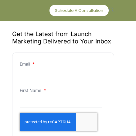
Schedule A Consultation
Get the Latest from Launch
Marketing Delivered to Your Inbox
Email
*
First Name
*