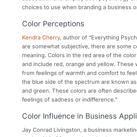
choices to use when branding a business or
Color Perceptions
Kendra Cherry
, author of “Everything Psych
are somewhat subjective, there are some co
meaning. Colors in the red area of the col
and include red, orange and yellow. These
from feelings of warmth and comfort to feeli
the blue side of the spectrum are known as 
and green. These colors are often described
feelings of sadness or indifference.”
Color Influence in Business Appl
Jay Conrad Livingston, a business marketin