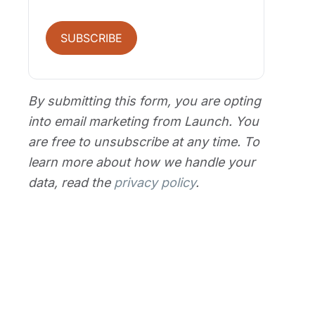
SUBSCRIBE
By submitting this form, you are opting
into email marketing from Launch. You
are free to unsubscribe at any time. To
learn more about how we handle your
data, read the
privacy policy
.