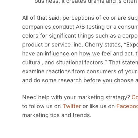
business, it creates drama and is often
All of that said, perceptions of color are s
companies conduct A/B testing or a consum
colors for significant things such as a corpo
product or service line. Cherry states, “Exp
have an influence on how we feel and act, t
cultural, and situational factors.” That sta
examine reactions from consumers of your 
and do some research before you choose a 
Need help with your marketing strategy?
Co
to follow us on
Twitter
or like us on
Facebo
marketing tips and trends.