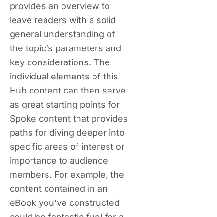
provides an overview to
leave readers with a solid
general understanding of
the topic’s parameters and
key considerations. The
individual elements of this
Hub content can then serve
as great starting points for
Spoke content that provides
paths for diving deeper into
specific areas of interest or
importance to audience
members. For example, the
content contained in an
eBook you’ve constructed
could be fantastic fuel for a