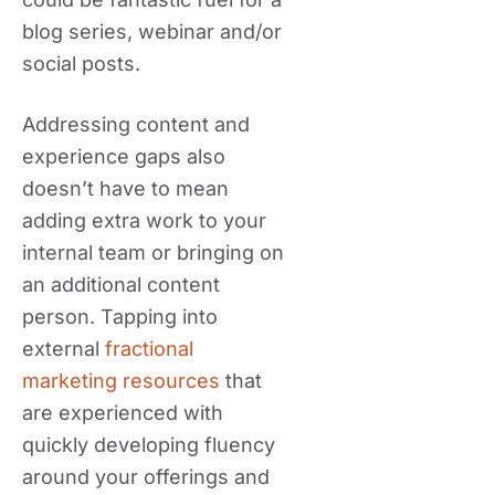
blog series, webinar and/or
social posts.
Addressing content and
experience gaps also
doesn’t have to mean
adding extra work to your
internal team or bringing on
an additional content
person. Tapping into
external
fractional
marketing resources
that
are experienced with
quickly developing fluency
around your offerings and