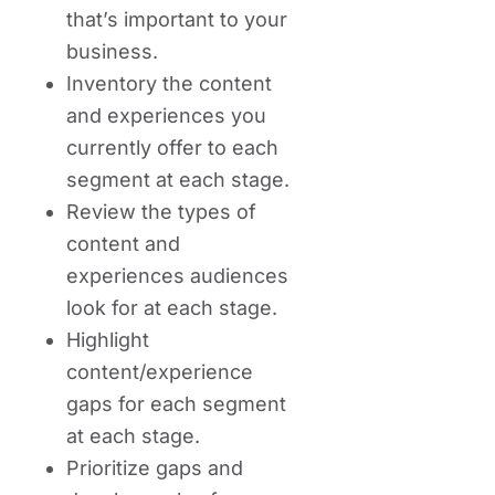
that’s important to your
business.
Inventory the content
and experiences you
currently offer to each
segment at each stage.
Review the types of
content and
experiences audiences
look for at each stage.
Highlight
content/experience
gaps for each segment
at each stage.
Prioritize gaps and