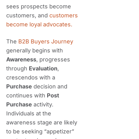
sees prospects become
customers, and
customers
become loyal advocates.
The
B2B Buyers Journey
generally begins with
Awareness
, progresses
through
Evaluation
,
crescendos with a
Purchase
decision and
continues with
Post
Purchase
activity.
Individuals at the
awareness stage are likely
to be seeking “appetizer”