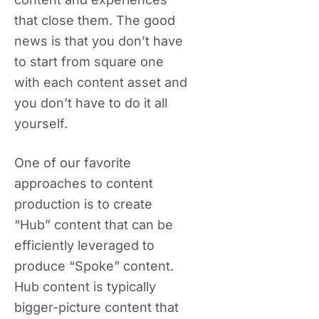
that close them. The good
news is that you don’t have
to start from square one
with each content asset and
you don’t have to do it all
yourself.
One of our favorite
approaches to content
production is to create
“Hub” content that can be
efficiently leveraged to
produce “Spoke” content.
Hub content is typically
bigger-picture content that