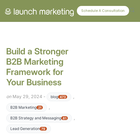
CONNECT WITH US
Schedule A Consultation
Build a Stronger
B2B Marketing
Framework for
Your Business
on
May 29, 2024 -
,
blog
473
,
B2B Marketing
21
,
B2B Strategy and Messaging
81
Lead Generation
79