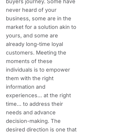
buyers journey. Some have
never heard of your
business, some are in the
market for a solution akin to
yours, and some are
already long-time loyal
customers. Meeting the
moments of these
individuals is to empower
them with the right
information and
experiences… at the right
time… to address their
needs and advance
decision-making. The
desired direction is one that