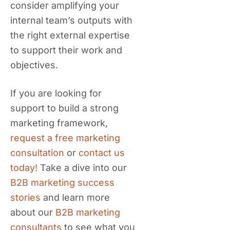
consider amplifying your
internal team’s outputs with
the right external expertise
to support their work and
objectives.
If you are looking for
support to build a strong
marketing framework,
request a free marketing
consultation
or
contact us
today!
Take a dive into our
B2B marketing success
stories
and learn more
about our
B2B marketing
consultants
to see what you