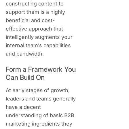
constructing content to
support them is a highly
beneficial and cost-
effective approach that
intelligently augments your
internal team’s capabilities
and bandwidth.
Form a Framework You
Can Build On
At early stages of growth,
leaders and teams generally
have a decent
understanding of basic B2B
marketing ingredients they