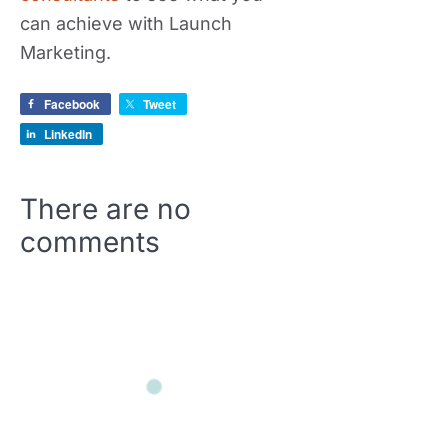
can achieve with Launch
Marketing.
Facebook
Tweet
LinkedIn
There are no
comments