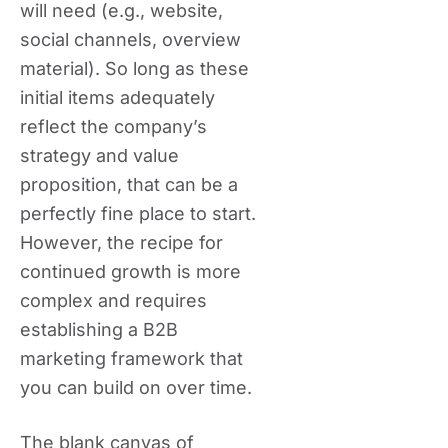
will need (e.g., website,
social channels, overview
material). So long as these
initial items adequately
reflect the company’s
strategy and value
proposition, that can be a
perfectly fine place to start.
However, the recipe for
continued growth is more
complex and requires
establishing a B2B
marketing framework that
you can build on over time.
The blank canvas of