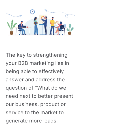
The key to strengthening
your B2B marketing lies in
being able to effectively
answer and address the
question of “What do we
need next to better present
our business, product or
service to the market to
generate more leads,