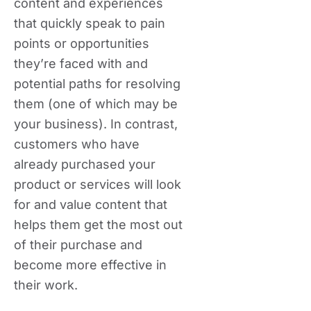
content and experiences
that quickly speak to pain
points or opportunities
they’re faced with and
potential paths for resolving
them (one of which may be
your business). In contrast,
customers who have
already purchased your
product or services will look
for and value content that
helps them get the most out
of their purchase and
become more effective in
their work.