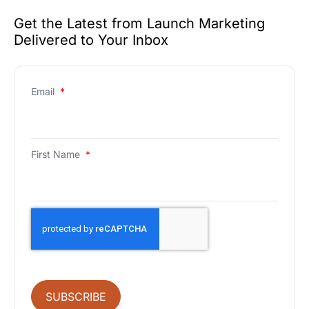
Get the Latest from Launch Marketing
Delivered to Your Inbox
Email
*
First Name
*
SUBSCRIBE