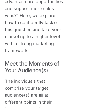
advance more opportunities
and support more sales
wins?” Here, we explore
how to confidently tackle
this question and take your
marketing to a higher level
with a strong marketing
framework.
Meet the Moments of
Your Audience(s)
The individuals that
comprise your target
audience(s) are all at
different points in their