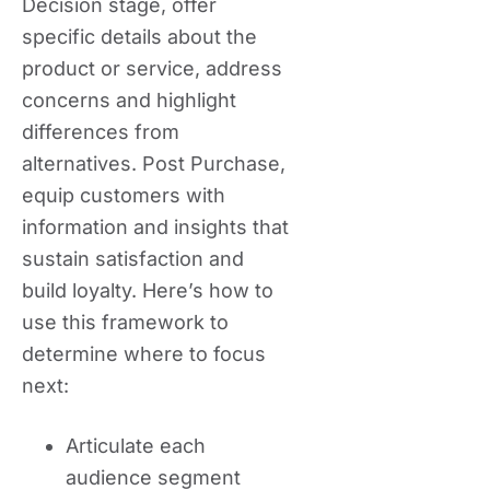
Decision stage, offer
specific details about the
product or service, address
concerns and highlight
differences from
alternatives. Post Purchase,
equip customers with
information and insights that
sustain satisfaction and
build loyalty. Here’s how to
use this framework to
determine where to focus
next:
Articulate each
audience segment