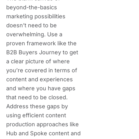
beyond-the-basics
marketing possibilities
doesn’t need to be
overwhelming. Use a
proven framework like the
B2B Buyers Journey to get
a clear picture of where
you’re covered in terms of
content and experiences
and where you have gaps
that need to be closed.
Address these gaps by
using efficient content
production approaches like
Hub and Spoke content and