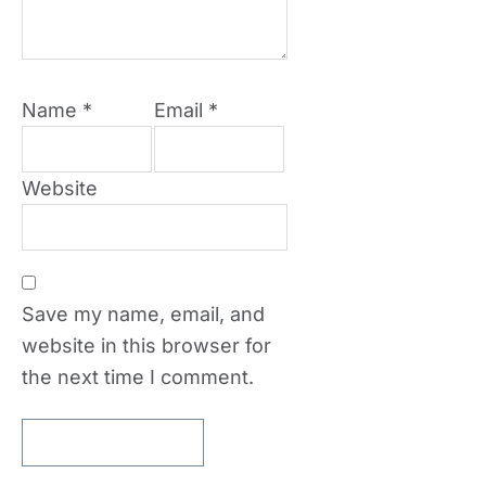
Name
*
Email
*
Website
Save my name, email, and
website in this browser for
the next time I comment.