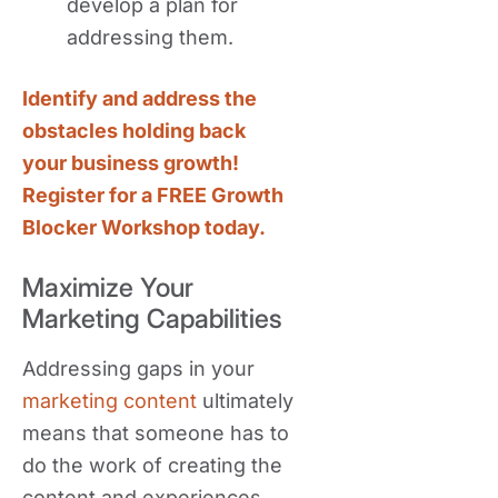
develop a plan for
addressing them.
Identify and address the
obstacles holding back
your business growth!
Register for a FREE Growth
Blocker Workshop today.
Maximize Your
Marketing Capabilities
Addressing gaps in your
marketing content
ultimately
means that someone has to
do the work of creating the
content and experiences