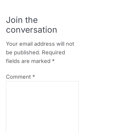
Join the
conversation
Your email address will not
be published.
Required
fields are marked
*
Comment
*