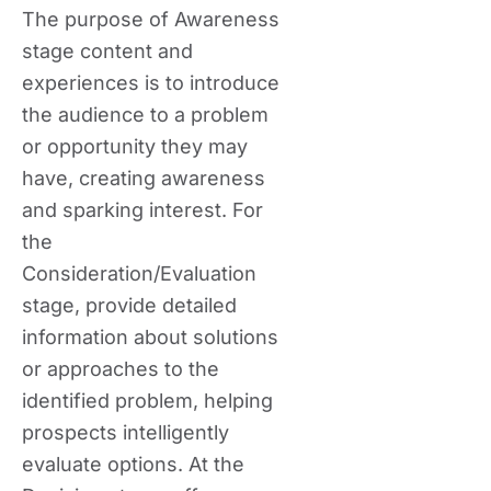
The purpose of Awareness
stage content and
experiences is to introduce
the audience to a problem
or opportunity they may
have, creating awareness
and sparking interest. For
the
Consideration/Evaluation
stage, provide detailed
information about solutions
or approaches to the
identified problem, helping
prospects intelligently
evaluate options. At the