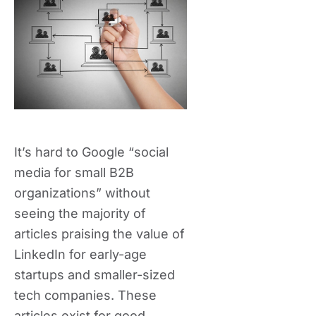
It’s hard to Google “social
media for small B2B
organizations” without
seeing the majority of
articles praising the value of
LinkedIn for early-age
startups and smaller-sized
tech companies. These
articles exist for good