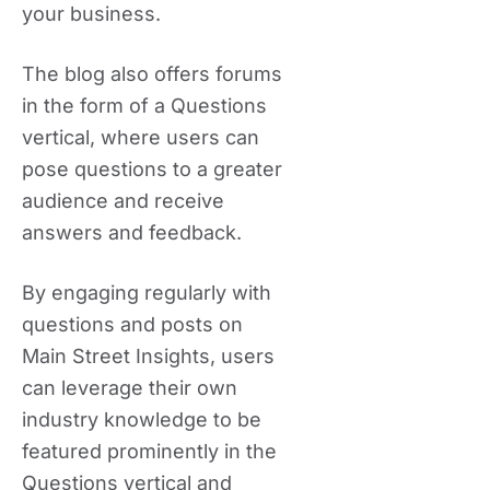
your business.
The blog also offers forums
in the form of a Questions
vertical, where users can
pose questions to a greater
audience and receive
answers and feedback.
By engaging regularly with
questions and posts on
Main Street Insights, users
can leverage their own
industry knowledge to be
featured prominently in the
Questions vertical and