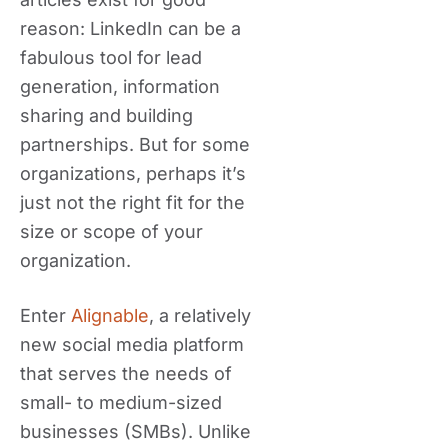
reason: LinkedIn can be a
fabulous tool for lead
generation, information
sharing and building
partnerships. But for some
organizations, perhaps it’s
just not the right fit for the
size or scope of your
organization.
Enter
Alignable
, a relatively
new social media platform
that serves the needs of
small- to medium-sized
businesses (SMBs). Unlike