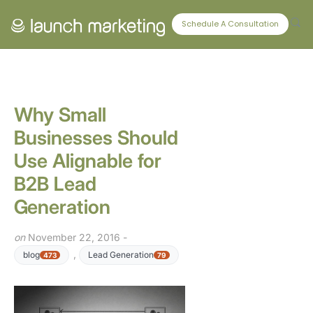
CONNECT WITH US
Schedule A Consultation
Why Small
Businesses Should
Use Alignable for
B2B Lead
Generation
on
November 22, 2016 -
,
blog
Lead Generation
473
79