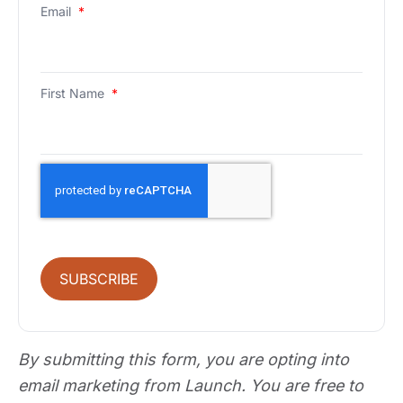
Email
*
First Name
*
SUBSCRIBE
By submitting this form, you are opting into
email marketing from Launch. You are free to