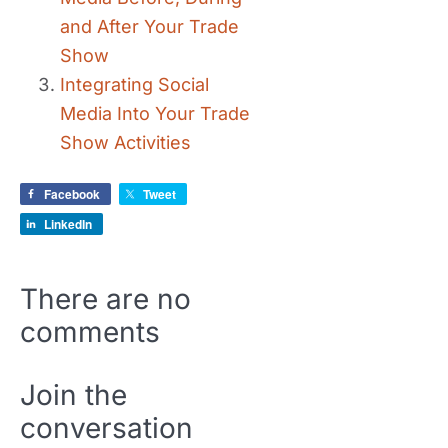
and After Your Trade
Show
Integrating Social
Media Into Your Trade
Show Activities
Facebook
Tweet
LinkedIn
There are no
comments
Join the
conversation