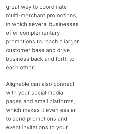
great way to coordinate
multi-merchant promotions,
in which several businesses
offer complementary
promotions to reach a larger
customer base and drive
business back and forth to
each other.
Alignable can also connect
with your social media
pages and email platforms,
which makes it even easier
to send promotions and
event invitations to your