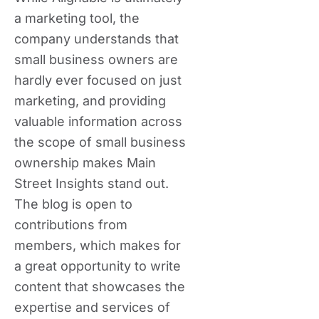
a marketing tool, the
company understands that
small business owners are
hardly ever focused on just
marketing, and providing
valuable information across
the scope of small business
ownership makes Main
Street Insights stand out.
The blog is open to
contributions from
members, which makes for
a great opportunity to write
content that showcases the
expertise and services of