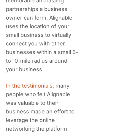
memorable and lasting
partnerships a business
owner can form. Alignable
uses the location of your
small business to virtually
connect you with other
businesses within a small 5-
to 10-mile radius around
your business.
In the testimonials
, many
people who felt Alignable
was valuable to their
business made an effort to
leverage the online
networking the platform