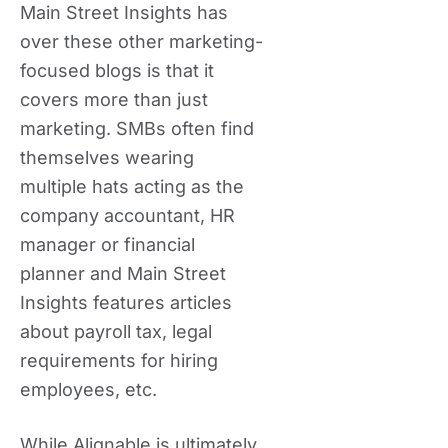
Main Street Insights has
over these other marketing-
focused blogs is that it
covers more than just
marketing. SMBs often find
themselves wearing
multiple hats acting as the
company accountant, HR
manager or financial
planner and Main Street
Insights features articles
about payroll tax, legal
requirements for hiring
employees, etc.
While Alignable is ultimately