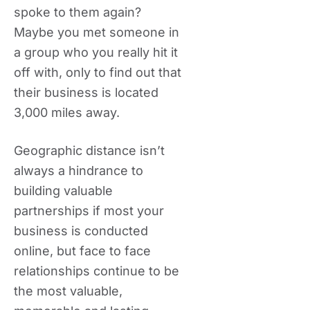
spoke to them again?
Maybe you met someone in
a group who you really hit it
off with, only to find out that
their business is located
3,000 miles away.
Geographic distance isn’t
always a hindrance to
building valuable
partnerships if most your
business is conducted
online, but face to face
relationships continue to be
the most valuable,