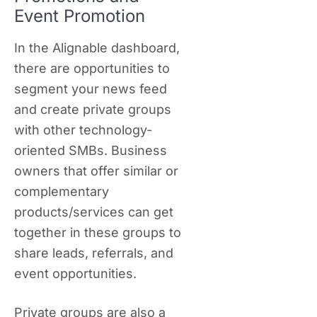
Event Promotion
In the Alignable dashboard,
there are opportunities to
segment your news feed
and create private groups
with other technology-
oriented SMBs. Business
owners that offer similar or
complementary
products/services can get
together in these groups to
share leads, referrals, and
event opportunities.
Private groups are also a