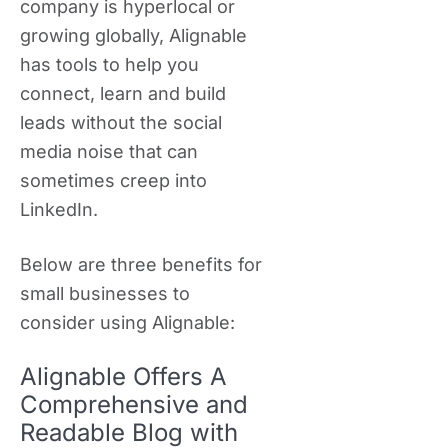
company is hyperlocal or
growing globally, Alignable
has tools to help you
connect, learn and build
leads without the social
media noise that can
sometimes creep into
LinkedIn.
Below are three benefits for
small businesses to
consider using Alignable:
Alignable Offers A
Comprehensive and
Readable Blog with