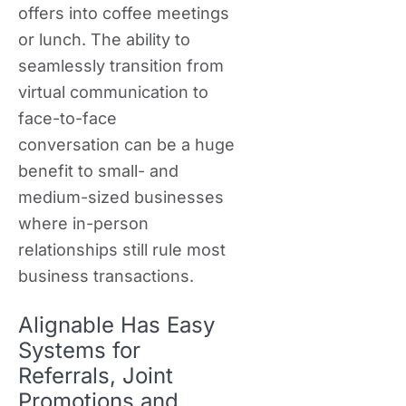
offers into coffee meetings
or lunch. The ability to
seamlessly transition from
virtual communication to
face-to-face
conversation can be a huge
benefit to small- and
medium-sized businesses
where in-person
relationships still rule most
business transactions.
Alignable Has Easy
Systems for
Referrals, Joint
Promotions and