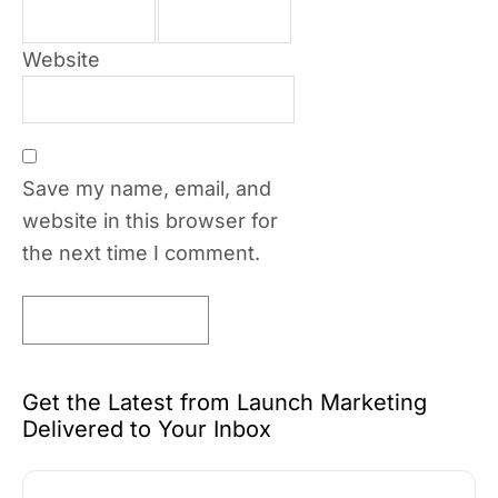
Website
Save my name, email, and
website in this browser for
the next time I comment.
Get the Latest from Launch Marketing
Delivered to Your Inbox