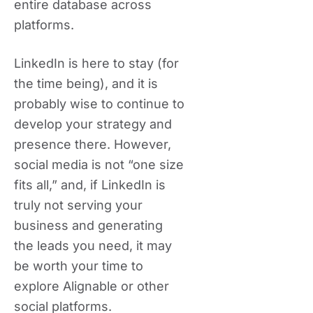
entire database across
platforms.
LinkedIn is here to stay (for
the time being), and it is
probably wise to continue to
develop your strategy and
presence there. However,
social media is not “one size
fits all,” and, if LinkedIn is
truly not serving your
business and generating
the leads you need, it may
be worth your time to
explore Alignable or other
social platforms.