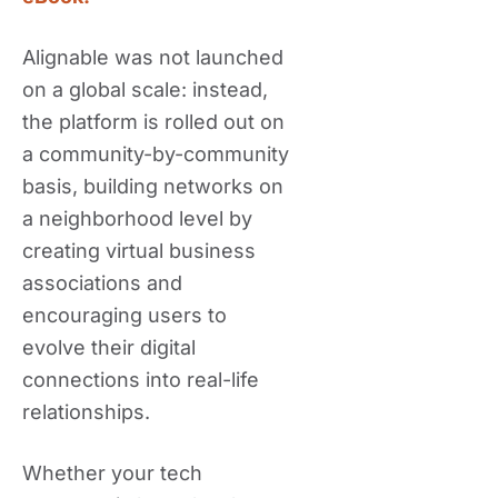
Alignable was not launched
on a global scale: instead,
the platform is rolled out on
a community-by-community
basis, building networks on
a neighborhood level by
creating virtual business
associations and
encouraging users to
evolve their digital
connections into real-life
relationships.
Whether your tech