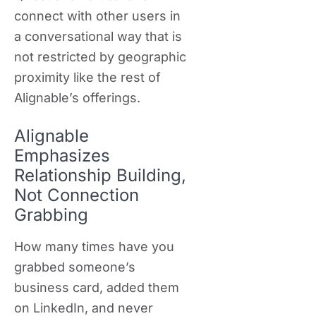
connect with other users in
a conversational way that is
not restricted by geographic
proximity like the rest of
Alignable’s offerings.
Alignable
Emphasizes
Relationship Building,
Not Connection
Grabbing
How many times have you
grabbed someone’s
business card, added them
on LinkedIn, and never