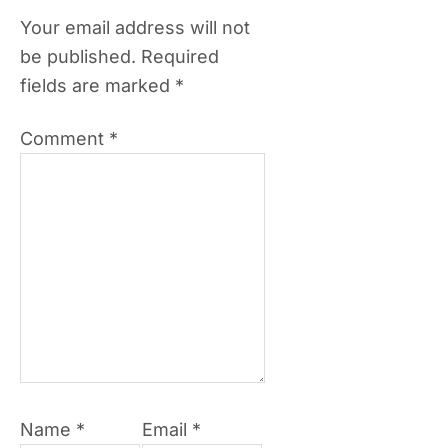
Your email address will not
be published.
Required
fields are marked
*
Comment
*
Name
*
Email
*