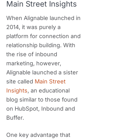
Main Street Insights
When Alignable launched in
2014, it was purely a
platform for connection and
relationship building. With
the rise of inbound
marketing, however,
Alignable launched a sister
site called
Main Street
Insights
, an educational
blog similar to those found
on HubSpot, Inbound and
Buffer.
One key advantage that