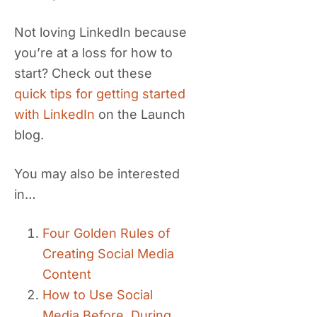
Not loving LinkedIn because
you’re at a loss for how to
start? Check out these
quick tips for getting started
with LinkedIn
on the Launch
blog.
You may also be interested
in…
Four Golden Rules of
Creating Social Media
Content
How to Use Social
Media Before, During