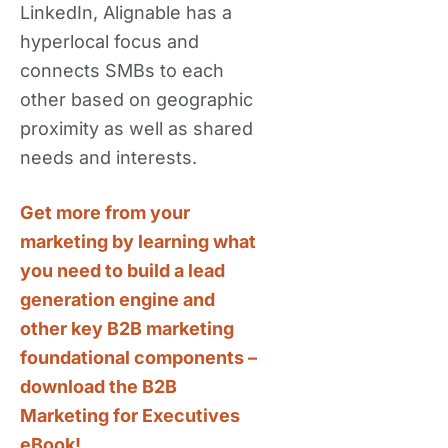
LinkedIn, Alignable has a
hyperlocal focus and
connects SMBs to each
other based on geographic
proximity as well as shared
needs and interests.
Get more from your
marketing by learning what
you need to build a lead
generation engine and
other key B2B marketing
foundational components –
download the B2B
Marketing for Executives
eBook!