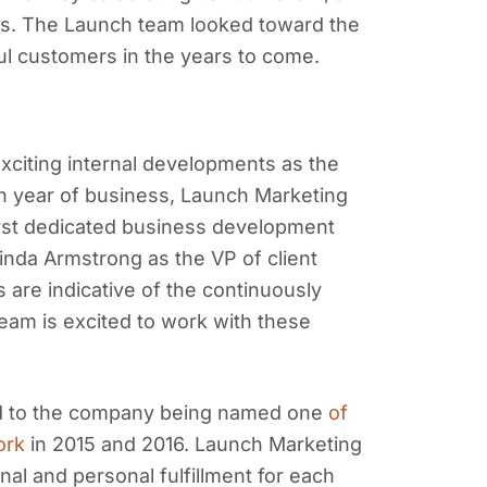
ss. The Launch team looked toward the
ul customers in the years to come.
xciting internal developments as the
h year of business, Launch Marketing
irst dedicated business development
nda Armstrong as the VP of client
 are indicative of the continuously
eam is excited to work with these
led to the company being named one
of
ork
in 2015 and 2016. Launch Marketing
al and personal fulfillment for each