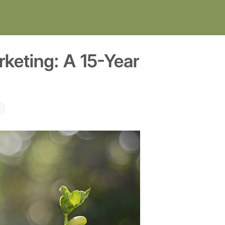
keting: A 15-Year