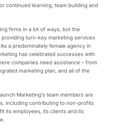
or continued learning, team building and
g firms in a lot of ways, but the
o providing turn-key marketing services
. As a predominately female agency in
rketing has celebrated successes with
 where companies need assistance – from
egrated marketing plan, and all of the
– Launch Marketing’s team members are
, including contributing to non-profits
t its employees, its clients and its
e.