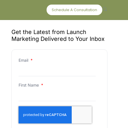
Schedule A Consultation
Get the Latest from Launch
Marketing Delivered to Your Inbox
Email
*
First Name
*