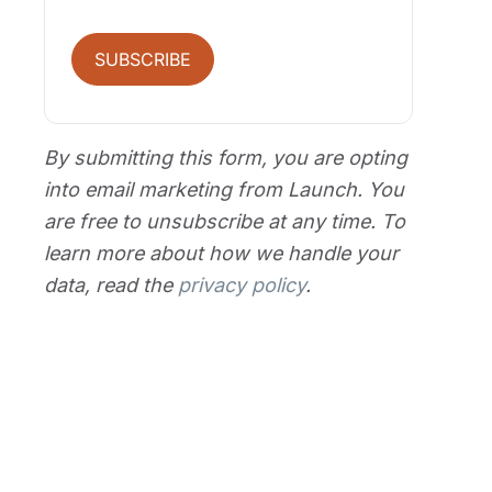
SUBSCRIBE
By submitting this form, you are opting
into email marketing from Launch. You
are free to unsubscribe at any time. To
learn more about how we handle your
data, read the
privacy policy
.