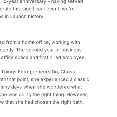
s 15-year anniversary – having served
ate this significant event, we’re
s in Launch history.
sed from a home office, working with
ndently. The second year of business
fice space and first hired employee.
 Things Entrepreneurs Do, Christa
til that point, she experienced a classic
e many days when she wondered what
 she was doing the right thing. However,
ew that she had chosen the right path.