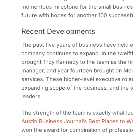
momentous milestone for the small busine
future with hopes for another 100 successf
Recent Developments
The past five years of business have held e
company continues to expand. In the twelft
brought Troy Kennedy to the team as the f
manager, and year fourteen brought on Meli
services. These higher-level executive roles
expanding scope of the business, and the t
leaders.
The strength of the team is exactly what 
Austin Business Journal’s Best Places to W
won the award for combination of profession