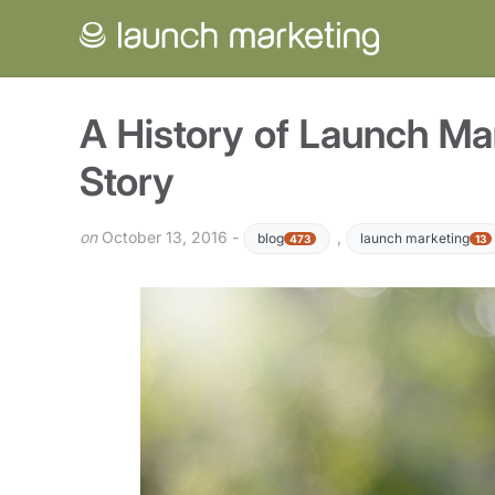
A History of Launch Mar
Story
on
October 13, 2016 -
,
blog
launch marketing
473
13