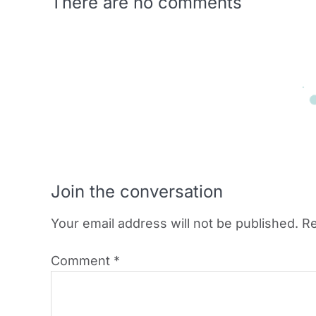
There are no comments
Join the conversation
Your email address will not be published.
Re
Comment
*