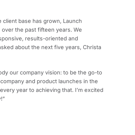
client base has grown, Launch
 over the past fifteen years. We
sponsive, results-oriented and
ked about the next five years, Christa
ody our company vision: to be the go-to
d company and product launches in the
very year to achieving that. I’m excited
!”