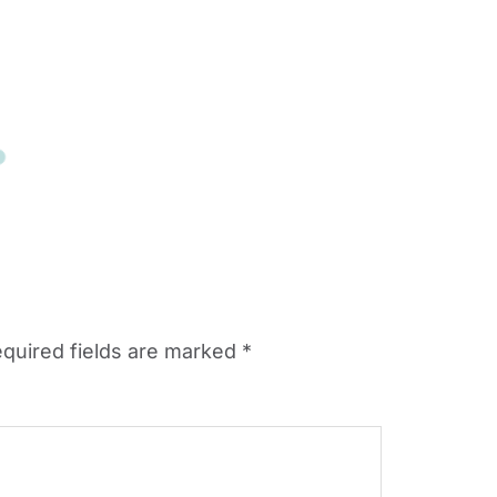
quired fields are marked
*