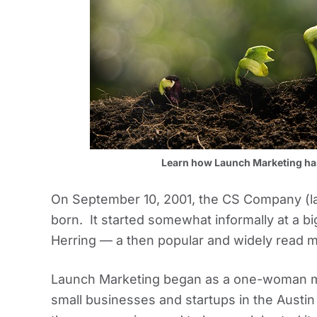
Learn how Launch Marketing has 
On September 10, 2001, the CS Company (l
born. It started somewhat informally at a b
Herring — a then popular and widely read 
Launch Marketing began as a one-woman ma
small businesses and startups in the Austin 