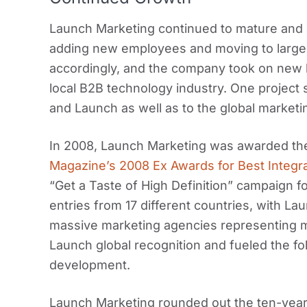
Launch Marketing continued to mature and e
adding new employees and moving to larger
accordingly, and the company took on new 
local B2B technology industry. One project s
and Launch as well as to the global market
In 2008, Launch Marketing was awarded the
Magazine’s 2008 Ex Awards for Best Integ
“Get a Taste of High Definition” campaign f
entries from 17 different countries, with L
massive marketing agencies representing m
Launch global recognition and fueled the fo
development.
Launch Marketing rounded out the ten-year 