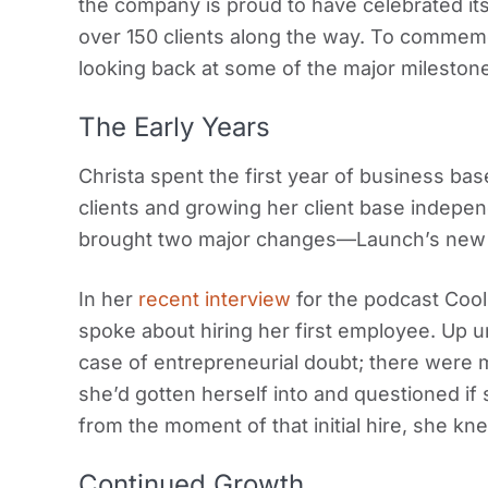
the company is proud to have celebrated it
over 150 clients along the way. To commemor
looking back at some of the major milestone
The Early Years
Christa spent the first year of business ba
clients and growing her client base indepe
brought two major changes—Launch’s new of
In her
recent interview
for the podcast Cool
spoke about hiring her first employee. Up un
case of entrepreneurial doubt; there wer
she’d gotten herself into and questioned if
from the moment of that initial hire, she kn
Continued Growth