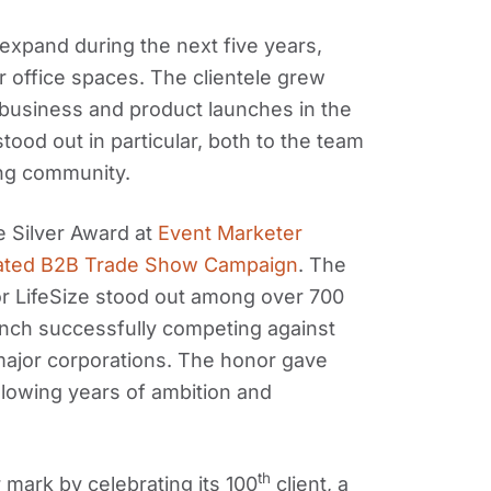
xpand during the next five years,
 office spaces. The clientele grew
business and product launches in the
tood out in particular, both to the team
ing community.
 Silver Award at
Event Marketer
rated B2B Trade Show Campaign
. The
or LifeSize stood out among over 700
aunch successfully competing against
ajor corporations. The honor gave
llowing years of ambition and
th
mark by celebrating its 100
client, a