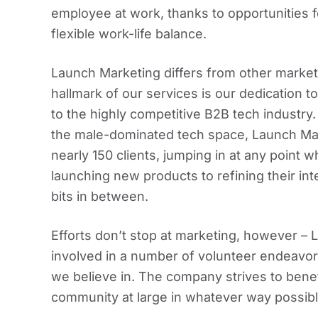
employee at work, thanks to opportunities f
flexible work-life balance.
Launch Marketing differs from other marketin
hallmark of our services is our dedication t
to the highly competitive B2B tech industry
the male-dominated tech space, Launch Ma
nearly 150 clients, jumping in at any point
launching new products to refining their int
bits in between.
Efforts don’t stop at marketing, however 
involved in a number of volunteer endeavors
we believe in. The company strives to benefi
community at large in whatever way possibl