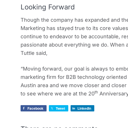
Looking Forward
Though the company has expanded and the 
Marketing has stayed true to its core values
continue to endeavor to be accountable, re
passionate about everything we do. When as
Tuttle said,
“Moving forward, our goal is always to emb
marketing firm for B2B technology oriente
Austin area and we move closer and closer e
th
to see where we are at the 20
Anniversary
Facebook
Tweet
LinkedIn