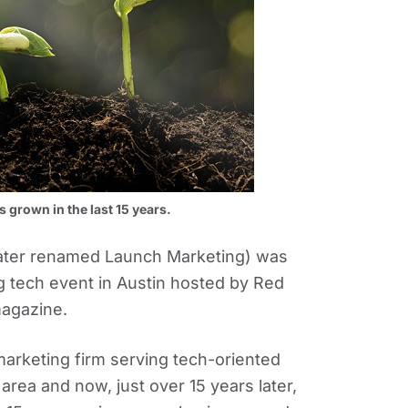
grown in the last 15 years.
ater renamed Launch Marketing) was
ig tech event in Austin hosted by Red
magazine.
rketing firm serving tech-oriented
area and now, just over 15 years later,