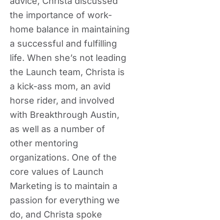
advice, Christa discussed
the importance of work-
home balance in maintaining
a successful and fulfilling
life. When she’s not leading
the Launch team, Christa is
a kick-ass mom, an avid
horse rider, and involved
with Breakthrough Austin,
as well as a number of
other mentoring
organizations. One of the
core values of Launch
Marketing is to maintain a
passion for everything we
do, and Christa spoke