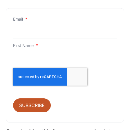
Email
*
First Name
*
SUBSCRIBE