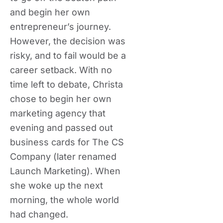
and begin her own
entrepreneur’s journey.
However, the decision was
risky, and to fail would be a
career setback. With no
time left to debate, Christa
chose to begin her own
marketing agency that
evening and passed out
business cards for The CS
Company (later renamed
Launch Marketing). When
she woke up the next
morning, the whole world
had changed.