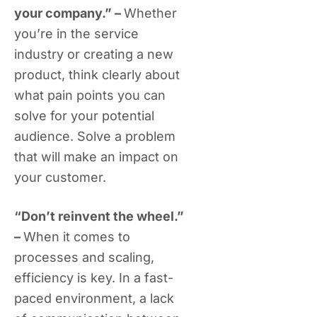
your company.” –
Whether
you’re in the service
industry or creating a new
product, think clearly about
what pain points you can
solve for your potential
audience. Solve a problem
that will make an impact on
your customer.
“Don’t reinvent the wheel.”
–
When it comes to
processes and scaling,
efficiency is key. In a fast-
paced environment, a lack