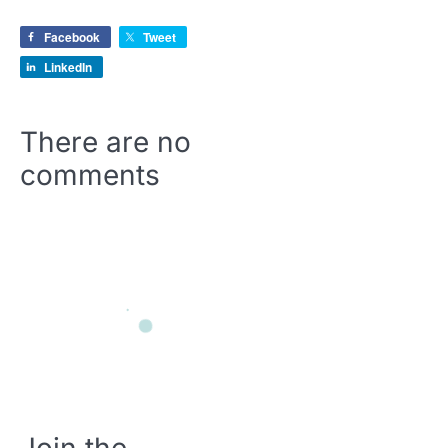
Facebook
Tweet
LinkedIn
There are no
comments