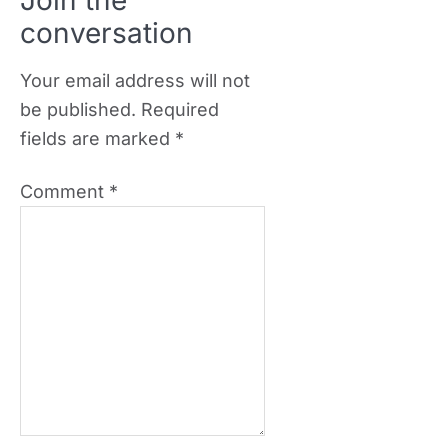
Join the
conversation
Your email address will not
be published.
Required
fields are marked
*
Comment
*