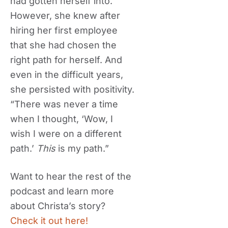
had gotten herself into.
However, she knew after
hiring her first employee
that she had chosen the
right path for herself. And
even in the difficult years,
she persisted with positivity.
“There was never a time
when I thought, ‘Wow, I
wish I were on a different
path.’
This
is my path.”
Want to hear the rest of the
podcast and learn more
about Christa’s story?
Check it out here!