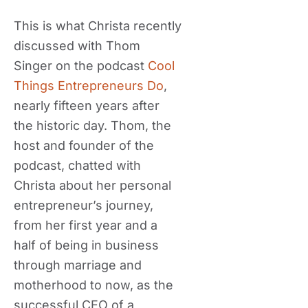
This is what Christa recently
discussed with Thom
Singer on the podcast
Cool
Things Entrepreneurs Do
,
nearly fifteen years after
the historic day. Thom, the
host and founder of the
podcast, chatted with
Christa about her personal
entrepreneur’s journey,
from her first year and a
half of being in business
through marriage and
motherhood to now, as the
successful CEO of a