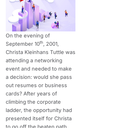
On the evening of
th
September 10
, 2001,
Christa Kleinhans Tuttle was
attending a networking
event and needed to make
a decision: would she pass
out resumes or business
cards? After years of
climbing the corporate
ladder, the opportunity had
presented itself for Christa
to go off the beaten path