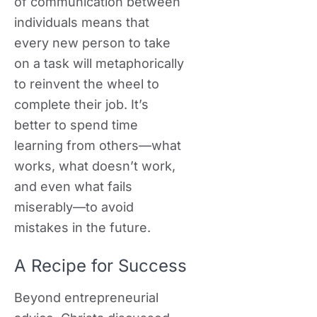
of communication between
individuals means that
every new person to take
on a task will metaphorically
to reinvent the wheel to
complete their job. It’s
better to spend time
learning from others—what
works, what doesn’t work,
and even what fails
miserably—to avoid
mistakes in the future.
A Recipe for Success
Beyond entrepreneurial