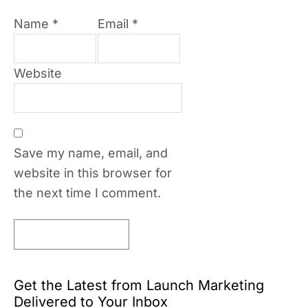
Name
*
Email
*
Website
Save my name, email, and
website in this browser for
the next time I comment.
Get the Latest from Launch Marketing
Delivered to Your Inbox