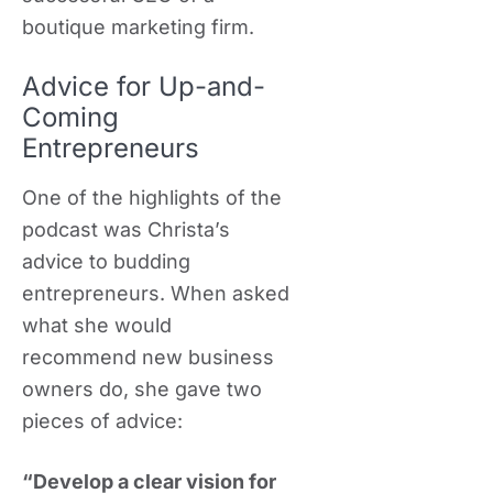
boutique marketing firm.
Advice for Up-and-
Coming
Entrepreneurs
One of the highlights of the
podcast was Christa’s
advice to budding
entrepreneurs. When asked
what she would
recommend new business
owners do, she gave two
pieces of advice:
“Develop a clear vision for