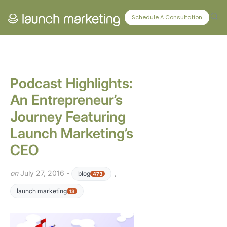
CONNECT WITH US
Schedule A Consultation
Podcast Highlights:
An Entrepreneur’s
Journey Featuring
Launch Marketing’s
CEO
on
July 27, 2016 -
,
blog
473
launch marketing
13