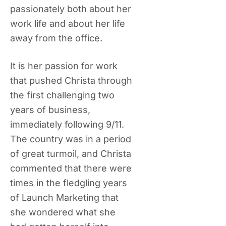
passionately both about her
work life and about her life
away from the office.
It is her passion for work
that pushed Christa through
the first challenging two
years of business,
immediately following 9/11.
The country was in a period
of great turmoil, and Christa
commented that there were
times in the fledgling years
of Launch Marketing that
she wondered what she