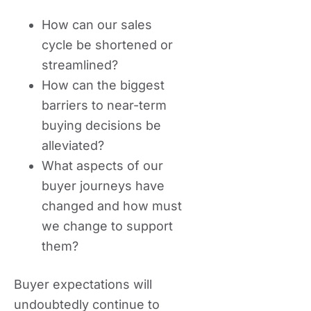
How can our sales
cycle be shortened or
streamlined?
How can the biggest
barriers to near-term
buying decisions be
alleviated?
What aspects of our
buyer journeys have
changed and how must
we change to support
them?
Buyer expectations will
undoubtedly continue to