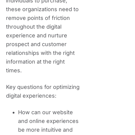
individuals to purchase,
these organizations need to
remove points of friction
throughout the digital
experience and nurture
prospect and customer
relationships with the right
information at the right
times.
Key questions for optimizing
digital experiences:
How can our website
and online experiences
be more intuitive and