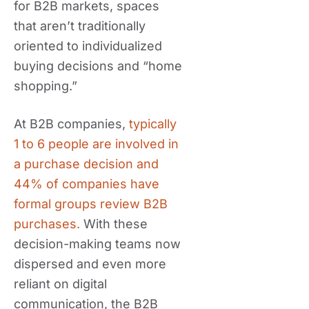
for B2B markets, spaces
that aren’t traditionally
oriented to individualized
buying decisions and “home
shopping.”
At B2B companies,
typically
1 to 6 people are involved in
a purchase decision and
44% of companies have
formal groups review B2B
purchases.
With these
decision-making teams now
dispersed and even more
reliant on digital
communication, the B2B