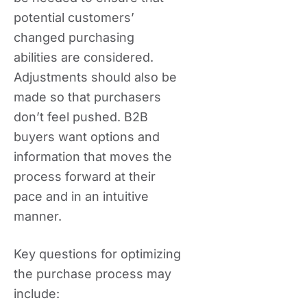
potential customers’
changed purchasing
abilities are considered.
Adjustments should also be
made so that purchasers
don’t feel pushed. B2B
buyers want options and
information that moves the
process forward at their
pace and in an intuitive
manner.
Key questions for optimizing
the purchase process may
include: