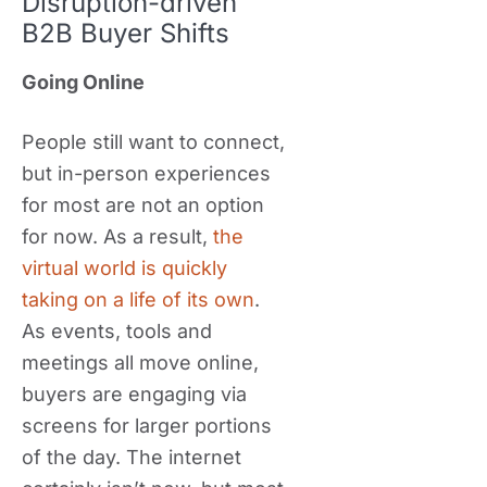
Disruption-driven
B2B Buyer Shifts
Going Online
People still want to connect,
but in-person experiences
for most are not an option
for now. As a result,
the
virtual world is quickly
taking on a life of its own
.
As events, tools and
meetings all move online,
buyers are engaging via
screens for larger portions
of the day. The internet