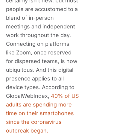
certainly isn’t new, but most
people are accustomed to a
blend of in-person
meetings and independent
work throughout the day.
Connecting on platforms
like Zoom, once reserved
for dispersed teams, is now
ubiquitous. And this digital
presence applies to all
device types. According to
GlobalWebIndex,
40% of US
adults are spending more
time on their smartphones
since the coronavirus
outbreak began.