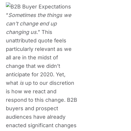
“
Sometimes the things we
can’t change end up
changing us
.” This
unattributed quote feels
particularly relevant as we
all are in the midst of
change that we didn’t
anticipate for 2020. Yet,
what
is
up to our discretion
is how we react and
respond to this change. B2B
buyers and prospect
audiences have already
enacted significant changes