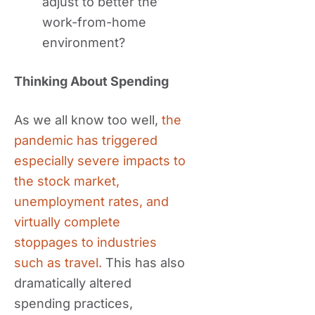
adjust to better the
work-from-home
environment?
Thinking About Spending
As we all know too well,
the
pandemic has triggered
especially severe impacts to
the stock market,
unemployment rates, and
virtually complete
stoppages to industries
such as travel.
This has also
dramatically altered
spending practices,