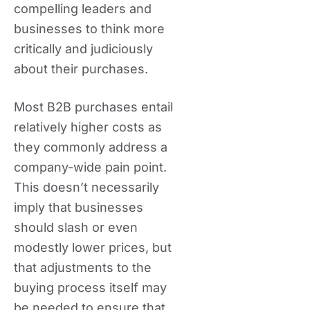
compelling leaders and
businesses to think more
critically and judiciously
about their purchases.
Most B2B purchases entail
relatively higher costs as
they commonly address a
company-wide pain point.
This doesn’t necessarily
imply that businesses
should slash or even
modestly lower prices, but
that adjustments to the
buying process itself may
be needed to ensure that