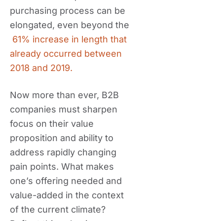
purchasing process can be
elongated, even beyond the
61% increase in length that
already occurred between
2018 and 2019.
Now more than ever, B2B
companies must sharpen
focus on their value
proposition and ability to
address rapidly changing
pain points. What makes
one’s offering needed and
value-added in the context
of the current climate?