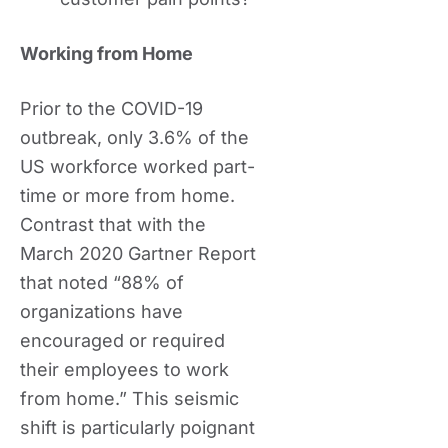
Working from Home
Prior to the COVID-19
outbreak, only 3.6% of the
US workforce worked part-
time or more from home.
Contrast that with the
March 2020 Gartner Report
that noted “88% of
organizations have
encouraged or required
their employees to work
from home.” This seismic
shift is particularly poignant