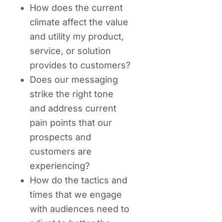
How does the current
climate affect the value
and utility my product,
service, or solution
provides to customers?
Does our messaging
strike the right tone
and address current
pain points that our
prospects and
customers are
experiencing?
How do the tactics and
times that we engage
with audiences need to