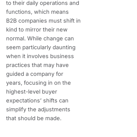
to their daily operations and
functions, which means
B2B companies must shift in
kind to mirror their new
normal. While change can
seem particularly daunting
when it involves business
practices that may have
guided a company for
years, focusing in on the
highest-level buyer
expectations’ shifts can
simplify the adjustments
that should be made.