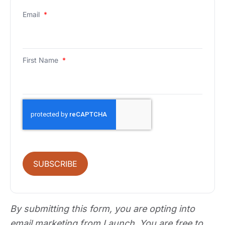
Email
*
First Name
*
SUBSCRIBE
By submitting this form, you are opting into
email marketing from Launch. You are free to