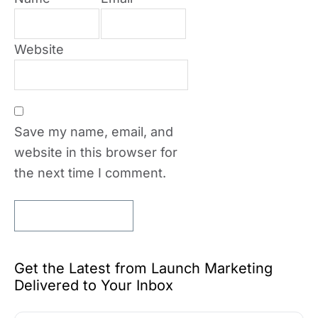
Website
Save my name, email, and
website in this browser for
the next time I comment.
Get the Latest from Launch Marketing
Delivered to Your Inbox