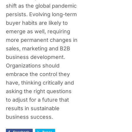
shift as the global pandemic
persists. Evolving long-term
buyer habits are likely to
emerge as well, requiring
more permanent changes in
sales, marketing and B2B
business development.
Organizations should
embrace the control they
have, thinking critically and
asking the right questions
to adjust for a future that
results in sustainable
business success.