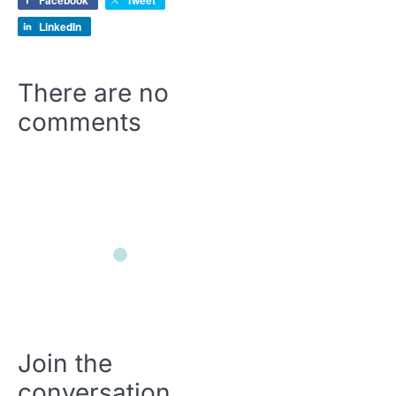
Facebook
Tweet
LinkedIn
There are no
comments
Join the
conversation