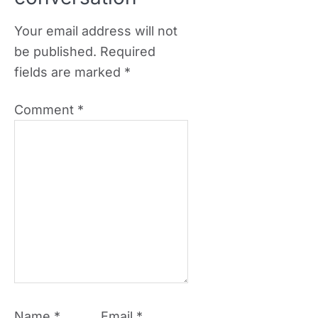
Your email address will not
be published.
Required
fields are marked
*
Comment
*
Name
*
Email
*