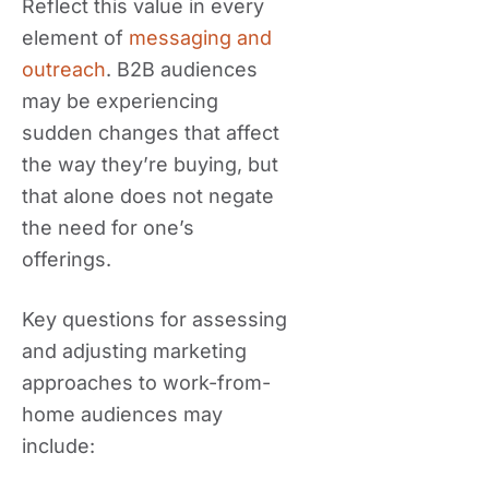
Reflect this value in every
element of
messaging and
outreach
. B2B audiences
may be experiencing
sudden changes that affect
the way they’re buying, but
that alone does not negate
the need for one’s
offerings.
Key questions for assessing
and adjusting marketing
approaches to work-from-
home audiences may
include: