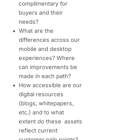
complimentary for
buyers and their
needs?
What are the
differences across our
mobile and desktop
experiences? Where
can improvements be
made in each path?
How accessible are our
digital resources
(blogs, whitepapers,
etc.) and to what
extent do these assets
reflect current
customer pain points?