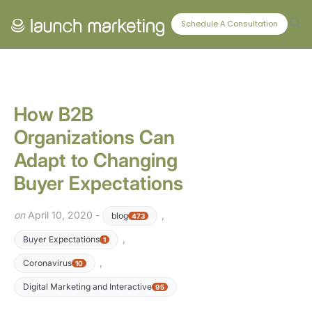
CONNECT WITH US
Schedule A Consultation
How B2B
Organizations Can
Adapt to Changing
Buyer Expectations
on
April 10, 2020 -
,
blog
473
,
Buyer Expectations
1
,
Coronavirus
10
Digital Marketing and Interactive
95