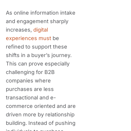
As online information intake
and engagement sharply
increases,
digital
experiences must
be
refined to support these
shifts in a buyer’s journey.
This can prove especially
challenging for B2B
companies where
purchases are less
transactional and e-
commerce oriented and are
driven more by relationship
building. Instead of pushing