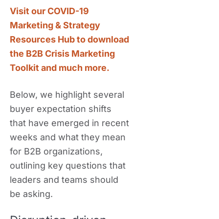
Visit our COVID-19
Marketing & Strategy
Resources Hub to download
the B2B Crisis Marketing
Toolkit and much more.
Below, we highlight several
buyer expectation shifts
that have emerged in recent
weeks and what they mean
for B2B organizations,
outlining key questions that
leaders and teams should
be asking.