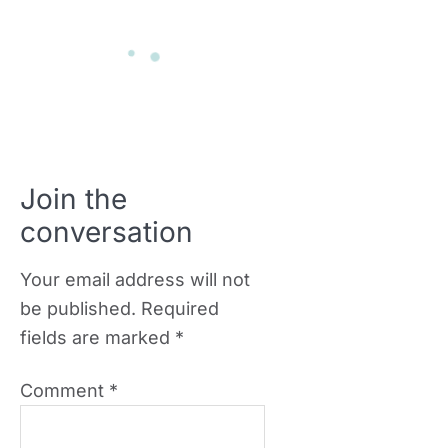
Join the
conversation
Your email address will not
be published.
Required
fields are marked
*
Comment
*