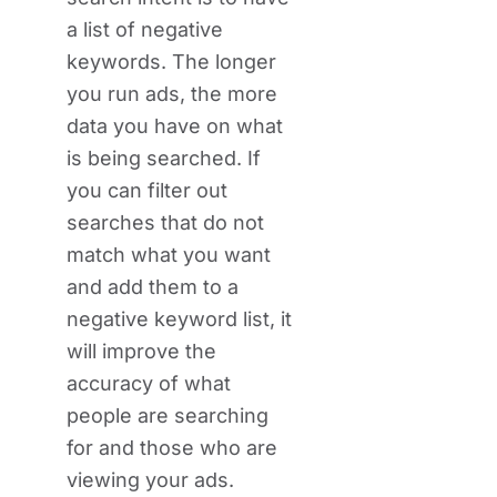
a list of negative
keywords. The longer
you run ads, the more
data you have on what
is being searched. If
you can filter out
searches that do not
match what you want
and add them to a
negative keyword list, it
will improve the
accuracy of what
people are searching
for and those who are
viewing your ads.