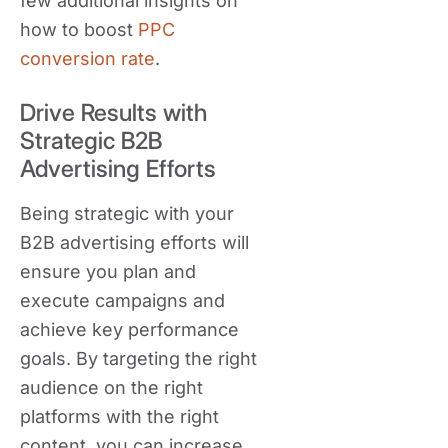
few additional insights on
how to boost
PPC
conversion rate
.
Drive Results with
Strategic B2B
Advertising Efforts
Being strategic with your
B2B advertising efforts will
ensure you plan and
execute campaigns and
achieve key performance
goals. By targeting the right
audience on the right
platforms with the right
content, you can increase