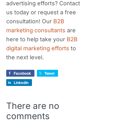
advertising efforts? Contact
us today or request a free
consultation! Our
B2B
marketing consultants
are
here to help take your
B2B
digital marketing efforts
to
the next level.
Facebook
Tweet
LinkedIn
There are no
comments