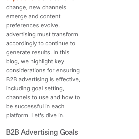
change, new channels
emerge and content
preferences evolve,
advertising must transform
accordingly to continue to
generate results. In this
blog, we highlight key
considerations for ensuring
B2B advertising is effective,
including goal setting,
channels to use and how to
be successful in each
platform. Let’s dive in.
B2B Advertising Goals