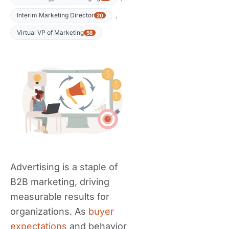
,
Interim Marketing Director
20
Virtual VP of Marketing
56
Advertising is a staple of
B2B marketing, driving
measurable results for
organizations. As
buyer
expectations
and behavior