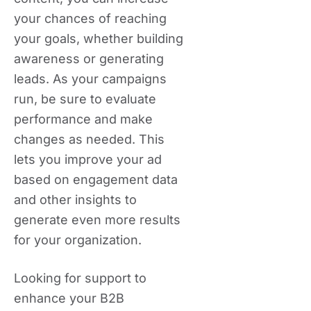
your chances of reaching
your goals, whether building
awareness or generating
leads. As your campaigns
run, be sure to evaluate
performance and make
changes as needed. This
lets you improve your ad
based on engagement data
and other insights to
generate even more results
for your organization.
Looking for support to
enhance your B2B