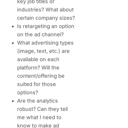
key job titles or
industries? What about
certain company sizes?
Is retargeting an option
on the ad channel?
What advertising types
(image, text, etc.) are
available on each
platform? Will the
content/offering be
suited for those
options?
Are the analytics
robust? Can they tell
me what I need to
know to make ad