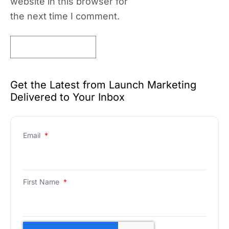
website in this browser for
the next time I comment.
Get the Latest from Launch Marketing
Delivered to Your Inbox
Email
*
First Name
*