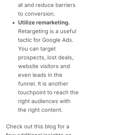
at and reduce barriers
to conversion.
Utilize remarketing.
Retargeting is a useful
tactic for Google Ads.
You can target
prospects, lost deals,
website visitors and
even leads in the
funnel. It is another
touchpoint to reach the
right audiences with
the right content.
Check out this blog for a