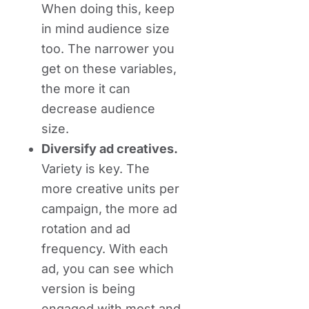
When doing this, keep
in mind audience size
too. The narrower you
get on these variables,
the more it can
decrease audience
size.
Diversify ad creatives.
Variety is key. The
more creative units per
campaign, the more ad
rotation and ad
frequency. With each
ad, you can see which
version is being
engaged with most and