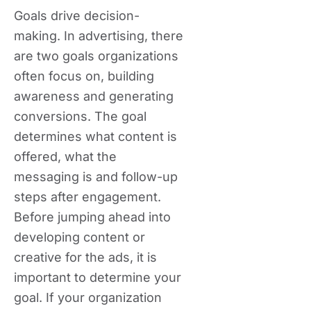
Goals drive decision-
making. In advertising, there
are two goals organizations
often focus on, building
awareness and generating
conversions. The goal
determines what content is
offered, what the
messaging is and follow-up
steps after engagement.
Before jumping ahead into
developing content or
creative for the ads, it is
important to determine your
goal. If your organization