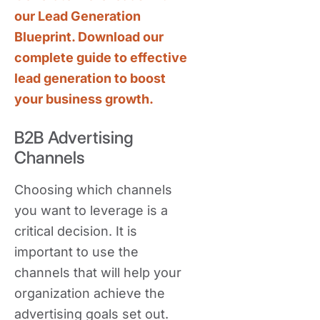
our Lead Generation
Blueprint. Download our
complete guide to effective
lead generation to boost
your business growth.
B2B Advertising
Channels
Choosing which channels
you want to leverage is a
critical decision. It is
important to use the
channels that will help your
organization achieve the
advertising goals set out.