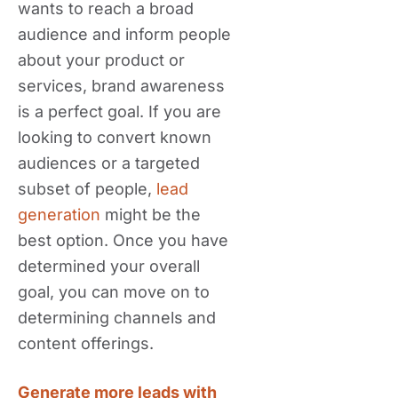
wants to reach a broad
audience and inform people
about your product or
services, brand awareness
is a perfect goal. If you are
looking to convert known
audiences or a targeted
subset of people,
lead
generation
might be the
best option. Once you have
determined your overall
goal, you can move on to
determining channels and
content offerings.
Generate more leads with