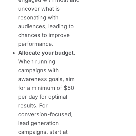
uncover what is
resonating with
audiences, leading to
chances to improve
performance.
Allocate your budget.
When running
campaigns with
awareness goals, aim
for a minimum of $50
per day for optimal
results. For
conversion-focused,
lead generation
campaigns, start at