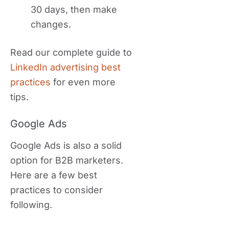
30 days, then make
changes.
Read our complete guide to
LinkedIn advertising best
practices
for even more
tips.
Google Ads
Google Ads is also a solid
option for B2B marketers.
Here are a few best
practices to consider
following.