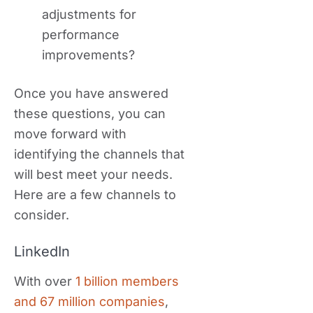
adjustments for
performance
improvements?
Once you have answered
these questions, you can
move forward with
identifying the channels that
will best meet your needs.
Here are a few channels to
consider.
LinkedIn
With over
1 billion members
and 67 million companies
,