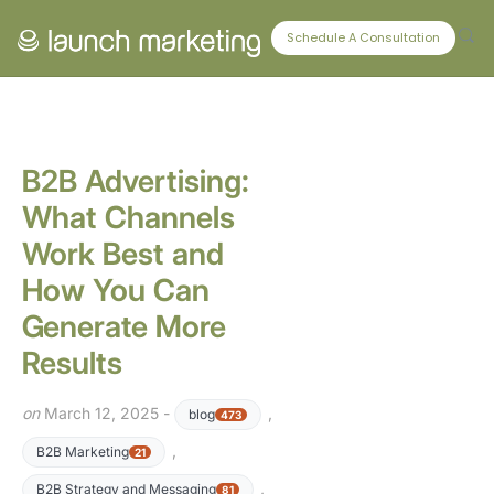
CONNECT WITH US
Schedule A Consultation
B2B Advertising:
What Channels
Work Best and
How You Can
Generate More
Results
on
March 12, 2025 -
,
blog
473
,
B2B Marketing
21
,
B2B Strategy and Messaging
81