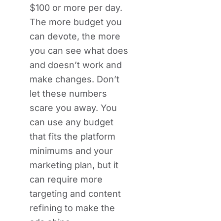
$100 or more per day.
The more budget you
can devote, the more
you can see what does
and doesn’t work and
make changes. Don’t
let these numbers
scare you away. You
can use any budget
that fits the platform
minimums and your
marketing plan, but it
can require more
targeting and content
refining to make the