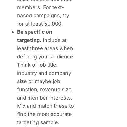
members. For text-
based campaigns, try
for at least 50,000.
Be specific on
targeting.
Include at
least three areas when
defining your audience.
Think of job title,
industry and company
size or maybe job
function, revenue size
and member interests.
Mix and match these to
find the most accurate
targeting sample.