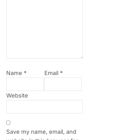
Name
*
Email
*
Website
Save my name, email, and