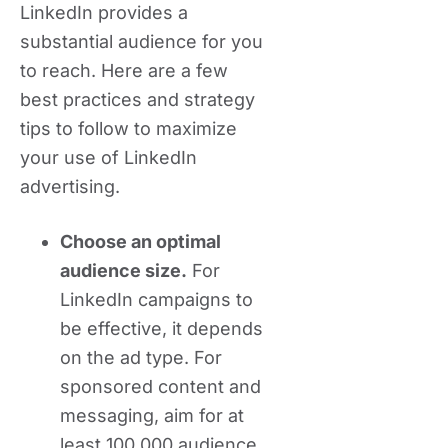
LinkedIn provides a
substantial audience for you
to reach. Here are a few
best practices and strategy
tips to follow to maximize
your use of LinkedIn
advertising.
Choose an optimal
audience size.
For
LinkedIn campaigns to
be effective, it depends
on the ad type. For
sponsored content and
messaging, aim for at
least 100,000 audience