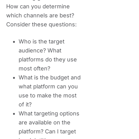
How can you determine
which channels are best?
Consider these questions:
Who is the target
audience? What
platforms do they use
most often?
What is the budget and
what platform can you
use to make the most
of it?
What targeting options
are available on the
platform? Can I target