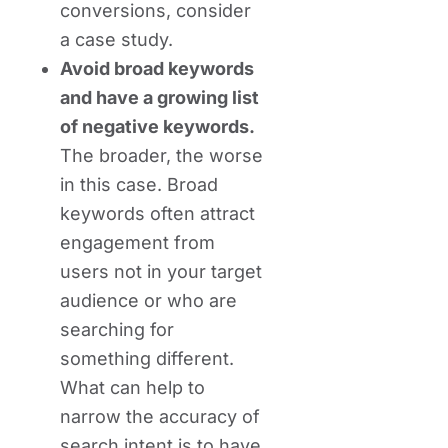
conversions, consider
a case study.
Avoid broad keywords
and have a growing list
of negative keywords.
The broader, the worse
in this case. Broad
keywords often attract
engagement from
users not in your target
audience or who are
searching for
something different.
What can help to
narrow the accuracy of
search intent is to have