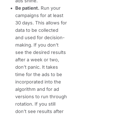
ads shine.
Be patient.
Run your
campaigns for at least
30 days. This allows for
data to be collected
and used for decision-
making. If you don’t
see the desired results
after a week or two,
don’t panic. It takes
time for the ads to be
incorporated into the
algorithm and for ad
versions to run through
rotation. If you still
don’t see results after