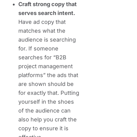
Craft strong copy that
serves search intent.
Have ad copy that
matches what the
audience is searching
for. If someone
searches for “B2B
project management
platforms” the ads that
are shown should be
for exactly that. Putting
yourself in the shoes
of the audience can
also help you craft the
copy to ensure it is