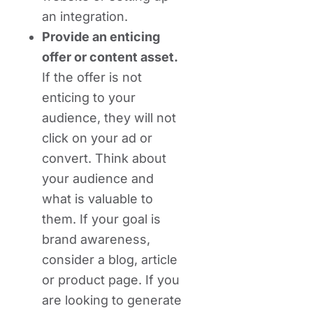
an integration.
Provide an enticing
offer or content asset.
If the offer is not
enticing to your
audience, they will not
click on your ad or
convert. Think about
your audience and
what is valuable to
them. If your goal is
brand awareness,
consider a blog, article
or product page. If you
are looking to generate