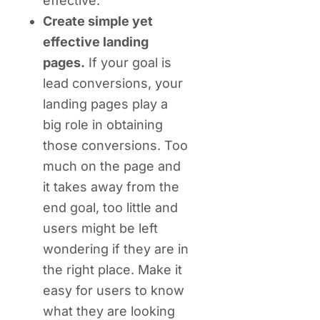
effective.
Create simple yet
effective landing
pages.
If your goal is
lead conversions, your
landing pages play a
big role in obtaining
those conversions. Too
much on the page and
it takes away from the
end goal, too little and
users might be left
wondering if they are in
the right place. Make it
easy for users to know
what they are looking