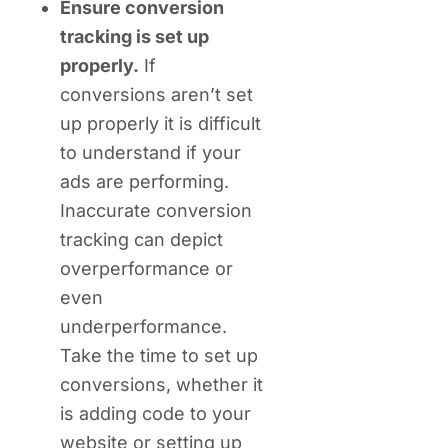
Ensure conversion
tracking is set up
properly.
If
conversions aren’t set
up properly it is difficult
to understand if your
ads are performing.
Inaccurate conversion
tracking can depict
overperformance or
even
underperformance.
Take the time to set up
conversions, whether it
is adding code to your
website or setting up