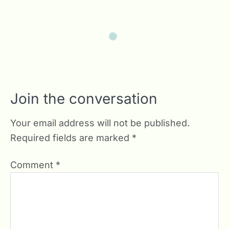
Join the conversation
Your email address will not be published.
Required fields are marked
*
Comment
*