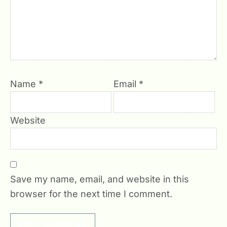
Name
*
Email
*
Website
Save my name, email, and website in this
browser for the next time I comment.