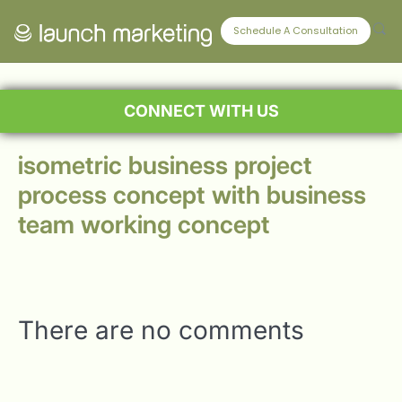
Schedule A Consultation
CONNECT WITH US
isometric business project
process concept with business
team working concept
There are no comments