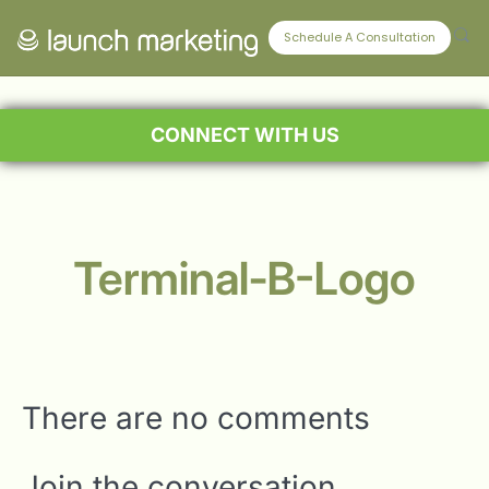
Schedule A Consultation
CONNECT WITH US
Terminal-B-Logo
There are no comments
Join the conversation