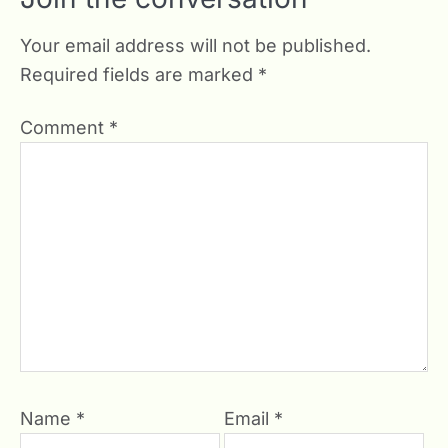
Your email address will not be published.
Required fields are marked
*
Comment
*
Name
*
Email
*