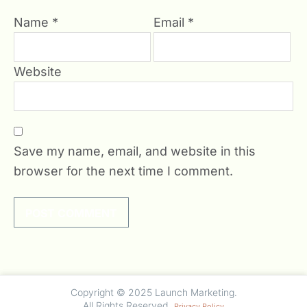
Name
*
Email
*
Website
Save my name, email, and website in this
browser for the next time I comment.
undefined
Copyright © 2025 Launch Marketing.
All Rights Reserved.
Privacy Policy