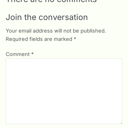
Join the conversation
Your email address will not be published.
Required fields are marked
*
Comment
*