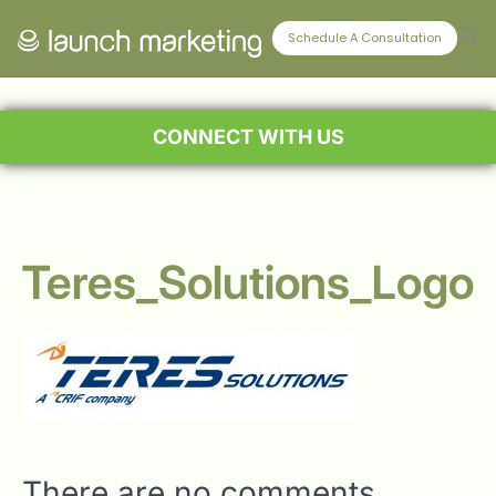
Schedule A Consultation
CONNECT WITH US
Teres_Solutions_Logo
There are no comments