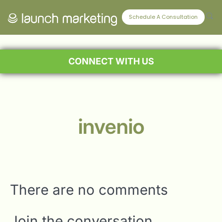
Schedule A Consultation
CONNECT WITH US
invenio
There are no comments
Join the conversation