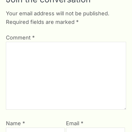
Your email address will not be published.
Required fields are marked
*
Comment
*
Name
*
Email
*