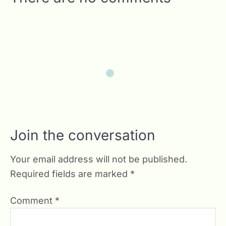
Join the conversation
Your email address will not be published.
Required fields are marked
*
Comment
*