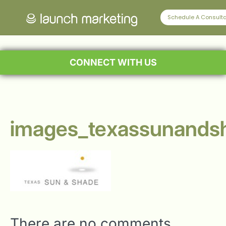
Schedule A Consulta
CONNECT WITH US
images_texassunands
There are no comments