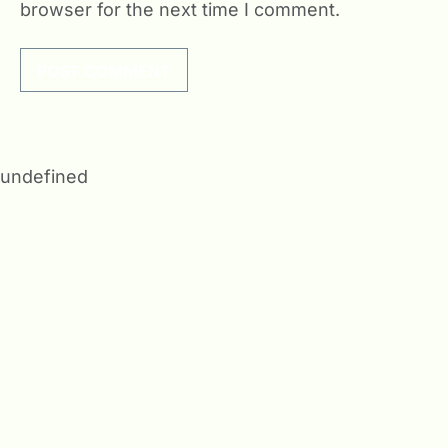
browser for the next time I comment.
undefined