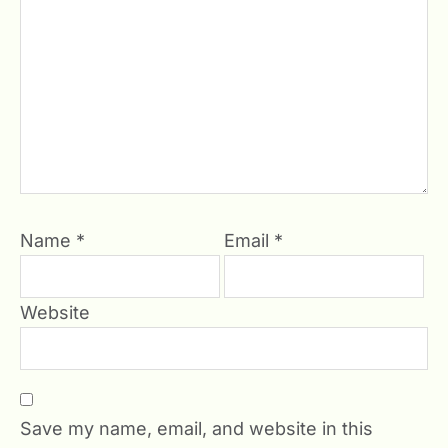
Name
*
Email
*
Website
Save my name, email, and website in this