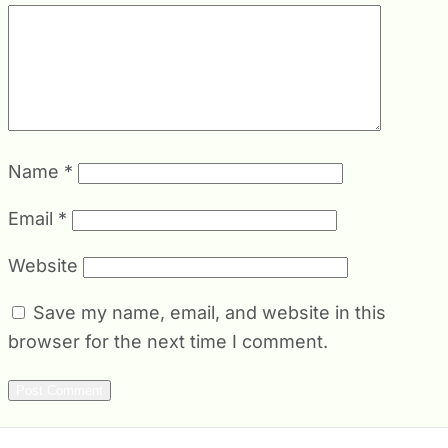
Name
*
Email
*
Website
Save my name, email, and website in this
browser for the next time I comment.