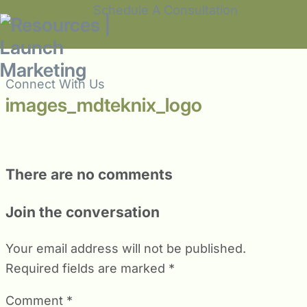
Schedule A Consultation
Connect With Us
images_mdteknix_logo
There are no comments
Join the conversation
Your email address will not be published.
Required fields are marked
*
Comment
*