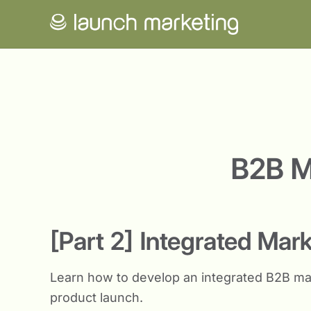
B2B M
[Part 2] Integrated Mar
Learn how to develop an integrated B2B ma
product launch.