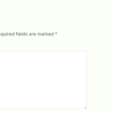
quired fields are marked
*