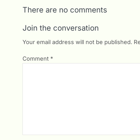
There are no comments
Join the conversation
Your email address will not be published.
Re
Comment
*