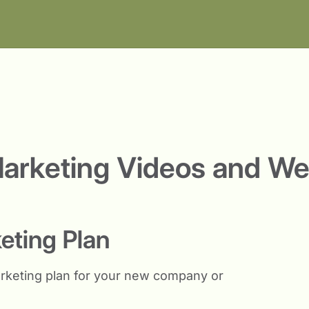
arketing Videos and We
keting Plan
rketing plan for your new company or