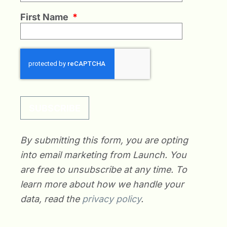
First Name
*
SUBSCRIBE
By submitting this form, you are opting
into email marketing from Launch. You
are free to unsubscribe at any time. To
learn more about how we handle your
data, read the
privacy policy
.