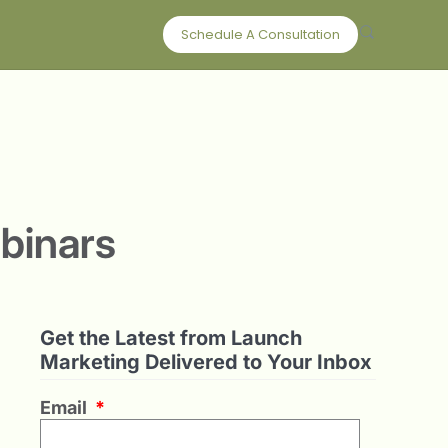
Schedule A Consultation
binars
Get the Latest from Launch
Marketing Delivered to Your Inbox
Email
*