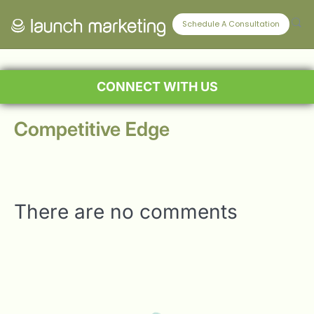
Schedule A Consultation
CONNECT WITH US
Competitive Edge
There are no comments