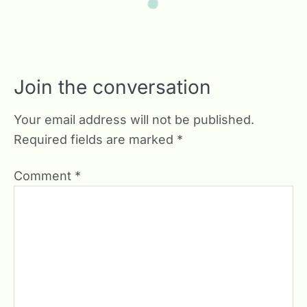
Join the conversation
Your email address will not be published.
Required fields are marked
*
Comment
*