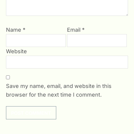
Name
*
Email
*
Website
Save my name, email, and website in this
browser for the next time I comment.