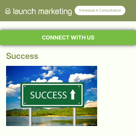
Schedule A Consultation
CONNECT WITH US
Success