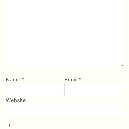
Name
*
Email
*
Website