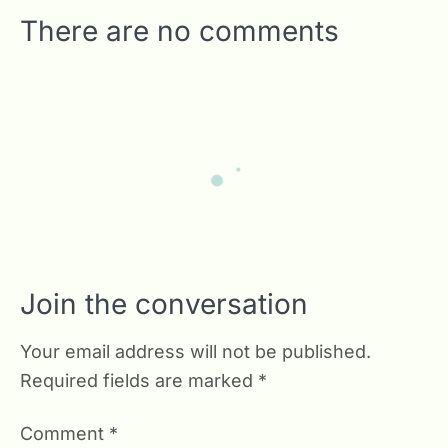
There are no comments
Join the conversation
Your email address will not be published.
Required fields are marked
*
Comment
*