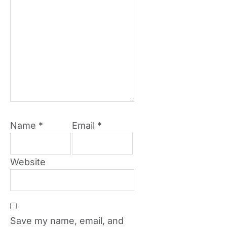
Name
*
Email
*
Website
Save my name, email, and