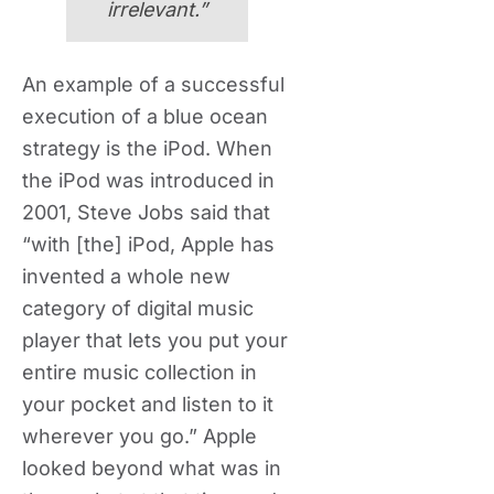
irrelevant.”
An example of a successful
execution of a blue ocean
strategy is the iPod. When
the iPod was introduced in
2001, Steve Jobs said that
“with [the] iPod, Apple has
invented a whole new
category of digital music
player that lets you put your
entire music collection in
your pocket and listen to it
wherever you go.” Apple
looked beyond what was in