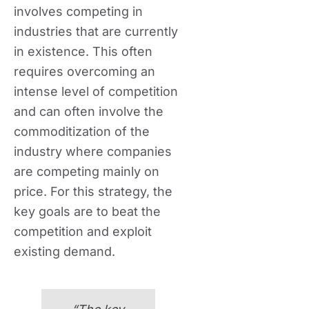
involves competing in
industries that are currently
in existence. This often
requires overcoming an
intense level of competition
and can often involve the
commoditization of the
industry where companies
are competing mainly on
price. For this strategy, the
key goals are to beat the
competition and exploit
existing demand.