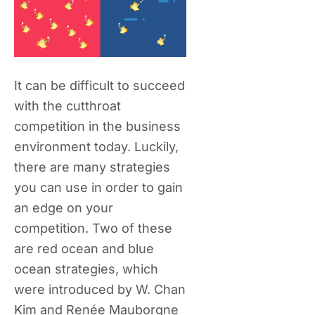
It can be difficult to succeed
with the cutthroat
competition in the business
environment today. Luckily,
there are many strategies
you can use in order to gain
an edge on your
competition. Two of these
are red ocean and blue
ocean strategies, which
were introduced by W. Chan
Kim and Renée Mauborgne