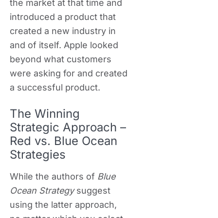
the market at that time and
introduced a product that
created a new industry in
and of itself. Apple looked
beyond what customers
were asking for and created
a successful product.
The Winning
Strategic Approach –
Red vs. Blue Ocean
Strategies
While the authors of
Blue
Ocean
Strategy
suggest
using the latter approach,