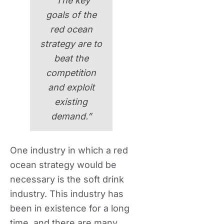
“The key
goals of the
red ocean
strategy are to
beat the
competition
and exploit
existing
demand.”
One industry in which a red
ocean strategy would be
necessary is the soft drink
industry. This industry has
been in existence for a long
time, and there are many