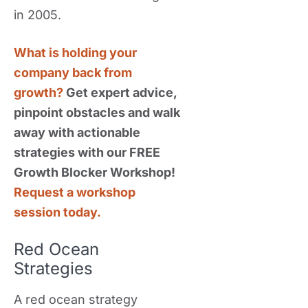
in 2005.
What is holding your
company back from
growth?
Get expert advice,
pinpoint obstacles and walk
away with actionable
strategies with our FREE
Growth Blocker Workshop!
Request a workshop
session today.
Red Ocean
Strategies
A red ocean strategy