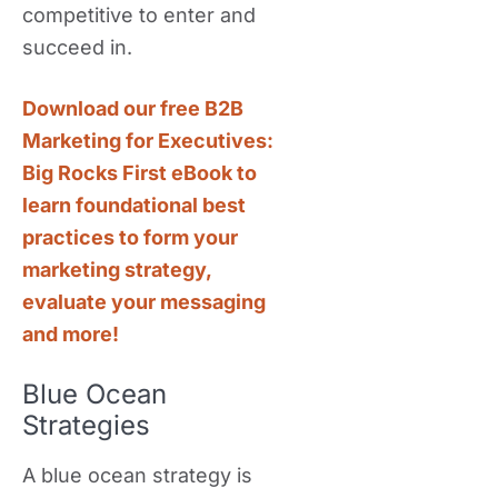
competitive to enter and
succeed in.
Download our free B2B
Marketing for Executives:
Big Rocks First eBook to
learn foundational best
practices to form your
marketing strategy,
evaluate your messaging
and more!
Blue Ocean
Strategies
A blue ocean strategy is