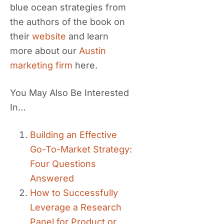
blue ocean strategies from
the authors of the book on
their
website
and learn
more about our
Austin
marketing firm
here.
You May Also Be Interested
In…
Building an Effective
Go-To-Market Strategy:
Four Questions
Answered
How to Successfully
Leverage a Research
Panel for Product or