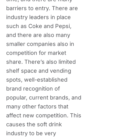
barriers to entry. There are
industry leaders in place
such as Coke and Pepsi,
and there are also many
smaller companies also in
competition for market
share. There’s also limited
shelf space and vending
spots, well-established
brand recognition of
popular, current brands, and
many other factors that
affect new competition. This
causes the soft drink
industry to be very