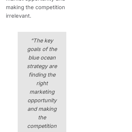
making the competition
irrelevant.
“The key
goals of the
blue ocean
strategy are
finding the
right
marketing
opportunity
and making
the
competition