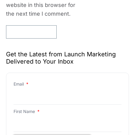
website in this browser for
the next time I comment.
Get the Latest from Launch Marketing
Delivered to Your Inbox
Email
*
First Name
*