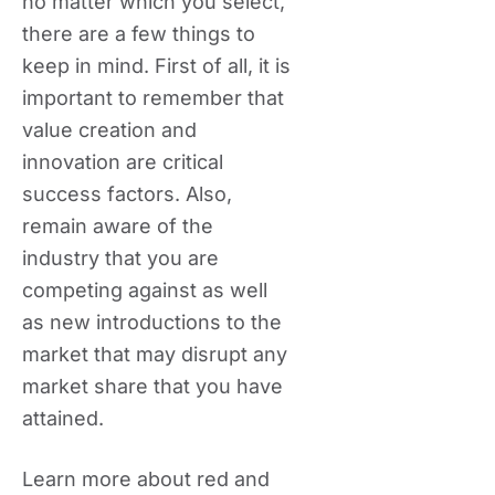
no matter which you select,
there are a few things to
keep in mind. First of all, it is
important to remember that
value creation and
innovation are critical
success factors. Also,
remain aware of the
industry that you are
competing against as well
as new introductions to the
market that may disrupt any
market share that you have
attained.
Learn more about red and