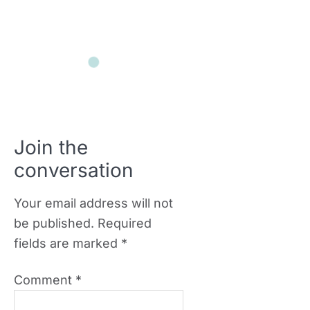
Join the
conversation
Your email address will not
be published.
Required
fields are marked
*
Comment
*