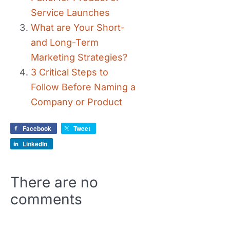
Service Launches
What are Your Short-
and Long-Term
Marketing Strategies?
3 Critical Steps to
Follow Before Naming a
Company or Product
Facebook
Tweet
LinkedIn
There are no
comments