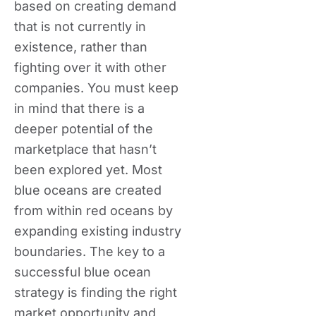
based on creating demand
that is not currently in
existence, rather than
fighting over it with other
companies. You must keep
in mind that there is a
deeper potential of the
marketplace that hasn’t
been explored yet. Most
blue oceans are created
from within red oceans by
expanding existing industry
boundaries. The key to a
successful blue ocean
strategy is finding the right
market opportunity and