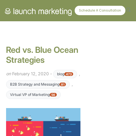
CONNECT WITH US
Schedule A Consultation
Red vs. Blue Ocean
Strategies
on
February 12, 2020 -
,
blog
473
,
B2B Strategy and Messaging
81
Virtual VP of Marketing
56