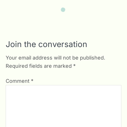
Join the conversation
Your email address will not be published.
Required fields are marked
*
Comment
*