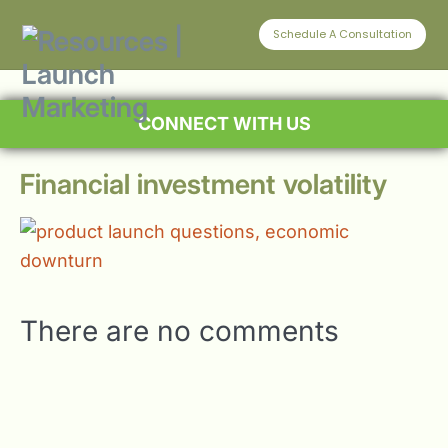
Schedule A Consultation
CONNECT WITH US
Financial investment volatility
There are no comments