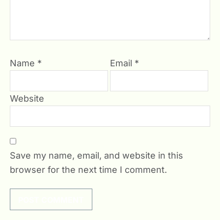
Name
*
Email
*
Website
Save my name, email, and website in this
browser for the next time I comment.