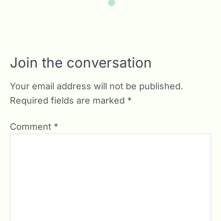
Join the conversation
Your email address will not be published.
Required fields are marked
*
Comment
*