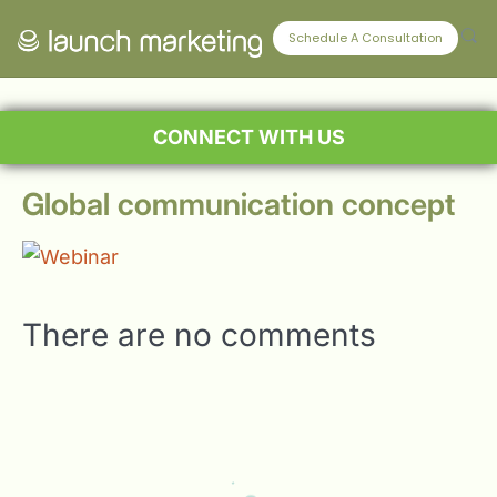
Schedule A Consultation
CONNECT WITH US
Global communication concept
There are no comments