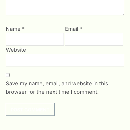
Name
*
Email
*
Website
Save my name, email, and website in this
browser for the next time I comment.