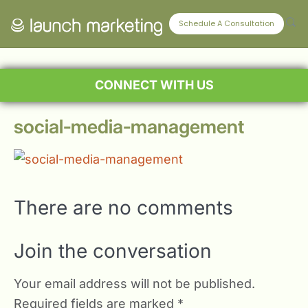
Schedule A Consultation
CONNECT WITH US
social-media-management
There are no comments
Join the conversation
Your email address will not be published.
Required fields are marked
*