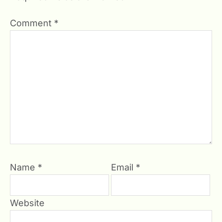
Comment
*
Name
*
Email
*
Website