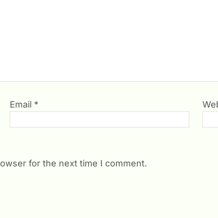
Email
*
Web
rowser for the next time I comment.