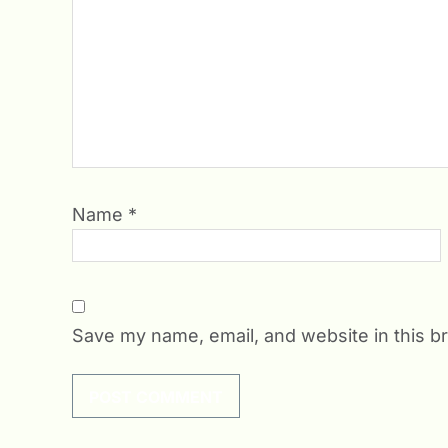
Name
*
Save my name, email, and website in this b