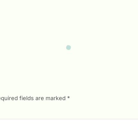
quired fields are marked
*