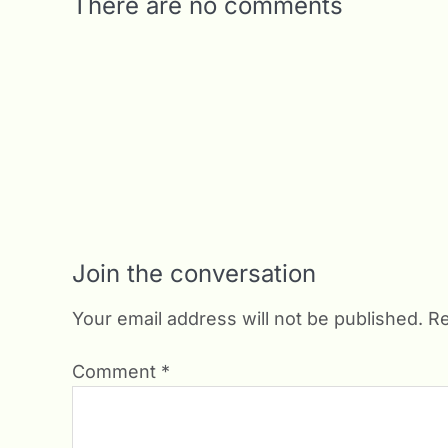
There are no comments
Join the conversation
Your email address will not be published.
Re
Comment
*