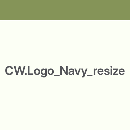
CW.Logo_Navy_resize