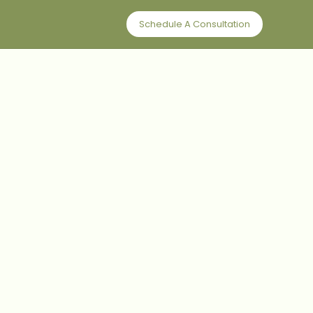
Schedule A Consultation