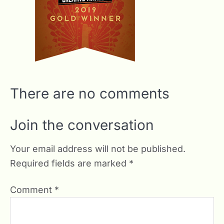
There are no comments
Join the conversation
Your email address will not be published.
Required fields are marked
*
Comment
*