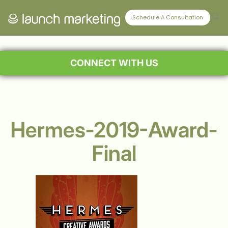
Schedule A Consultation
CONNECT WITH US
Hermes-2019-Award-
Final