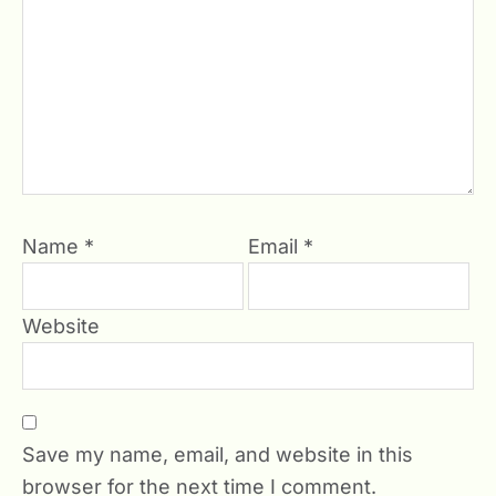
Name
*
Email
*
Website
Save my name, email, and website in this
browser for the next time I comment.