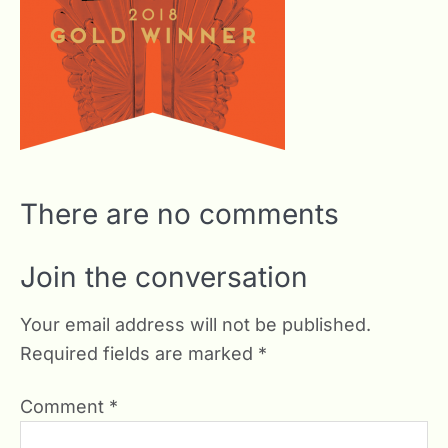
There are no comments
Join the conversation
Your email address will not be published.
Required fields are marked
*
Comment
*