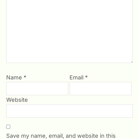
Name
*
Email
*
Website
Save my name, email, and website in this