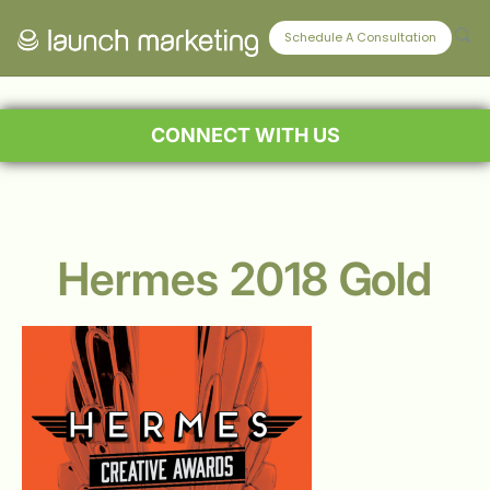
Schedule A Consultation
CONNECT WITH US
Hermes 2018 Gold