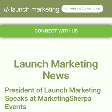
Schedule A Consultation
CONNECT WITH US
Launch Marketing
News
President of Launch Marketing
Speaks at MarketingSherpa
Events