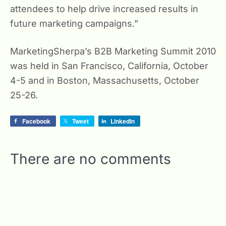
attendees to help drive increased results in
future marketing campaigns.”
MarketingSherpa’s B2B Marketing Summit 2010
was held in San Francisco, California, October
4-5 and in Boston, Massachusetts, October
25-26.
Facebook
Tweet
LinkedIn
There are no comments