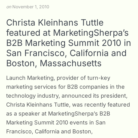
on
November 1, 2010
Christa Kleinhans Tuttle
featured at MarketingSherpa’s
B2B Marketing Summit 2010 in
San Francisco, California and
Boston, Massachusetts
Launch Marketing, provider of turn-key
marketing services for B2B companies in the
technology industry, announced its president,
Christa Kleinhans Tuttle, was recently featured
as a speaker at MarketingSherpa’s B2B
Marketing Summit 2010 events in San
Francisco, California and Boston,