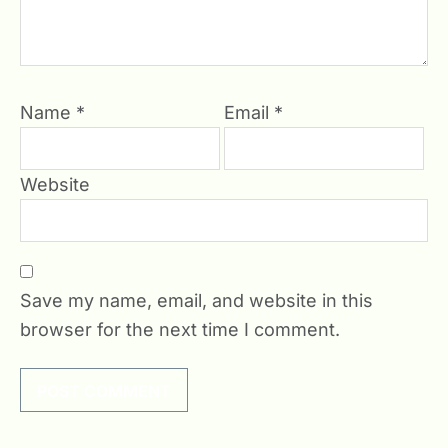
Name
*
Email
*
Website
Save my name, email, and website in this
browser for the next time I comment.