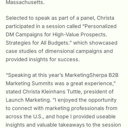
Massachusetts.
Selected to speak as part of a panel, Christa
participated in a session called “Personalized
DM Campaigns for High-Value Prospects.
Strategies for All Budgets.” which showcased
case studies of dimensional campaigns and
provided insights for success.
“Speaking at this year’s MarketingSherpa B2B
Marketing Summits was a great experience,”
stated Christa Kleinhans Tuttle, president of
Launch Marketing. “I enjoyed the opportunity
to connect with marketing professionals from
across the U.S., and hope I provided useable
insights and valuable takeaways to the session