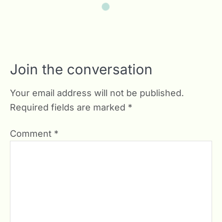
Join the conversation
Your email address will not be published.
Required fields are marked
*
Comment
*