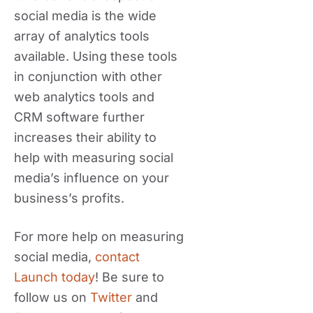
social media is the wide
array of analytics tools
available. Using these tools
in conjunction with other
web analytics tools and
CRM software further
increases their ability to
help with measuring social
media’s influence on your
business’s profits.
For more help on measuring
social media,
contact
Launch today
! Be sure to
follow us on
Twitter
and