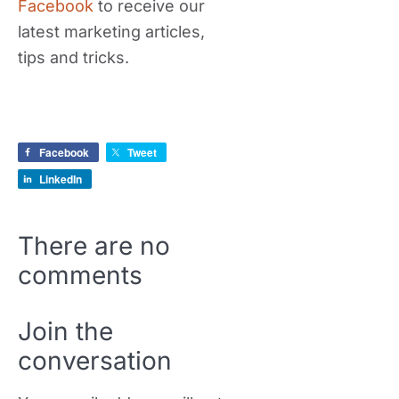
Facebook
to receive our
latest marketing articles,
tips and tricks.
Facebook
Tweet
LinkedIn
There are no
comments
Join the
conversation