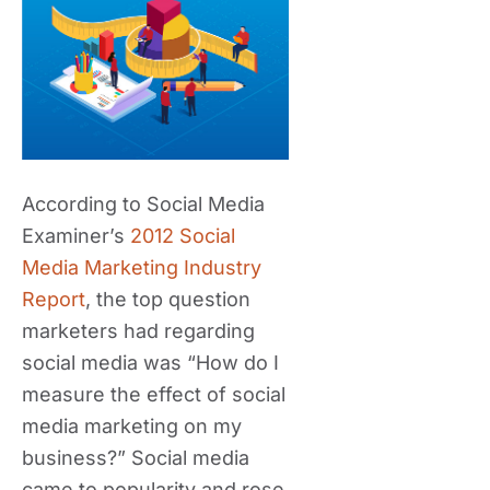
According to Social Media
Examiner’s
2012 Social
Media Marketing Industry
Report
, the top question
marketers had regarding
social media was “How do I
measure the effect of social
media marketing on my
business?” Social media
came to popularity and rose