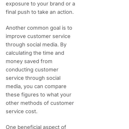
exposure to your brand or a
final push to take an action.
Another common goal is to
improve customer service
through social media. By
calculating the time and
money saved from
conducting customer
service through social
media, you can compare
these figures to what your
other methods of customer
service cost.
One beneficial aspect of