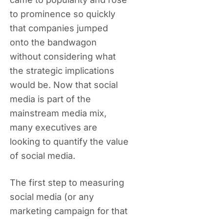
to prominence so quickly
that companies jumped
onto the bandwagon
without considering what
the strategic implications
would be. Now that social
media is part of the
mainstream media mix,
many executives are
looking to quantify the value
of social media.
The first step to measuring
social media (or any
marketing campaign for that