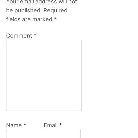
Your email address will not
be published.
Required
fields are marked
*
Comment
*
Name
*
Email
*