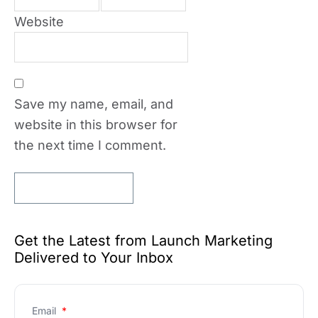
Website
Save my name, email, and
website in this browser for
the next time I comment.
Get the Latest from Launch Marketing
Delivered to Your Inbox
Email
*