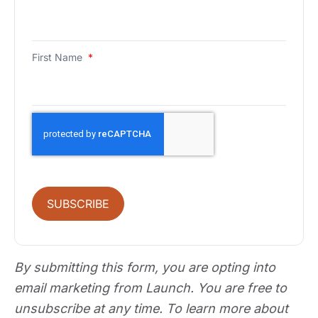
First Name
*
SUBSCRIBE
By submitting this form, you are opting into
email marketing from Launch. You are free to
unsubscribe at any time. To learn more about