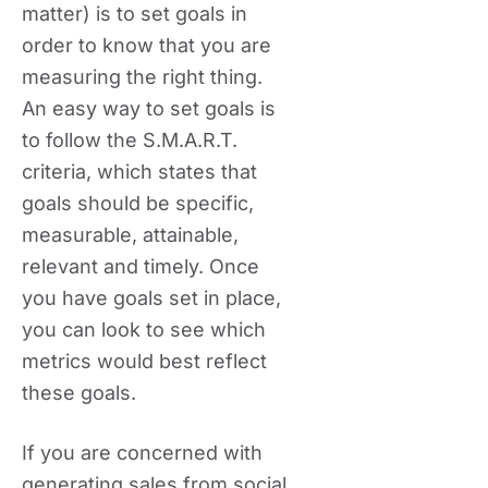
matter) is to set goals in
order to know that you are
measuring the right thing.
An easy way to set goals is
to follow the S.M.A.R.T.
criteria, which states that
goals should be specific,
measurable, attainable,
relevant and timely. Once
you have goals set in place,
you can look to see which
metrics would best reflect
these goals.
If you are concerned with
generating sales from social