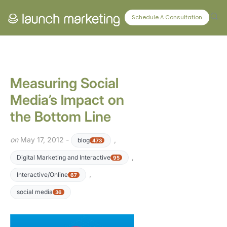
CONNECT WITH US
Schedule A Consultation
Measuring Social
Media’s Impact on
the Bottom Line
on
May 17, 2012 -
,
blog
473
,
Digital Marketing and Interactive
95
,
Interactive/Online
67
social media
36