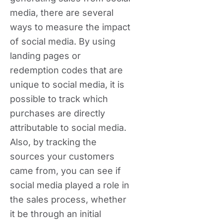
media, there are several
ways to measure the impact
of social media. By using
landing pages or
redemption codes that are
unique to social media, it is
possible to track which
purchases are directly
attributable to social media.
Also, by tracking the
sources your customers
came from, you can see if
social media played a role in
the sales process, whether
it be through an initial