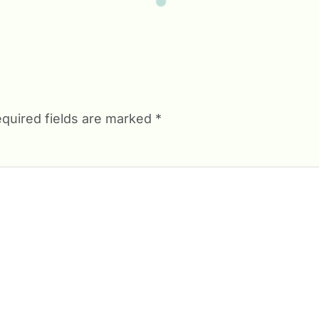
quired fields are marked
*