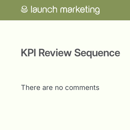
KPI Review Sequence
There are no comments