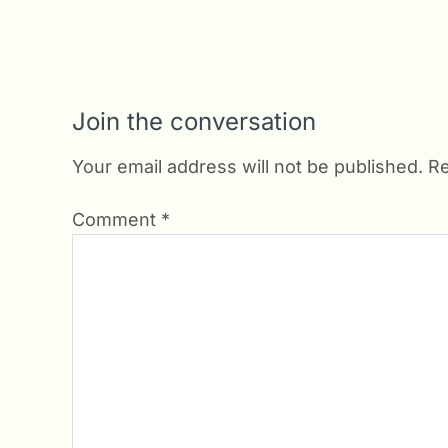
Join the conversation
Your email address will not be published.
Re
Comment
*