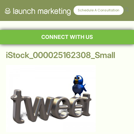
Schedule A Consultation
CONNECT WITH US
iStock_000025162308_Small