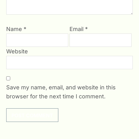
Name
*
Email
*
Website
Save my name, email, and website in this
browser for the next time I comment.