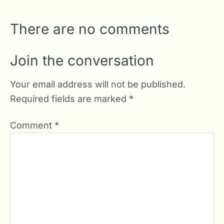
There are no comments
Join the conversation
Your email address will not be published.
Required fields are marked
*
Comment
*