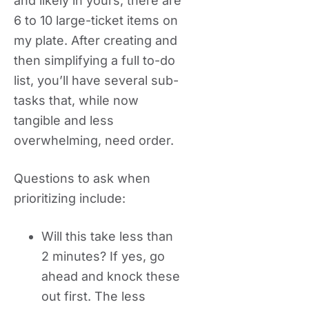
and likely in yours, there are
6 to 10 large-ticket items on
my plate. After creating and
then simplifying a full to-do
list, you’ll have several sub-
tasks that, while now
tangible and less
overwhelming, need order.
Questions to ask when
prioritizing include:
Will this take less than
2 minutes? If yes, go
ahead and knock these
out first. The less