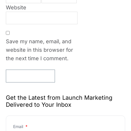
Website
Save my name, email, and
website in this browser for
the next time I comment.
Get the Latest from Launch Marketing
Delivered to Your Inbox
Email
*