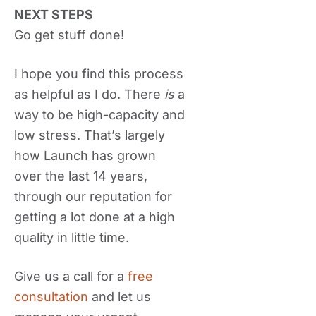
NEXT STEPS
Go get stuff done!
I hope you find this process
as helpful as I do. There
is
a
way to be high-capacity and
low stress. That’s largely
how Launch has grown
over the last 14 years,
through our reputation for
getting a lot done at a high
quality in little time.
Give us a call for a
free
consultation
and let us