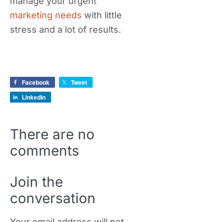
manage your urgent
marketing needs
with little
stress and a lot of results.
Facebook
Tweet
LinkedIn
There are no
comments
Join the
conversation
Your email address will not