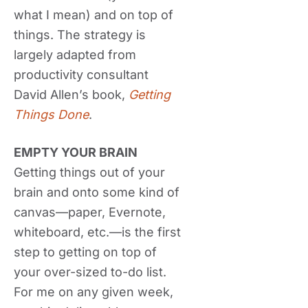
what I mean) and on top of
things. The strategy is
largely adapted from
productivity consultant
David Allen’s book,
Getting
Things Done
.
EMPTY YOUR BRAIN
Getting things out of your
brain and onto some kind of
canvas—paper, Evernote,
whiteboard, etc.—is the first
step to getting on top of
your over-sized to-do list.
For me on any given week,