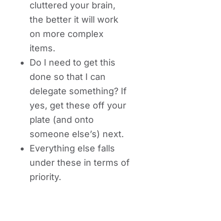
cluttered your brain,
the better it will work
on more complex
items.
Do I need to get this
done so that I can
delegate something? If
yes, get these off your
plate (and onto
someone else’s) next.
Everything else falls
under these in terms of
priority.