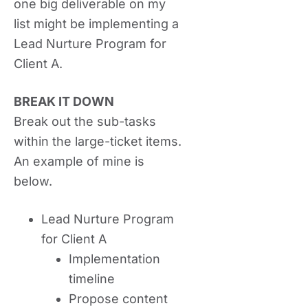
one big deliverable on my
list might be implementing a
Lead Nurture Program for
Client A.
BREAK IT DOWN
Break out the sub-tasks
within the large-ticket items.
An example of mine is
below.
Lead Nurture Program
for Client A
Implementation
timeline
Propose content