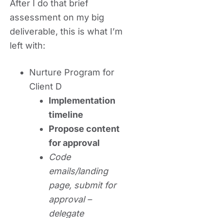
After I do that brief
assessment on my big
deliverable, this is what I’m
left with:
Nurture Program for
Client D
Implementation
timeline
Propose content
for approval
Code
emails/landing
page, submit for
approval –
delegate