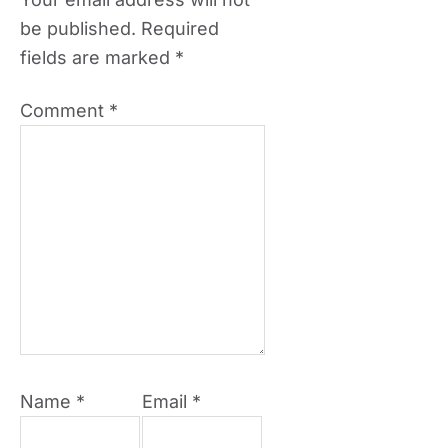
be published.
Required
fields are marked
*
Comment
*
Name
*
Email
*