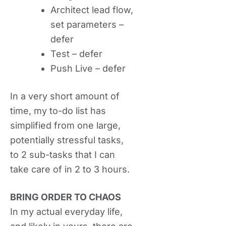
Architect lead flow,
set parameters –
defer
Test – defer
Push Live – defer
In a very short amount of
time, my to-do list has
simplified from one large,
potentially stressful tasks,
to 2 sub-tasks that I can
take care of in 2 to 3 hours.
BRING ORDER TO CHAOS
In my actual everyday life,