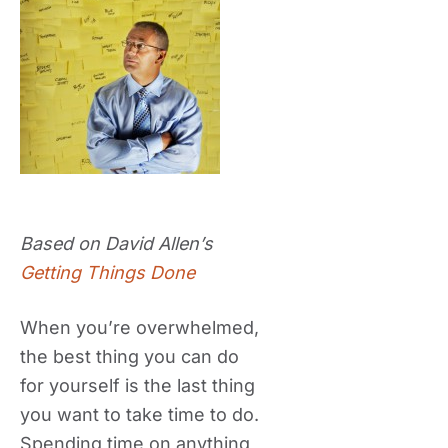
Based on David Allen’s
Getting Things Done
When you’re overwhelmed,
the best thing you can do
for yourself is the last thing
you want to take time to do.
Spending time on anything