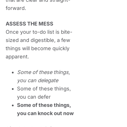
forward.
ASSESS THE MESS
Once your to-do list is bite-
sized and digestible, a few
things will become quickly
apparent.
Some of these things,
you can delegate
Some of these things,
you can defer
Some of these things,
you can knock out now