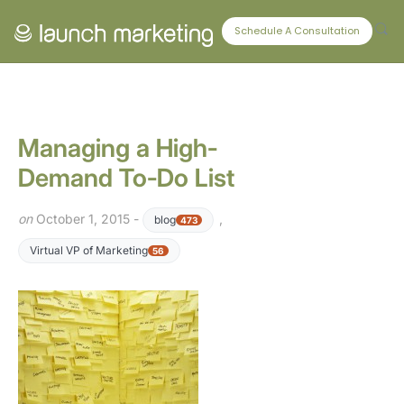
CONNECT WITH US
Schedule A Consultation
Managing a High-
Demand To-Do List
on
October 1, 2015 -
,
blog
473
Virtual VP of Marketing
56