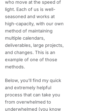
who move at the speed of
light. Each of us is well-
seasoned and works at
high-capacity, with our own
method of maintaining
multiple calendars,
deliverables, large projects,
and changes. This is an
example of one of those
methods.
Below, you’ll find my quick
and extremely helpful
process that can take you
from overwhelmed to
underwhelmed (you know