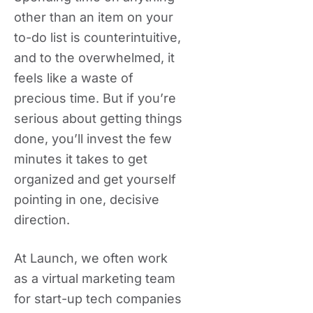
other than an item on your
to-do list is counterintuitive,
and to the overwhelmed, it
feels like a waste of
precious time. But if you’re
serious about getting things
done, you’ll invest the few
minutes it takes to get
organized and get yourself
pointing in one, decisive
direction.
At Launch, we often work
as a virtual marketing team
for start-up tech companies