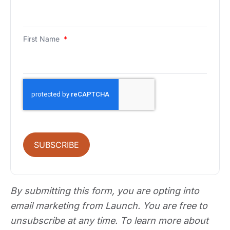
First Name
*
SUBSCRIBE
By submitting this form, you are opting into
email marketing from Launch. You are free to
unsubscribe at any time. To learn more about