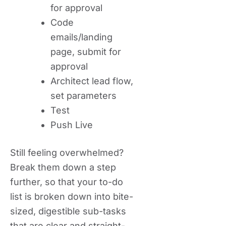
for approval
Code
emails/landing
page, submit for
approval
Architect lead flow,
set parameters
Test
Push Live
Still feeling overwhelmed?
Break them down a step
further, so that your to-do
list is broken down into bite-
sized, digestible sub-tasks
that are clear and straight-