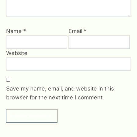
Name
*
Email
*
Website
Save my name, email, and website in this
browser for the next time I comment.