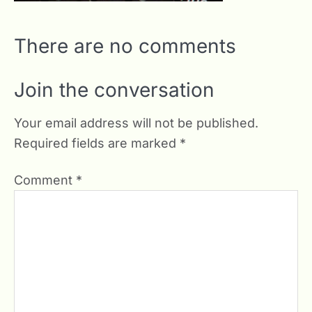
There are no comments
Join the conversation
Your email address will not be published.
Required fields are marked
*
Comment
*