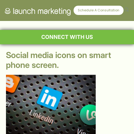
Schedule A Consultation
CONNECT WITH US
Social media icons on smart
phone screen.