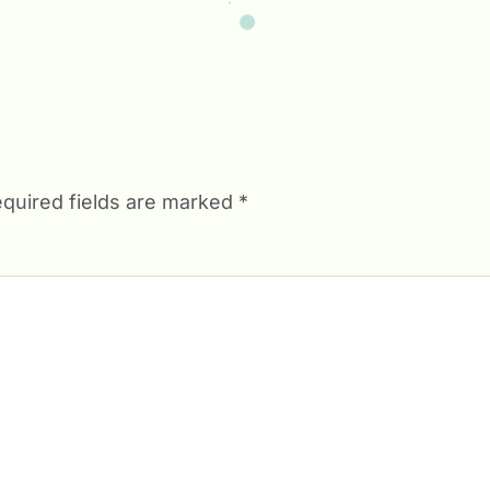
quired fields are marked
*