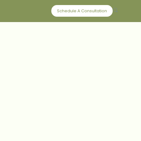
Schedule A Consultation