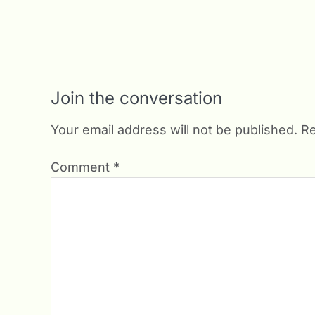
Join the conversation
Your email address will not be published.
Re
Comment
*