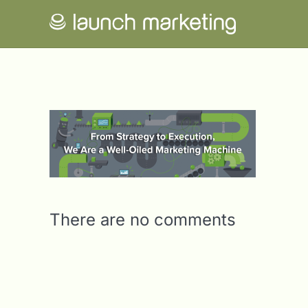
There are no comments