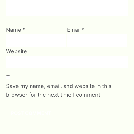
Name
*
Email
*
Website
Save my name, email, and website in this
browser for the next time I comment.