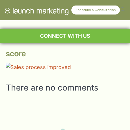
Schedule A Consultation
CONNECT WITH US
score
There are no comments