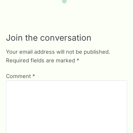
Join the conversation
Your email address will not be published.
Required fields are marked
*
Comment
*