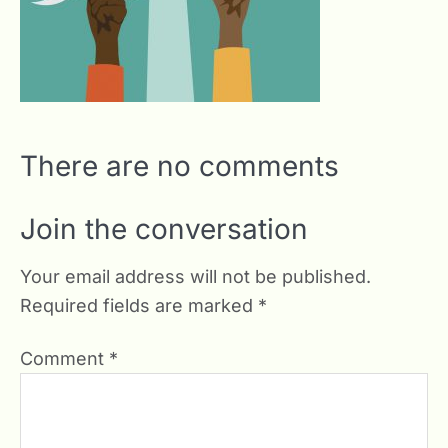
There are no comments
Join the conversation
Your email address will not be published.
Required fields are marked
*
Comment
*