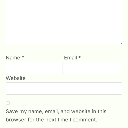
Name
*
Email
*
Website
Save my name, email, and website in this
browser for the next time I comment.