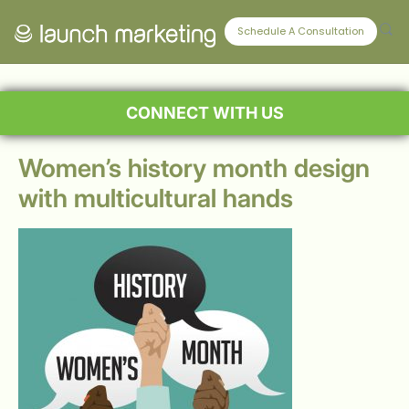
Schedule A Consultation
CONNECT WITH US
Women’s history month design
with multicultural hands