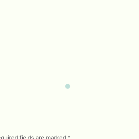
quired fields are marked
*