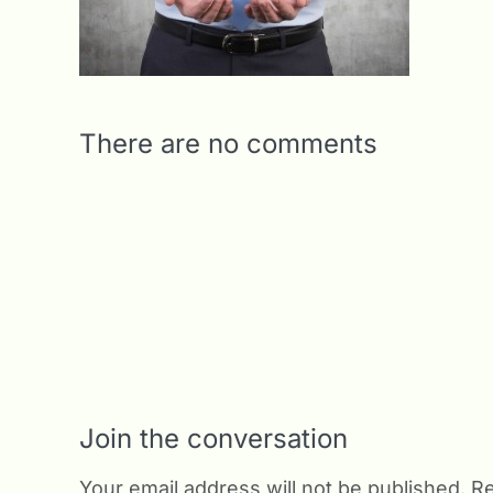
There are no comments
Join the conversation
Your email address will not be published.
Re