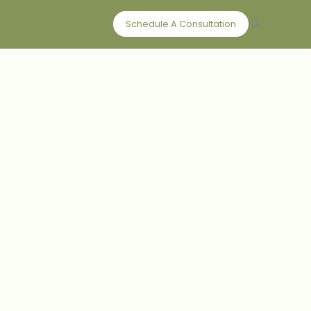
Schedule A Consultation