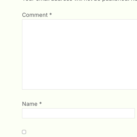
Comment
*
Name
*