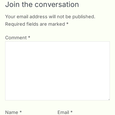
Join the conversation
Your email address will not be published.
Required fields are marked
*
Comment
*
Name
*
Email
*