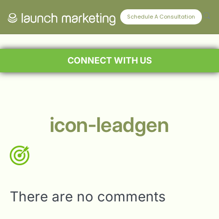
Schedule A Consultation
CONNECT WITH US
icon-leadgen
There are no comments