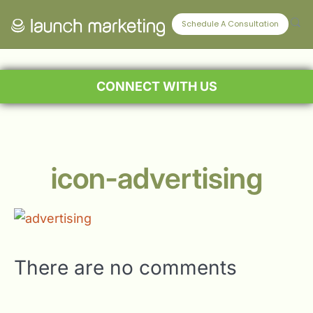
Schedule A Consultation
CONNECT WITH US
icon-advertising
There are no comments