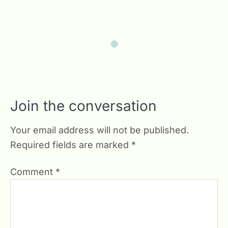
Join the conversation
Your email address will not be published.
Required fields are marked
*
Comment
*