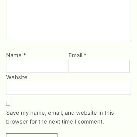
Name
*
Email
*
Website
Save my name, email, and website in this
browser for the next time I comment.