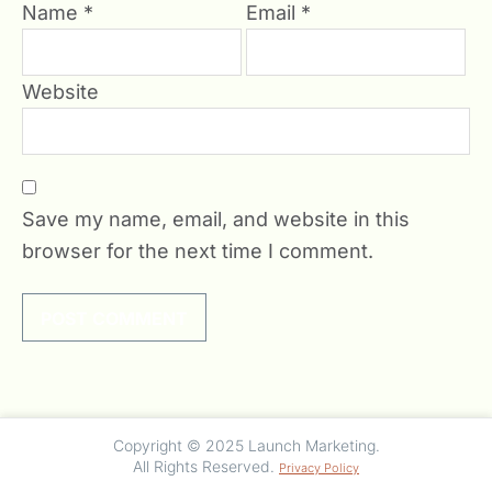
Name
*
Email
*
Website
Save my name, email, and website in this
browser for the next time I comment.
undefined
Copyright © 2025 Launch Marketing.
All Rights Reserved.
Privacy Policy