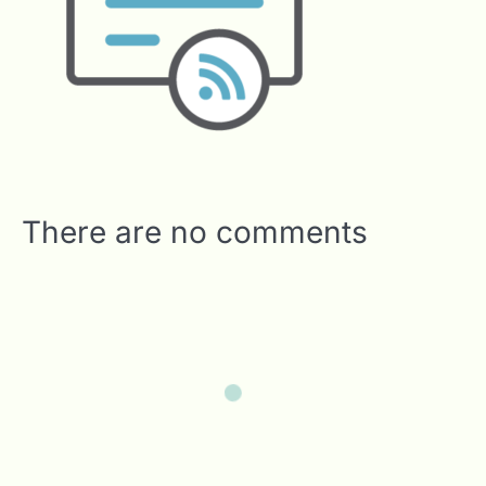
There are no comments