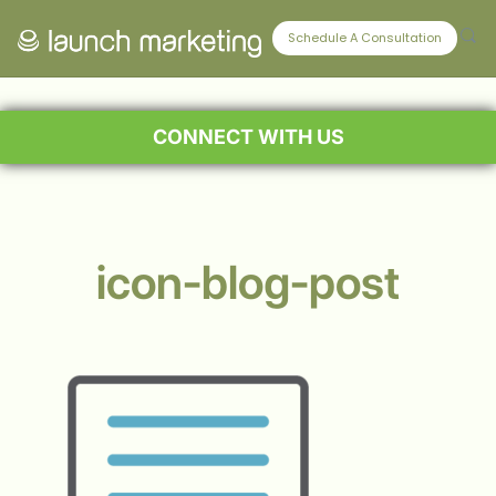
Schedule A Consultation
CONNECT WITH US
icon-blog-post