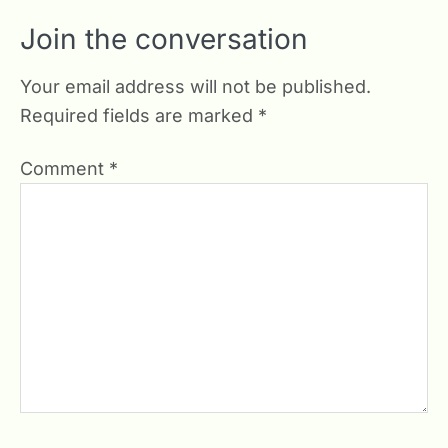
Join the conversation
Your email address will not be published.
Required fields are marked
*
Comment
*