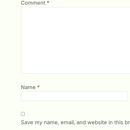
Comment
*
Name
*
Save my name, email, and website in this b