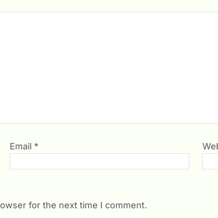
Email
*
Web
rowser for the next time I comment.