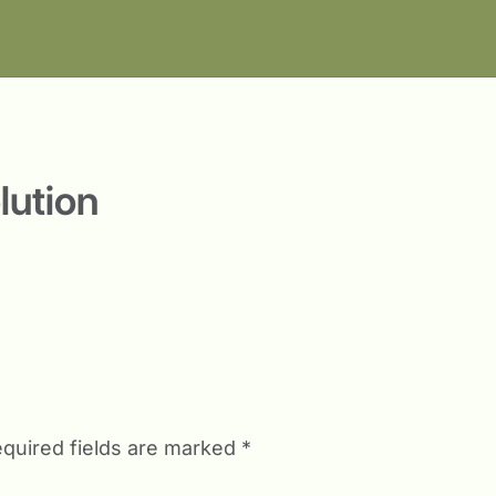
lution
quired fields are marked
*