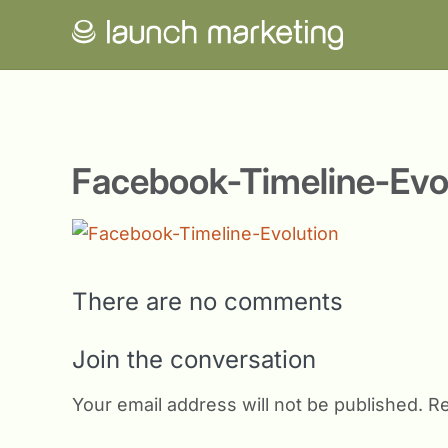
Facebook-Timeline-Evo
There are no comments
Join the conversation
Your email address will not be published.
Re