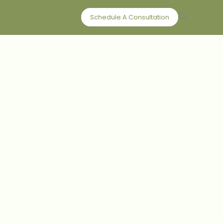
Schedule A Consultation