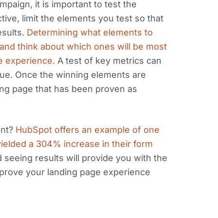
paign, it is important to test the
ive, limit the elements you test so that
esults.
Determining what elements to
ic and think about which ones will be most
ge experience.
A test of key metrics can
lue. Once the winning elements are
ing page that has been proven as
ant?
HubSpot offers an example of one
ielded a 304% increase in their form
 seeing results will provide you with the
prove your landing page experience