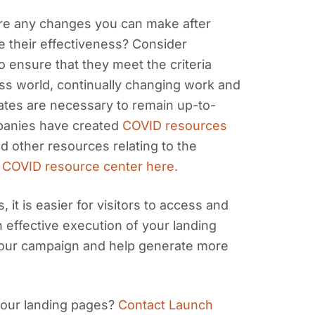
ere any changes you can make after
e their effectiveness? Consider
o ensure that they meet the criteria
ess world, continually changing work and
ates are necessary to remain up-to-
panies have created
COVID resources
nd other resources relating to the
 COVID resource center here.
 it is easier for visitors to access and
h effective execution of your landing
your campaign and help generate more
your landing pages?
Contact Launch