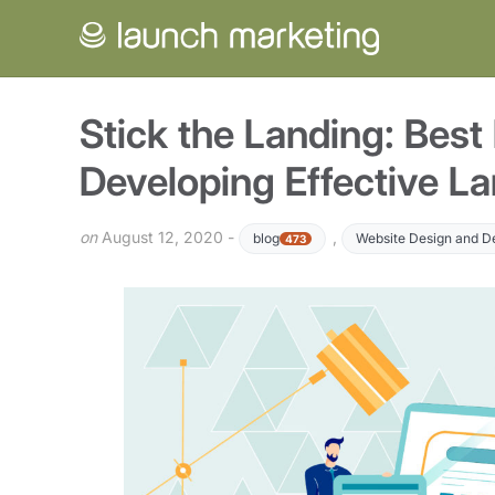
Stick the Landing: Best 
Developing Effective L
on
August 12, 2020 -
,
blog
Website Design and 
473