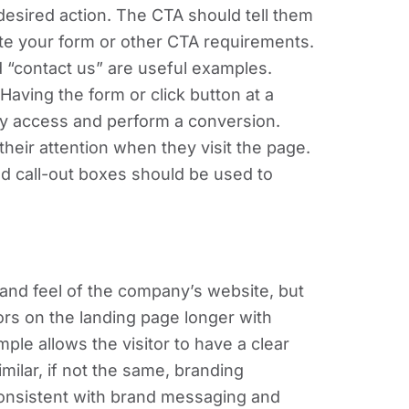
e desired action. The CTA should tell them
te your form or other CTA requirements.
 “contact us” are useful examples.
 Having the form or click button at a
ily access and perform a conversion.
s their attention when they visit the page.
d call-out boxes should be used to
and feel of the company’s website, but
ors on the landing page longer with
ple allows the visitor to have a clear
milar, if not the same, branding
consistent with brand messaging and