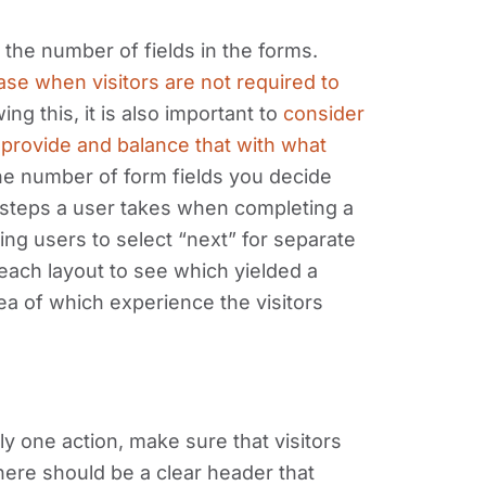
 the number of fields in the forms.
se when visitors are not required to
ng this, it is also important to
consider
o provide and balance that with what
e number of form fields you decide
 steps a user takes when completing a
ring users to select “next” for separate
 each layout to see which yielded a
ea of which experience the visitors
only one action, make sure that visitors
here should be a clear header that