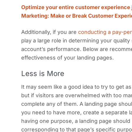
Optimize your entire customer experience 
Marketing: Make or Break Customer Exper
Additionally, if you are
conducting a pay-per
play a large role in determining your qualit
account’s performance. Below are recommen
effectiveness of your landing pages.
Less is More
It may seem like a good idea to try to get a
but if visitors are overwhelmed with too man
complete any of them. A landing page should
you need to have more, create a separate la
having one purpose, a landing page should o
corresponding to that page’s specific purpo