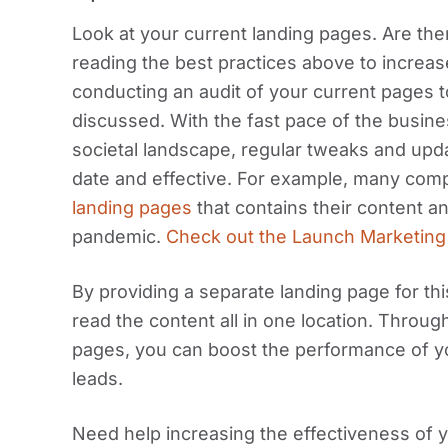
Look at your current landing pages. Are th
reading the best practices above to increas
conducting an audit of your current pages t
discussed. With the fast pace of the busin
societal landscape, regular tweaks and upd
date and effective. For example, many com
landing pages
that contains their content a
pandemic.
Check out the Launch Marketing
By providing a separate landing page for this,
read the content all in one location. Throug
pages, you can boost the performance of 
leads.
Need help increasing the effectiveness of 