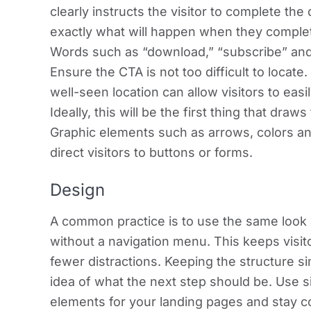
clearly instructs the visitor to complete th
exactly what will happen when they comple
Words such as “download,” “subscribe” and
Ensure the CTA is not too difficult to locate.
well-seen location can allow visitors to eas
Ideally, this will be the first thing that draw
Graphic elements such as arrows, colors an
direct visitors to buttons or forms.
Design
A common practice is to use the same look 
without a navigation menu. This keeps visit
fewer distractions. Keeping the structure sim
idea of what the next step should be. Use si
elements for your landing pages and stay 