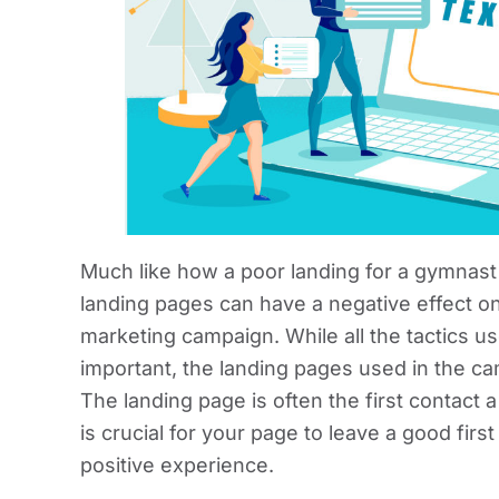
Much like how a poor landing for a gymnast
landing pages can have a negative effect on
marketing campaign. While all the tactics u
important, the landing pages used in the c
The landing page is often the first contact
is crucial for your page to leave a good fir
positive experience.