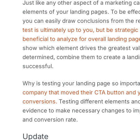
Just like any other aspect of a marketing cam
elements of your landing pages. To be effect
you can easily draw conclusions from the r
test is ultimately up to you, but be strateg
beneficial to analyze for overall landing pa
show which element drives the greatest va
determined, combine them to create a land
successful.
Why is testing your landing page so import
company that moved their CTA button and y
conversions.
Testing different elements and
evidence to make necessary changes to im
and conversion rate.
Update