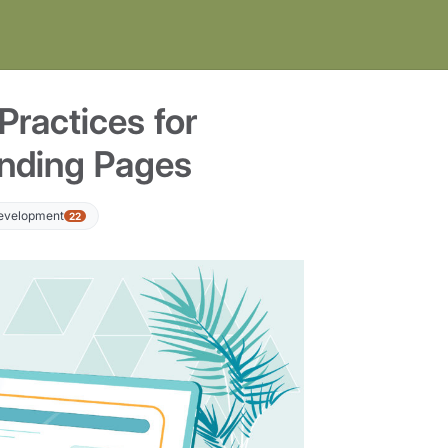
Practices for
anding Pages
Development
22