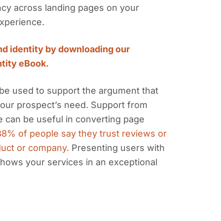
ency across landing pages on your
experience.
nd identity by downloading our
ntity eBook.
d be used to support the argument that
your prospect’s need. Support from
ce can be useful in converting page
8% of people say they trust reviews or
duct or company.
Presenting users with
shows your services in an exceptional