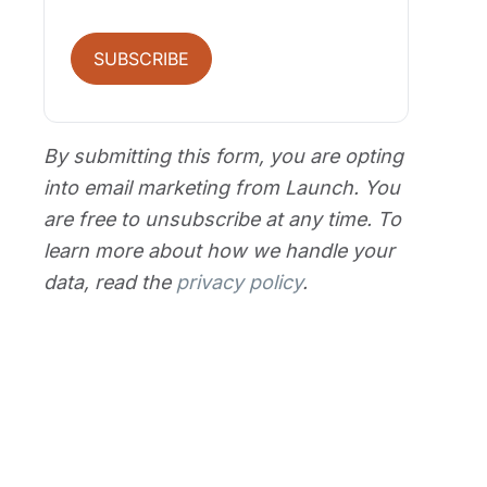
SUBSCRIBE
By submitting this form, you are opting
into email marketing from Launch. You
are free to unsubscribe at any time. To
learn more about how we handle your
data, read the
privacy policy
.