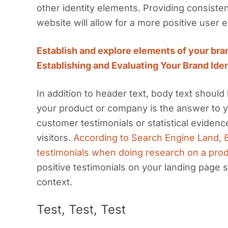
other identity elements. Providing consist
website will allow for a more positive user 
Establish and explore elements of your bra
Establishing and Evaluating Your Brand Ide
In addition to header text, body text shoul
your product or company is the answer to 
customer testimonials or statistical eviden
visitors.
According to Search Engine Land, 8
testimonials when doing research on a pro
positive testimonials on your landing page 
context.
Test, Test, Test