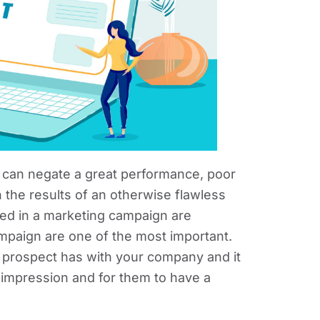
 can negate a great performance, poor
 the results of an otherwise flawless
sed in a marketing campaign are
ampaign are one of the most important.
 a prospect has with your company and it
st impression and for them to have a