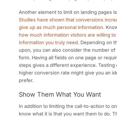
Another element to limit on landing pages is
Studies have shown that conversions increa
give up as much personal information.
Knowi
how much information visitors are willing t
information you truly need.
Depending on th
upon, you can also consider the number of
form. Having all fields on one page or requi
steps gives a different experience. Testing
higher conversion rate might give you an id
prefer.
Show Them What You Want
In addition to limiting the call-to-action to 
know what it is that you want them to do. T