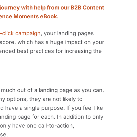
journey with help from our B2B Content
ience Moments eBook.
-click campaign
, your landing pages
y score, which has a huge impact on your
ded best practices for increasing the
s much out of a landing page as you can,
y options, they are not likely to
 have a single purpose. If you feel like
nding page for each. In addition to only
nly have one call-to-action,
se.