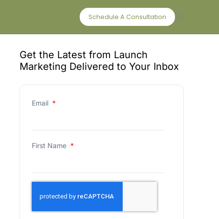
Schedule A Consultation
Get the Latest from Launch
Marketing Delivered to Your Inbox
Email
*
First Name
*