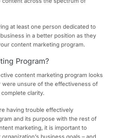
e content across the spectrum of
ving at least one person dedicated to
 business in a better position as they
your content marketing program.
eting Program?
ective content marketing program looks
r were unsure of the effectiveness of
complete clarity.
e having trouble effectively
ram and its purpose with the rest of
ent marketing, it is important to
organization’s business goals – and