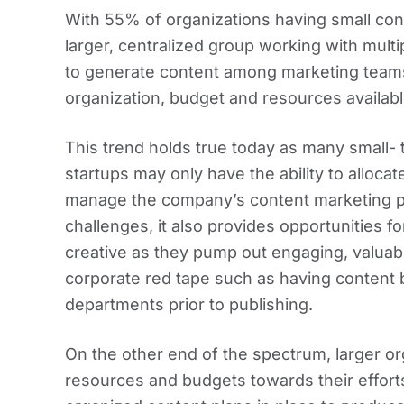
With 55% of organizations having small co
larger, centralized group working with multip
to generate content among marketing teams
organization, budget and resources availabl
This trend holds true today as many small-
startups may only have the ability to alloca
manage the company’s content marketing p
challenges, it also provides opportunities f
creative as they pump out engaging, valuab
corporate red tape such as having content 
departments prior to publishing.
On the other end of the spectrum, larger o
resources and budgets towards their efforts