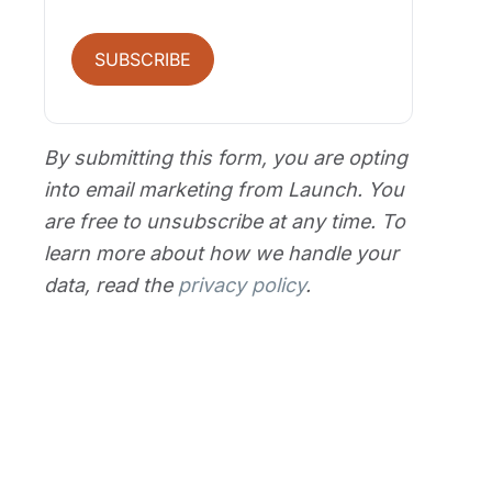
SUBSCRIBE
By submitting this form, you are opting
into email marketing from Launch. You
are free to unsubscribe at any time. To
learn more about how we handle your
data, read the
privacy policy
.