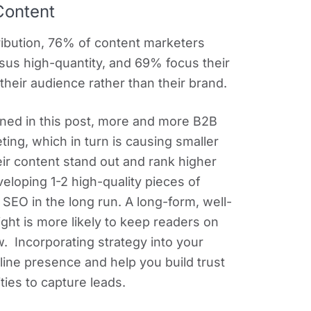
Content
ribution, 76% of content marketers
ersus high-quantity, and 69% focus their
their audience rather than their brand.
oned in this post, more and more B2B
ting, which in turn is causing smaller
ir content stand out and rank higher
eloping 1-2 high-quality pieces of
SEO in the long run. A long-form, well-
ight is more likely to keep readers on
. Incorporating strategy into your
line presence and help you build trust
ties to capture leads.