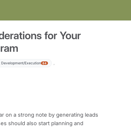
erations for Your
gram
,
 Development/Execution
84
ar on a strong note by generating leads
s should also start planning and