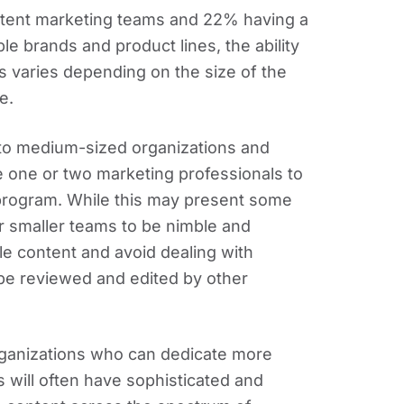
ntent marketing teams and 22% having a
le brands and product lines, the ability
 varies depending on the size of the
e.
 to medium-sized organizations and
te one or two marketing professionals to
rogram. While this may present some
or smaller teams to be nimble and
le content and avoid dealing with
be reviewed and edited by other
rganizations who can dedicate more
 will often have sophisticated and