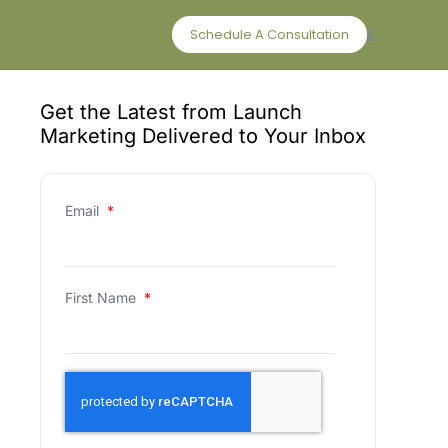
Schedule A Consultation
Get the Latest from Launch
Marketing Delivered to Your Inbox
Email
*
First Name
*