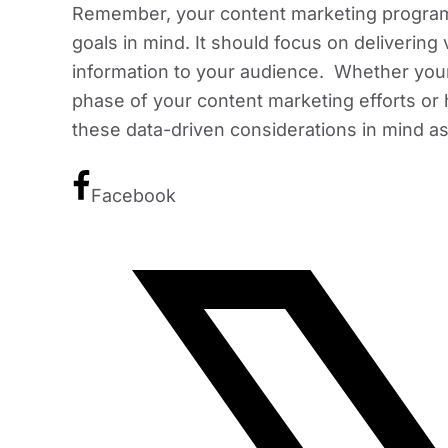
Remember, your content marketing program
goals in mind. It should focus on delivering
information to your audience. Whether your o
phase of your content marketing efforts or 
these data-driven considerations in mind as
Facebook