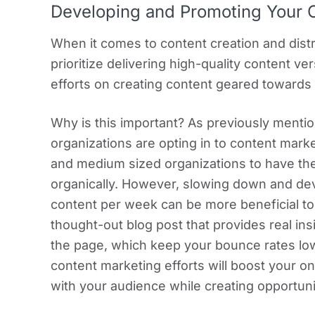
Developing and Promoting Your 
When it comes to content creation and dist
prioritize delivering high-quality content v
efforts on creating content geared towards 
Why is this important? As previously menti
organizations are opting in to content marke
and medium sized organizations to have the
organically. However, slowing down and dev
content per week can be more beneficial to 
thought-out blog post that provides real ins
the page, which keep your bounce rates low
content marketing efforts will boost your on
with your audience while creating opportuni