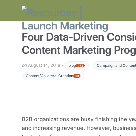
Four Data-Driven Consid
Content Marketing Pro
on
August 14, 2018 -
,
blog
Campaign and Content
473
Content/Collateral Creation
60
B2B organizations are busy finishing the ye
and increasing revenue. However, businesse