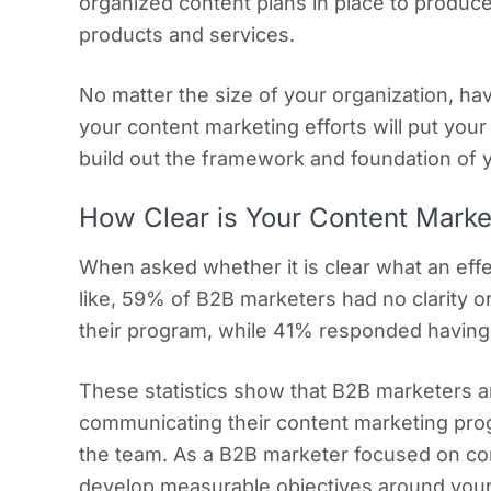
organized content plans in place to produc
products and services.
No matter the size of your organization, ha
your content marketing efforts will put your
build out the framework and foundation of 
How Clear is Your Content Mark
When asked whether it is clear what an eff
like, 59% of B2B marketers had no clarity o
their program, while 41% responded having 
These statistics show that B2B marketers ar
communicating their content marketing prog
the team. As a B2B marketer focused on cont
develop measurable objectives around your 