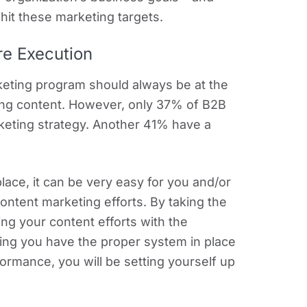
o hit these marketing targets.
re Execution
keting program should always be at the
ating content. However, only 37% of B2B
eting strategy. Another 41% have a
place, it can be very easy for you and/or
content marketing efforts. By taking the
ing your content efforts with the
ing you have the proper system in place
ormance, you will be setting yourself up