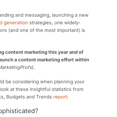
anding and messaging, launching a new
d generation
strategies, one widely-
ons (and one of the most important) is
ng content marketing this year and of
aunch a content marketing effort within
 MarketingProfs
).
uld be considering when planning your
ook at these insightful statistics from
ks, Budgets and Trends
report
:
ophisticated?