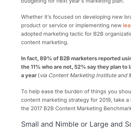
budgeting for next year’s marketing plan.
Whether it’s focused on developing new br
product or service or implementing new
lea
adopted marketing tactic for B2B organizati
content marketing.
In fact, 89% of B2B marketers reported usi
the 11% who are not, 52% say they plan to l
a year
(
via Content Marketing Institute and
To help ease the burden of things you sho
content marketing strategy for 2019, take a l
the 2017 B2B Content Marketing Benchmar
Small and Nimble or Large and S