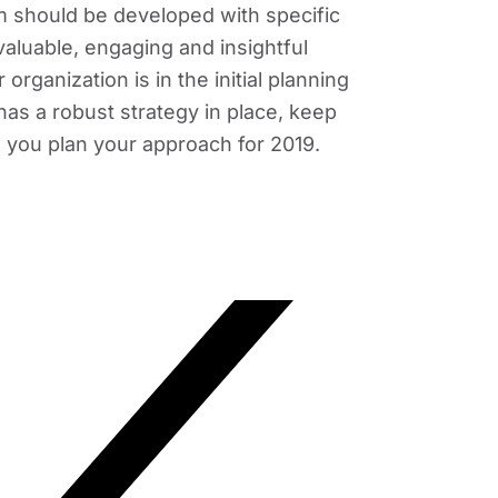
 should be developed with specific
 valuable, engaging and insightful
rganization is in the initial planning
has a robust strategy in place, keep
 you plan your approach for 2019.