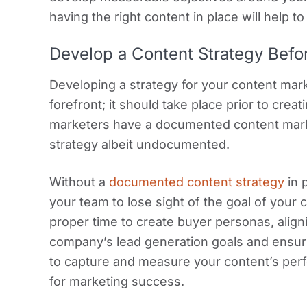
having the right content in place will help t
Develop a Content Strategy Befo
Developing a strategy for your content mar
forefront; it should take place prior to cre
marketers have a documented content mark
strategy albeit undocumented.
Without a
documented content strategy
in 
your team to lose sight of the goal of your 
proper time to create buyer personas, align
company’s lead generation goals and ensur
to capture and measure your content’s perf
for marketing success.