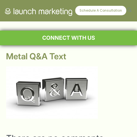
Schedule A Consultation
CONNECT WITH US
Metal Q&A Text