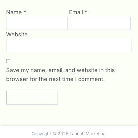
Name
*
Email
*
Website
Save my name, email, and website in this
browser for the next time I comment.
undefined
Copyright © 2025 Launch Marketing.