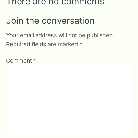
There are no comments
Join the conversation
Your email address will not be published.
Required fields are marked
*
Comment
*