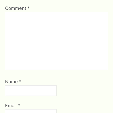
Comment
*
Name
*
Email
*