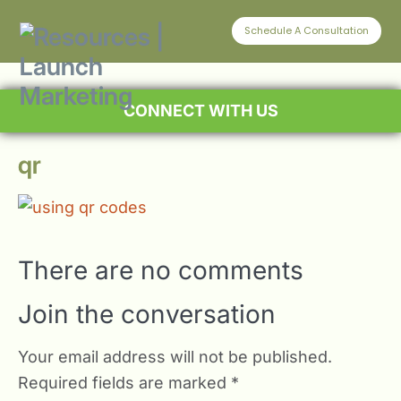
Schedule A Consultation
CONNECT WITH US
qr
There are no comments
Join the conversation
Your email address will not be published.
Required fields are marked
*