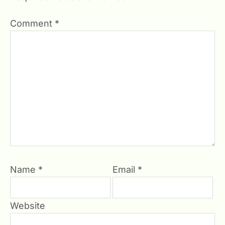
Comment
*
Name
*
Email
*
Website