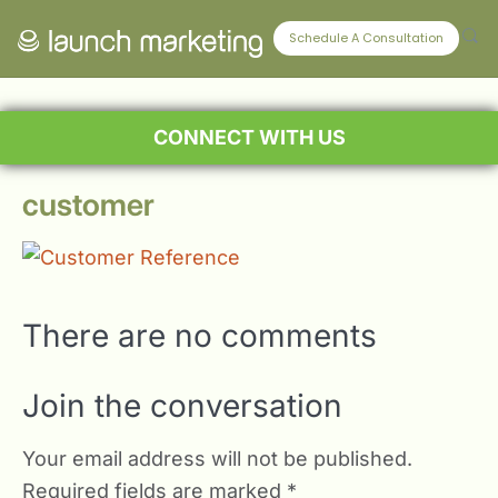
Schedule A Consultation
CONNECT WITH US
customer
There are no comments
Join the conversation
Your email address will not be published.
Required fields are marked
*