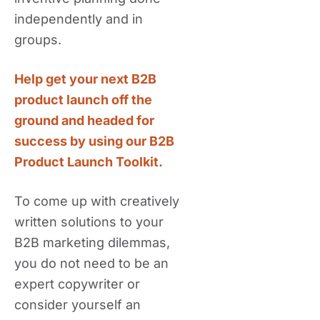
independently and in
groups.
Help get your next B2B
product launch off the
ground and headed for
success by using our B2B
Product Launch Toolkit.
To come up with creatively
written solutions to your
B2B marketing dilemmas,
you do not need to be an
expert copywriter or
consider yourself an