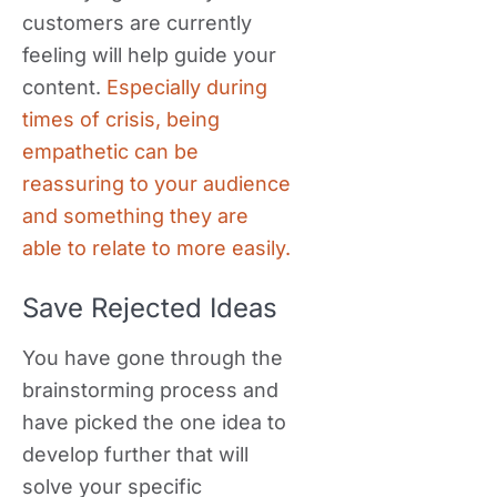
customers are currently
feeling will help guide your
content.
Especially during
times of crisis, being
empathetic can be
reassuring to your audience
and something they are
able to relate to more easily.
Save Rejected Ideas
You have gone through the
brainstorming process and
have picked the one idea to
develop further that will
solve your specific