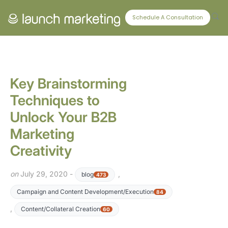
CONNECT WITH US
Schedule A Consultation
Key Brainstorming
Techniques to
Unlock Your B2B
Marketing
Creativity
on
July 29, 2020 -
,
blog
473
Campaign and Content Development/Execution
84
,
Content/Collateral Creation
60