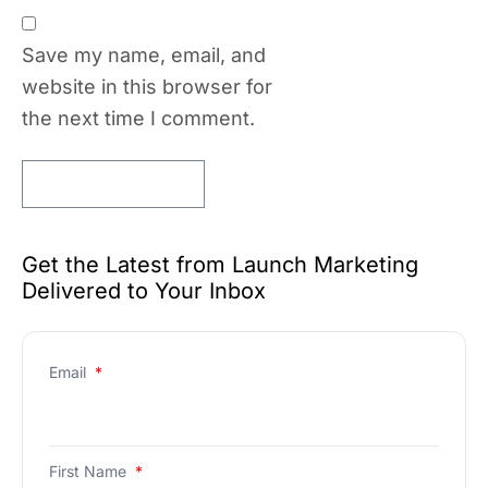
Save my name, email, and
website in this browser for
the next time I comment.
Get the Latest from Launch Marketing
Delivered to Your Inbox
Email
*
First Name
*