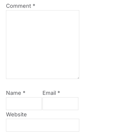
Comment
*
Name
*
Email
*
Website