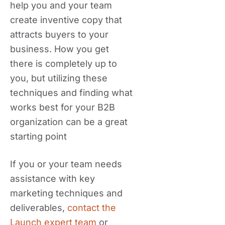
help you and your team
create inventive copy that
attracts buyers to your
business. How you get
there is completely up to
you, but utilizing these
techniques and finding what
works best for your B2B
organization can be a great
starting point
If you or your team needs
assistance with key
marketing techniques and
deliverables,
contact the
Launch expert team
or