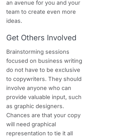
an avenue for you and your
team to create even more
ideas.
Get Others Involved
Brainstorming sessions
focused on business writing
do not have to be exclusive
to copywriters. They should
involve anyone who can
provide valuable input, such
as graphic designers.
Chances are that your copy
will need graphical
representation to tie it all