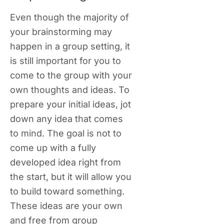
Even though the majority of
your brainstorming may
happen in a group setting, it
is still important for you to
come to the group with your
own thoughts and ideas. To
prepare your initial ideas, jot
down any idea that comes
to mind. The goal is not to
come up with a fully
developed idea right from
the start, but it will allow you
to build toward something.
These ideas are your own
and free from group