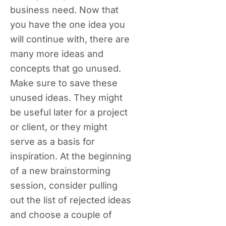
business need. Now that
you have the one idea you
will continue with, there are
many more ideas and
concepts that go unused.
Make sure to save these
unused ideas. They might
be useful later for a project
or client, or they might
serve as a basis for
inspiration. At the beginning
of a new brainstorming
session, consider pulling
out the list of rejected ideas
and choose a couple of