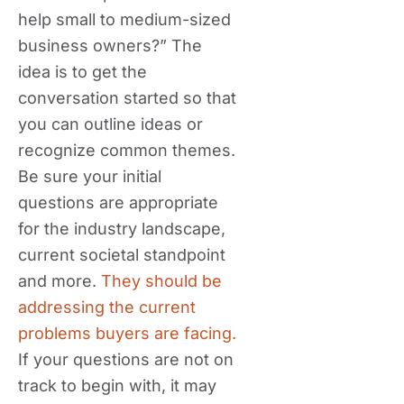
help small to medium-sized
business owners?” The
idea is to get the
conversation started so that
you can outline ideas or
recognize common themes.
Be sure your initial
questions are appropriate
for the industry landscape,
current societal standpoint
and more.
They should be
addressing the current
problems buyers are facing.
If your questions are not on
track to begin with, it may