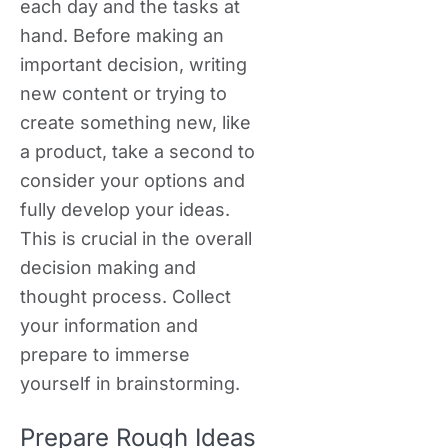
each day and the tasks at
hand. Before making an
important decision, writing
new content or trying to
create something new, like
a product, take a second to
consider your options and
fully develop your ideas.
This is crucial in the overall
decision making and
thought process. Collect
your information and
prepare to immerse
yourself in brainstorming.
Prepare Rough Ideas