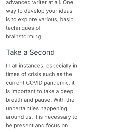
advanced writer at all. One
way to develop your ideas
is to explore various, basic
techniques of
brainstorming.
Take a Second
In all instances, especially in
times of crisis such as the
current COVID pandemic, it
is important to take a deep
breath and pause. With the
uncertainties happening
around us, it is necessary to
be present and focus on