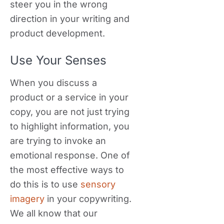
steer you in the wrong
direction in your writing and
product development.
Use Your Senses
When you discuss a
product or a service in your
copy, you are not just trying
to highlight information, you
are trying to invoke an
emotional response. One of
the most effective ways to
do this is to use
sensory
imagery
in your copywriting.
We all know that our