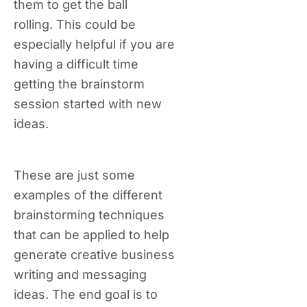
them to get the ball
rolling. This could be
especially helpful if you are
having a difficult time
getting the brainstorm
session started with new
ideas.
These are just some
examples of the different
brainstorming techniques
that can be applied to help
generate creative business
writing and messaging
ideas. The end goal is to