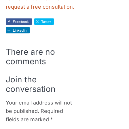
request a free consultation.
Facebook
Tweet
LinkedIn
There are no
comments
Join the
conversation
Your email address will not
be published.
Required
fields are marked
*