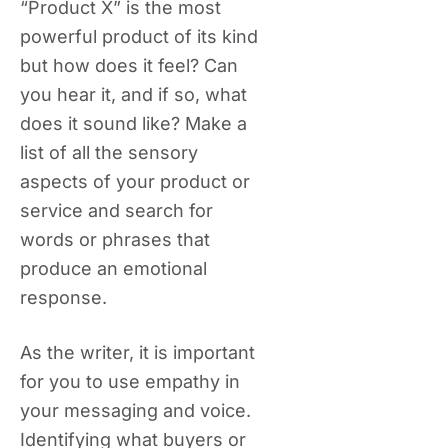
“Product X” is the most
powerful product of its kind
but how does it feel? Can
you hear it, and if so, what
does it sound like? Make a
list of all the sensory
aspects of your product or
service and search for
words or phrases that
produce an emotional
response.
As the writer, it is important
for you to use empathy in
your messaging and voice.
Identifying what buyers or