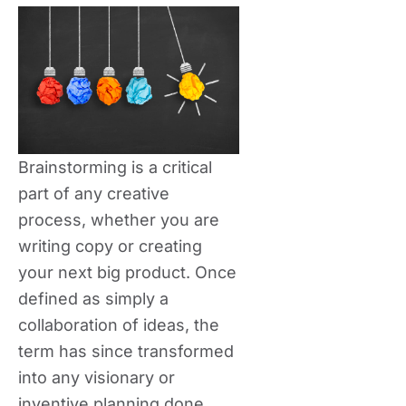
Brainstorming is a critical
part of any creative
process, whether you are
writing copy or creating
your next big product. Once
defined as simply a
collaboration of ideas, the
term has since transformed
into any visionary or
inventive planning done