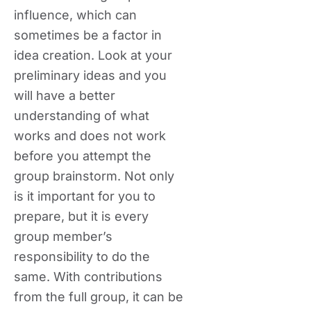
influence, which can
sometimes be a factor in
idea creation. Look at your
preliminary ideas and you
will have a better
understanding of what
works and does not work
before you attempt the
group brainstorm. Not only
is it important for you to
prepare, but it is every
group member’s
responsibility to do the
same. With contributions
from the full group, it can be