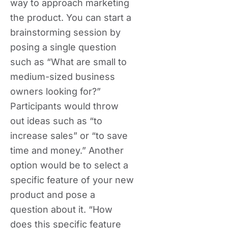
way to approach marketing
the product. You can start a
brainstorming session by
posing a single question
such as “What are small to
medium-sized business
owners looking for?”
Participants would throw
out ideas such as “to
increase sales” or “to save
time and money.” Another
option would be to select a
specific feature of your new
product and pose a
question about it. “How
does this specific feature