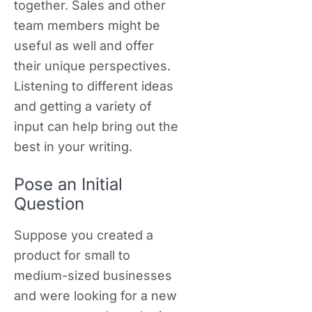
together. Sales and other
team members might be
useful as well and offer
their unique perspectives.
Listening to different ideas
and getting a variety of
input can help bring out the
best in your writing.
Pose an Initial
Question
Suppose you created a
product for small to
medium-sized businesses
and were looking for a new