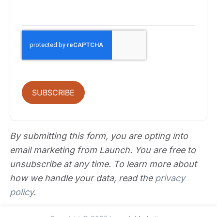
SUBSCRIBE
By submitting this form, you are opting into
email marketing from Launch. You are free to
unsubscribe at any time. To learn more about
how we handle your data, read the
privacy
policy
.