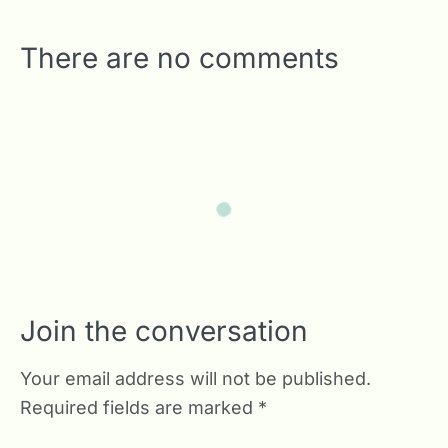
There are no comments
Join the conversation
Your email address will not be published.
Required fields are marked
*