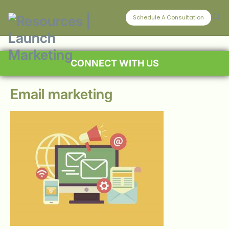
Schedule A Consultation
CONNECT WITH US
Email marketing