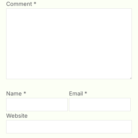
Comment
*
Name
*
Email
*
Website