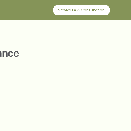
Schedule A Consultation
lance