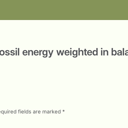
fossil energy weighted in ba
quired fields are marked
*