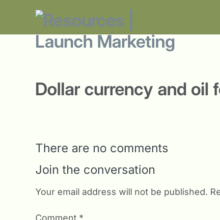
Dollar currency and oil 
There are no comments
Join the conversation
Your email address will not be published.
Re
Comment
*