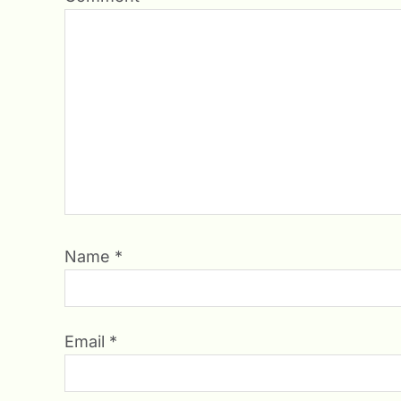
Name
*
Email
*