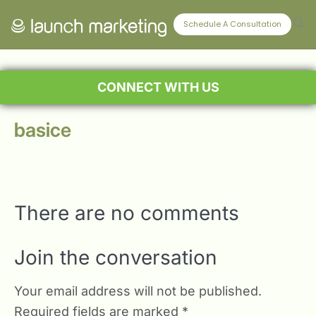
Schedule A Consultation
CONNECT WITH US
basice
There are no comments
Join the conversation
Your email address will not be published.
Required fields are marked
*