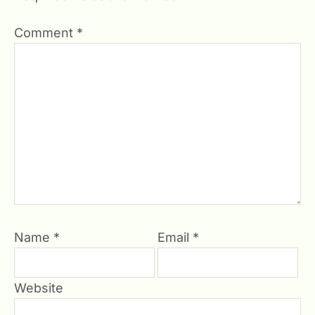
Comment
*
Name
*
Email
*
Website